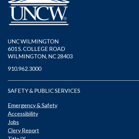
UNC WILMINGTON
601 S. COLLEGE ROAD
WILMINGTON, NC 28403
910.962.3000
SAFETY & PUBLIC SERVICES
Emergency & Safety
Accessibility
Jobs
Clery Report
Title IX