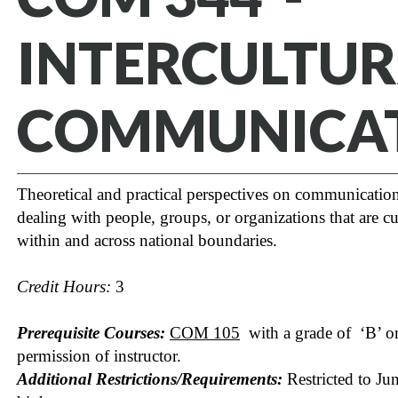
INTERCULTU
COMMUNICA
Theoretical and practical perspectives on communication
dealing with people, groups, or organizations that are cul
within and across national boundaries.
Credit Hours:
3
Prerequisite Courses:
COM 105
with a grade of ‘B’ or 
permission of instructor.
Additional Restrictions/Requirements:
Restricted to Jun