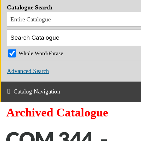
Catalogue Search
Entire Catalogue
Whole Word/Phrase
Advanced Search
Catalog Navigation
Archived Catalogue
COM 344 -