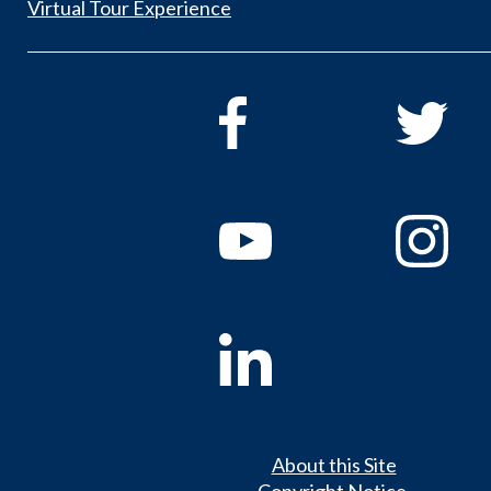
Virtual Tour Experience
About this Site
Copyright Notice