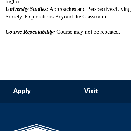
higher.
University Studies:
Approaches and Perspectives/Living
Society, Explorations Beyond the Classroom
Course Repeatability:
Course may not be repeated.
Apply
Visit