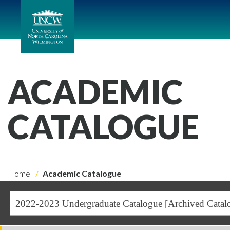
ACADEMIC
CATALOGUE
Home
Academic Catalogue
2022-2023 Undergraduate Catalogue [Archived Catal