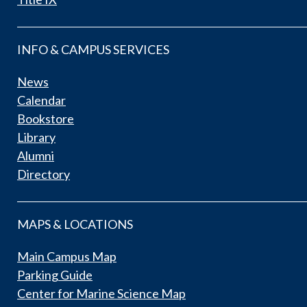
INFO & CAMPUS SERVICES
News
Calendar
Bookstore
Library
Alumni
Directory
MAPS & LOCATIONS
Main Campus Map
Parking Guide
Center for Marine Science Map