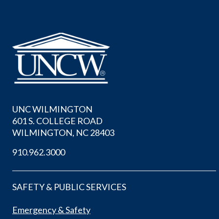
UNC WILMINGTON
601 S. COLLEGE ROAD
WILMINGTON, NC 28403
910.962.3000
SAFETY & PUBLIC SERVICES
Emergency & Safety