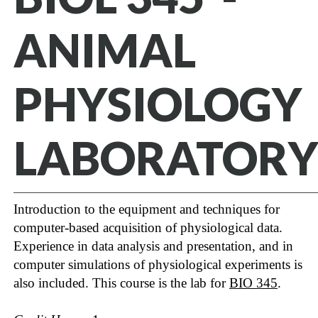
ANIMAL
PHYSIOLOGY
LABORATORY
Introduction to the equipment and techniques for
computer-based acquisition of physiological data.
Experience in data analysis and presentation, and in
computer simulations of physiological experiments is
also included. This course is the lab for
BIO 345
.