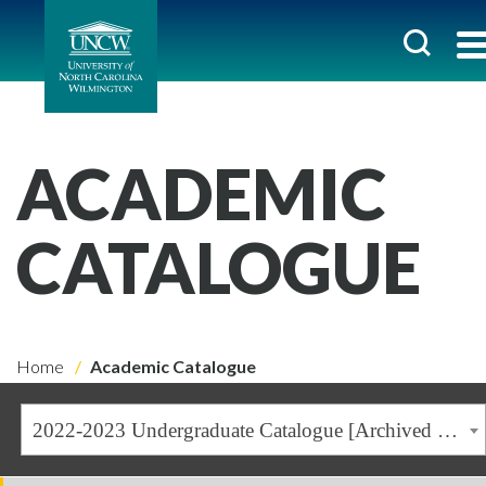
ACADEMIC
CATALOGUE
Home
Academic Catalogue
2022-2023 Undergraduate Catalogue [Archived Catalogue]