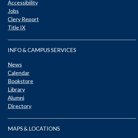
Accessibility
Jobs
Clery Report
Title IX
INFO & CAMPUS SERVICES
News
Calendar
Bookstore
Library
Alumni
Directory
MAPS & LOCATIONS