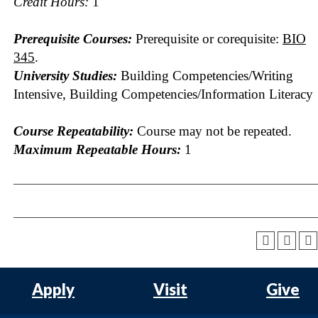
Credit Hours:
1
Prerequisite Courses:
Prerequisite or corequisite:
BIO
345
.
University Studies:
Building Competencies/Writing
Intensive, Building Competencies/Information Literacy
Course Repeatability:
Course may not be repeated.
Maximum Repeatable Hours:
1
Apply
Visit
Give