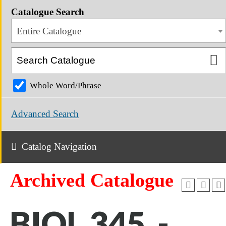
Catalogue Search
Entire Catalogue
Whole Word/Phrase
Advanced Search
Catalog Navigation
Archived Catalogue
BIOL 345 -