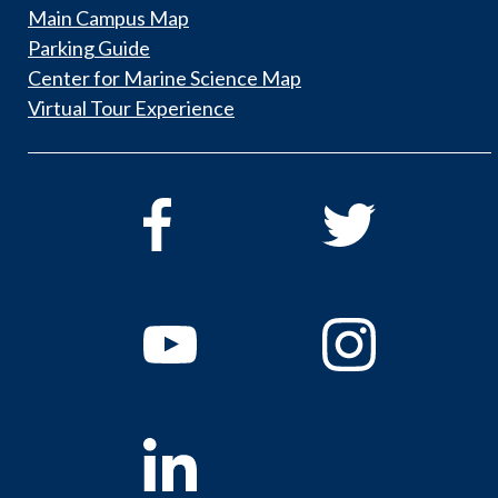
Main Campus Map
Parking Guide
Center for Marine Science Map
Virtual Tour Experience