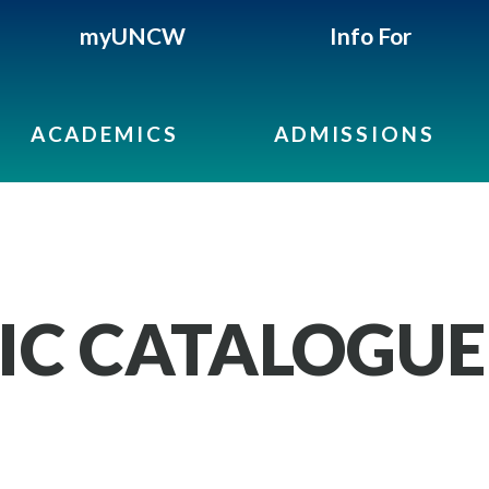
myUNCW
Info For
ACADEMICS
ADMISSIONS
IC CATALOGUE