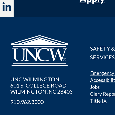
SAFETY &
SERVICES
Emergency 
UNC WILMINGTON
Accessibili
601 S. COLLEGE ROAD
Jobs
WILMINGTON, NC 28403
Clery Repo
Title IX
910.962.3000