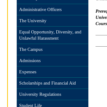
Administrative Officers
Prereq
Univer
The University
Cours
Equal Opportunity, Diversity, and
Unlawful Harassment
The Campus
Admissions
Expenses
Scholarships and Financial Aid
University Regulations
Student Life