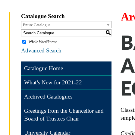
Ar
Catalogue Search
Entire Catalogue
S
B
Whole Word/Phrase
Advanced Search
A
Catalogue Home
E
What’s New for 2021-22
Archived Catalogues
Classi
Greetings from the Chancellor and
simple
Board of Trustees Chair
University Calendar
Credi