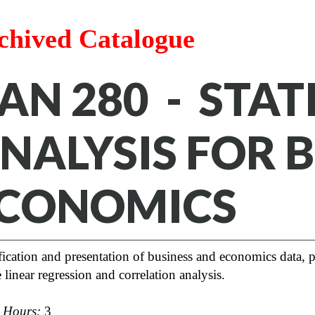
chived Catalogue
AN 280 - STAT
NALYSIS FOR 
CONOMICS
fication and presentation of business and economics data, pr
 linear regression and correlation analysis.
t Hours:
3