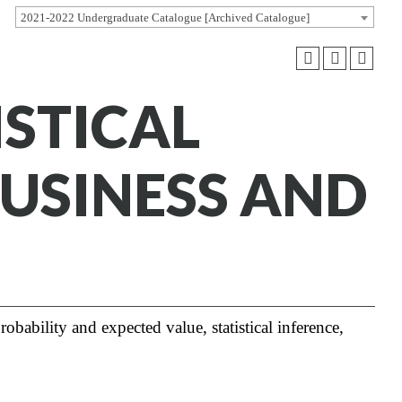
2021-2022 Undergraduate Catalogue [Archived Catalogue]
ISTICAL
BUSINESS AND
obability and expected value, statistical inference,