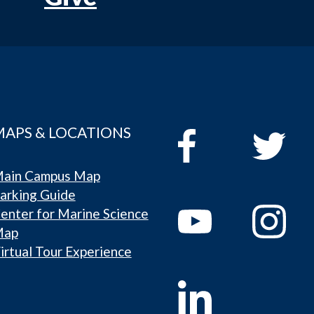
MAPS & LOCATIONS
ain Campus Map
arking Guide
enter for Marine Science
Map
irtual Tour Experience