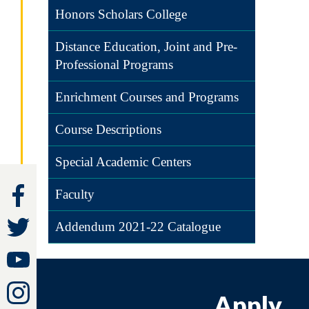
Honors Scholars College
Distance Education, Joint and Pre-
Professional Programs
Enrichment Courses and Programs
Course Descriptions
Special Academic Centers
Faculty
Addendum 2021-22 Catalogue
Apply