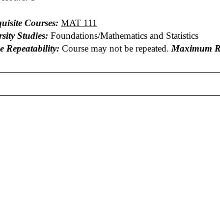
uisite Courses:
MAT 111
sity Studies:
Foundations/Mathematics and Statistics
e Repeatability:
Course may not be repeated.
Maximum Re