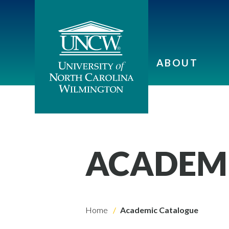
ABOUT
ACADEM
Home
Academic Catalogue