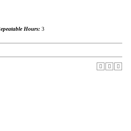
peatable Hours:
3