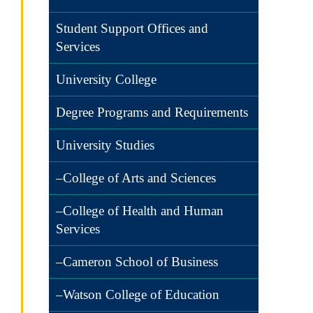
Student Support Offices and
Services
University College
Degree Programs and Requirements
University Studies
–College of Arts and Sciences
–College of Health and Human
Services
–Cameron School of Business
–Watson College of Education