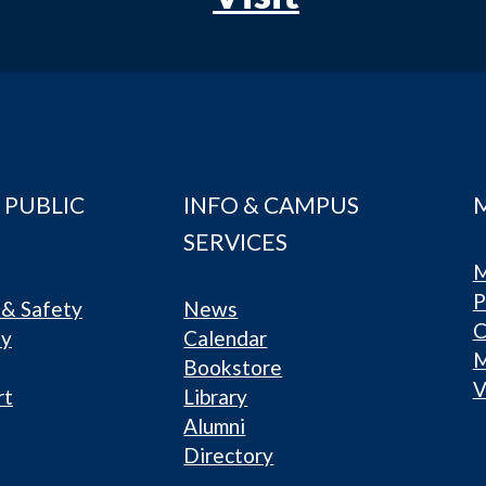
 PUBLIC
INFO & CAMPUS
SERVICES
M
P
& Safety
News
C
ty
Calendar
Bookstore
V
rt
Library
Alumni
Directory