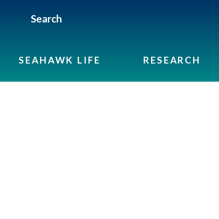
Search
SEAHAWK LIFE
RESEARCH