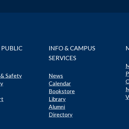
 PUBLIC
INFO & CAMPUS
SERVICES
M
P
& Safety
News
C
ty
Calendar
Bookstore
V
rt
Library
Alumni
Directory