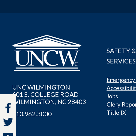
SAFETY &
SERVICES
Emergency 
UNC WILMINGTON
Accessibili
601 S. COLLEGE ROAD
Jobs
WILMINGTON, NC 28403
Clery Repo
Title IX
910.962.3000