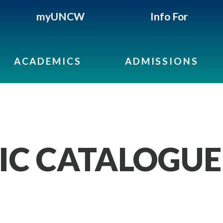
myUNCW
Info For
ACADEMICS
ADMISSIONS
IC CATALOGUE