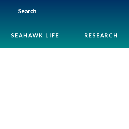
Search
SEAHAWK LIFE
RESEARCH