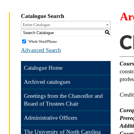
Ar
Catalogue Search
Entire Catalogue
S
C
Whole Word/Phrase
Advanced Search
Cours
Catalogue Home
constr
profes
Archived catalogues
Credi
Greetings from the Chancellor and
Board of Trustees Chair
Coreq
Administrative Officers
Prereq
Additi
The University of North Carolina
Cours