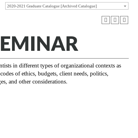
2020-2021 Graduate Catalogue [Archived Catalogue]
 SEMINAR
tists in different types of organizational contexts as
odes of ethics, budgets, client needs, politics,
es, and other considerations.