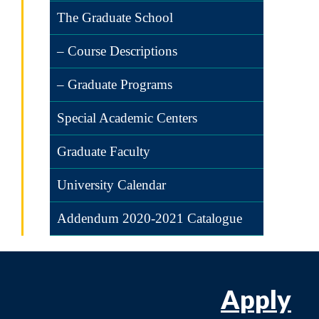
The Graduate School
– Course Descriptions
– Graduate Programs
Special Academic Centers
Graduate Faculty
University Calendar
Addendum 2020-2021 Catalogue
Apply