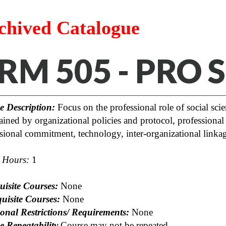
chived Catalogue
RM 505 - PRO
e Description:
Focus on the professional role of social scien
ained by organizational policies and protocol, professional c
sional commitment, technology, inter-organizational linkag
t Hours:
1
uisite Courses:
None
uisite Courses:
None
onal Restrictions/ Requirements:
None
e Repeatability
Course may not be repeated