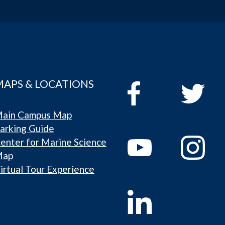
MAPS & LOCATIONS
ain Campus Map
arking Guide
enter for Marine Science
Map
irtual Tour Experience