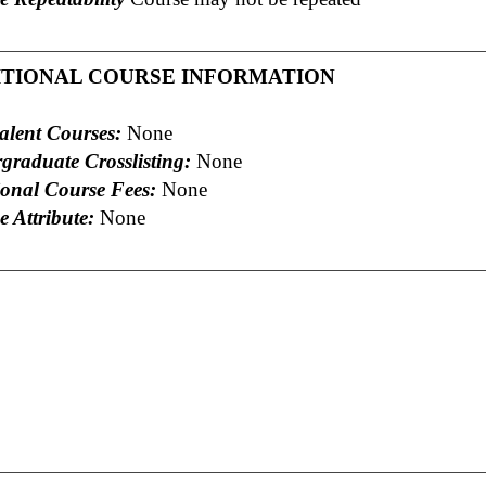
ITIONAL COURSE INFORMATION
alent Courses:
None
graduate Crosslisting:
None
ional Course Fees:
None
 Attribute:
None