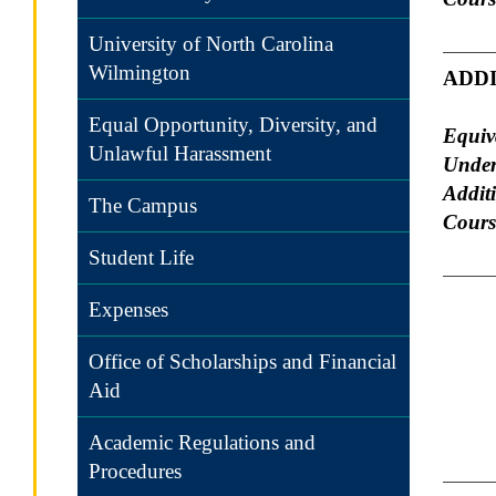
University of North Carolina
Wilmington
ADD
Equal Opportunity, Diversity, and
Equiv
Unlawful Harassment
Under
Addit
The Campus
Course
Student Life
Expenses
Office of Scholarships and Financial
Aid
Academic Regulations and
Procedures