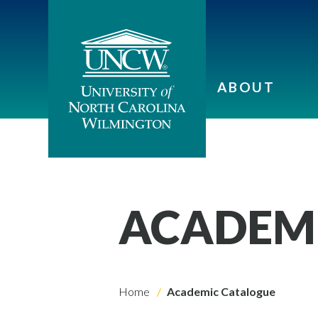
ABOUT
ACADEM
Home
Academic Catalogue