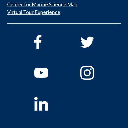
Center for Marine Science Map
Virtual Tour Experience