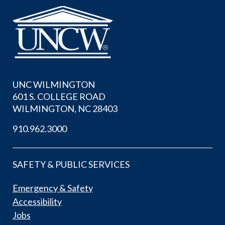
UNC WILMINGTON
601 S. COLLEGE ROAD
WILMINGTON, NC 28403
910.962.3000
SAFETY & PUBLIC SERVICES
Emergency & Safety
Accessibility
Jobs