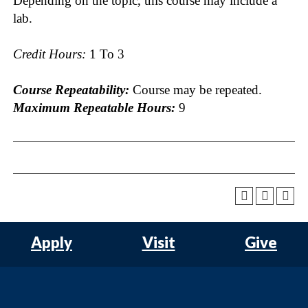
Depending on the topic, this course may include a
lab.
Credit Hours:
1 To 3
Course Repeatability:
Course may be repeated.
Maximum Repeatable Hours:
9
Apply
Visit
Give