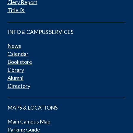
Clery Report
Title IX
INFO & CAMPUS SERVICES
News
Calendar
Bookstore
Library
Alumni
Directory
MAPS & LOCATIONS
Main Campus Map
Parking Guide