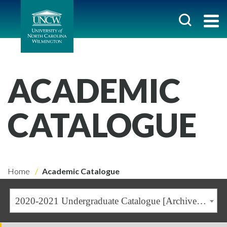
ACADEMIC
CATALOGUE
Home
Academic Catalogue
2020-2021 Undergraduate Catalogue [Archived Catalogue]