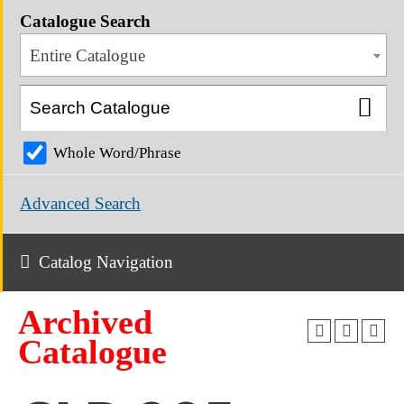
Catalogue Search
Entire Catalogue
Whole Word/Phrase
Advanced Search
Catalog Navigation
Archived
Catalogue