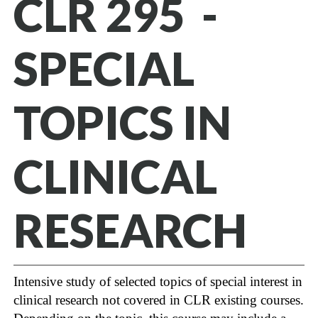
CLR 295 -
SPECIAL
TOPICS IN
CLINICAL
RESEARCH
Intensive study of selected topics of special interest in
clinical research not covered in CLR existing courses.