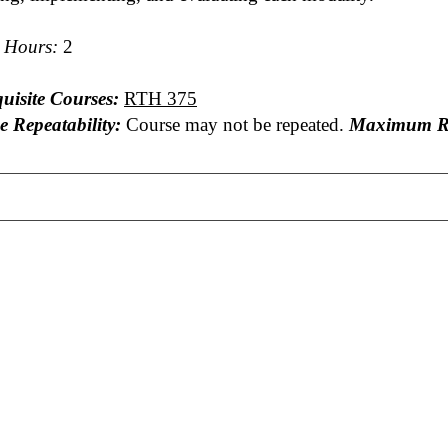
t Hours:
2
uisite Courses:
RTH 375
e Repeatability:
Course may not be repeated.
Maximum Re