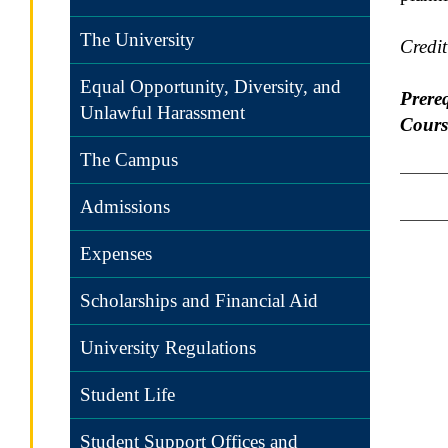
The University
Credi
Equal Opportunity, Diversity, and
Prereq
Unlawful Harassment
Cours
The Campus
Admissions
Expenses
Scholarships and Financial Aid
University Regulations
Student Life
Student Support Offices and