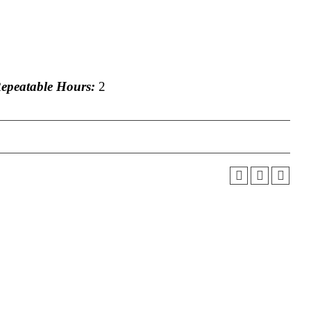
peatable Hours:
2