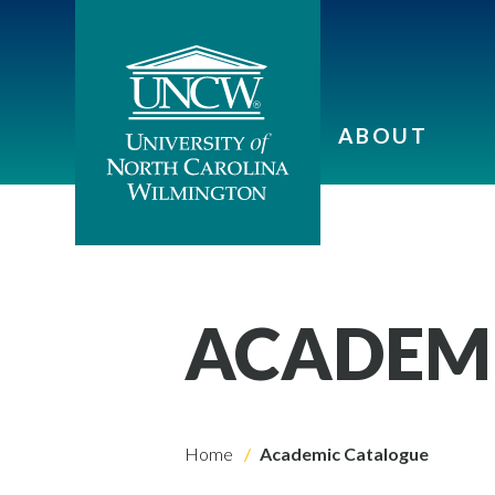
ABOUT
ACADEM
Home
Academic Catalogue