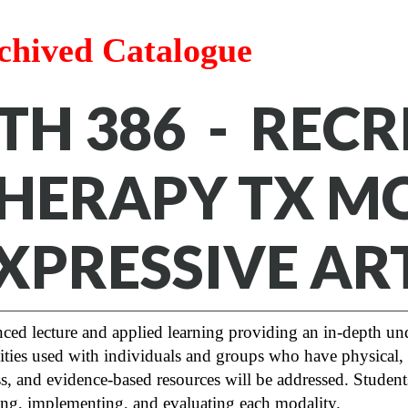
chived Catalogue
TH 386 - REC
HERAPY TX MOD
XPRESSIVE AR
ed lecture and applied learning providing an in-depth und
ties used with individuals and groups who have physical, 
s, and evidence-based resources will be addressed. Studen
ng, implementing, and evaluating each modality.