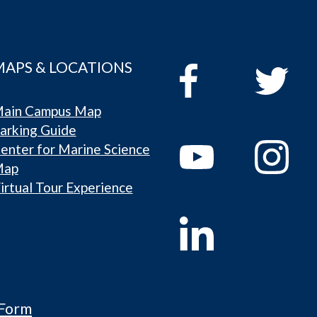
MAPS & LOCATIONS
ain Campus Map
arking Guide
enter for Marine Science
Map
irtual Tour Experience
 Form