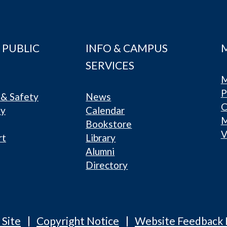
 PUBLIC
INFO & CAMPUS
SERVICES
M
P
& Safety
News
C
ty
Calendar
Bookstore
V
rt
Library
Alumni
Directory
 Site
Copyright Notice
Website Feedback