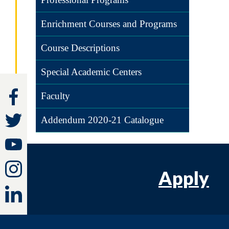
Enrichment Courses and Programs
Course Descriptions
Special Academic Centers
Faculty
Addendum 2020-21 Catalogue
Apply