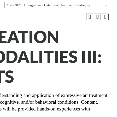
2020-2021 Undergraduate Catalogue [Archived Catalogue]
REATION
ALITIES III:
TS
erstanding and application of expressive art treatment
cognitive, and/or behavioral conditions. Content,
ts will be provided hands-on experiences with