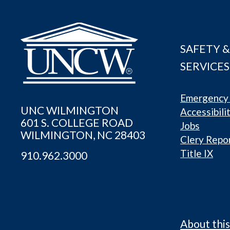
SAFETY &
SERVICES
Emergency 
UNC WILMINGTON
Accessibili
601 S. COLLEGE ROAD
Jobs
WILMINGTON, NC 28403
Clery Repo
Title IX
910.962.3000
About this