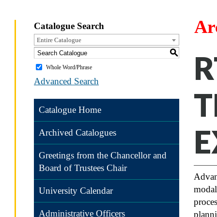
Ar
Catalogue Search
Entire Catalogue
S
R
Whole Word/Phrase
Advanced Search
T
Catalogue Home
E
Archived Catalogues
Greetings from the Chancellor and
Board of Trustees Chair
Advanc
modali
University Calendar
proces
Administrative Officers
planni