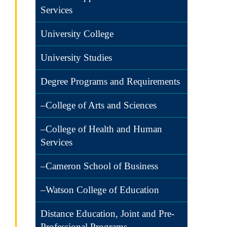
Services
University College
University Studies
Degree Programs and Requirements
–College of Arts and Sciences
–College of Health and Human
Services
–Cameron School of Business
–Watson College of Education
Distance Education, Joint and Pre-
Professional Programs