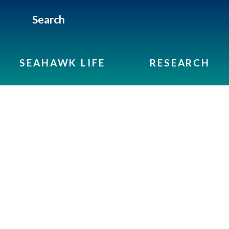
Search
SEAHAWK LIFE
RESEARCH