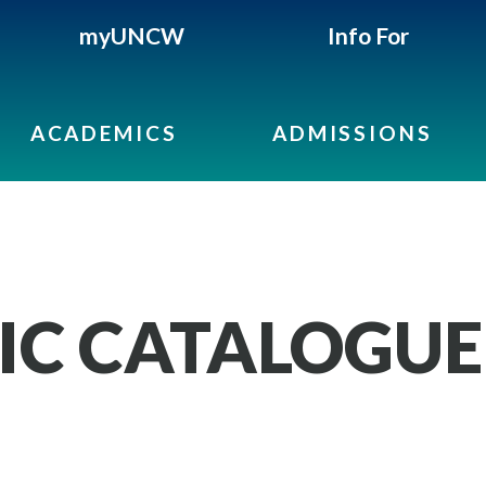
myUNCW
Info For
ACADEMICS
ADMISSIONS
IC CATALOGUE