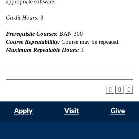
appropriate software.
Credit Hours:
3
Prerequisite Courses:
BAN 300
Course Repeatablility:
Course may be repeated.
Maximum Repeatable Hours:
3
Apply
Visit
Give