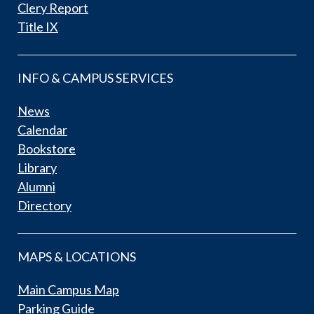
Clery Report
Title IX
INFO & CAMPUS SERVICES
News
Calendar
Bookstore
Library
Alumni
Directory
MAPS & LOCATIONS
Main Campus Map
Parking Guide