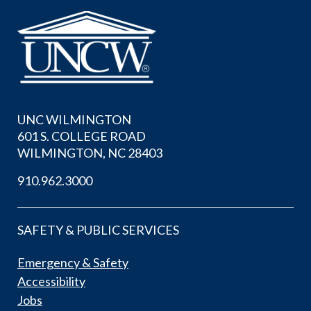
UNC WILMINGTON
601 S. COLLEGE ROAD
WILMINGTON, NC 28403
910.962.3000
SAFETY & PUBLIC SERVICES
Emergency & Safety
Accessibility
Jobs