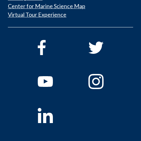
Center for Marine Science Map
Virtual Tour Experience