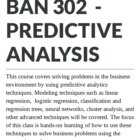
BAN 302 -
PREDICTIVE
ANALYSIS
This course covers solving problems in the business
environment by using predicitive analytics
techniques. Modeling techniques such as linear
regression, logistic regression, classification and
regression trees, neural networks, cluster analysis, and
other advanced techniques will be covered. The focus
of this class is hands-on learning of how to use these
techniques to solve business problems using the