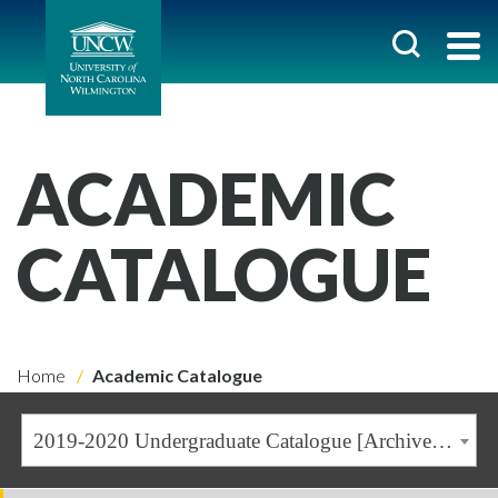
ACADEMIC
CATALOGUE
Home
Academic Catalogue
2019-2020 Undergraduate Catalogue [Archived Catalogue]