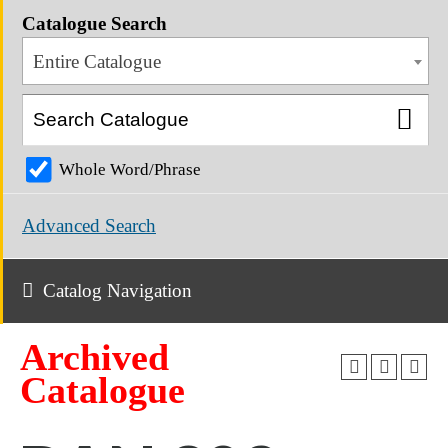
Catalogue Search
Entire Catalogue
Whole Word/Phrase
Advanced Search
Catalog Navigation
Archived
Catalogue