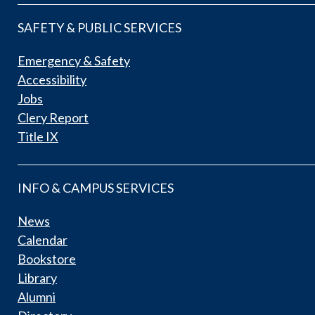
SAFETY & PUBLIC SERVICES
Emergency & Safety
Accessibility
Jobs
Clery Report
Title IX
INFO & CAMPUS SERVICES
News
Calendar
Bookstore
Library
Alumni