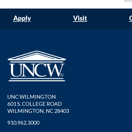
Apply
Visit
UNC WILMINGTON
601 S. COLLEGE ROAD
WILMINGTON, NC 28403
910.962.3000