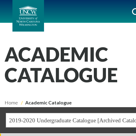
ACADEMIC
CATALOGUE
Home
Academic Catalogue
2019-2020 Undergraduate Catalogue [Archived Catal