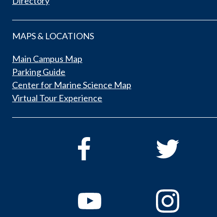
Directory
MAPS & LOCATIONS
Main Campus Map
Parking Guide
Center for Marine Science Map
Virtual Tour Experience