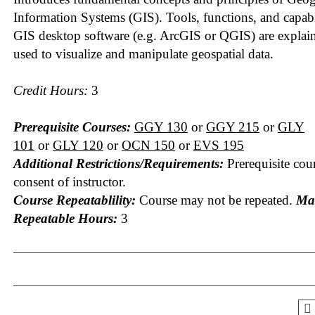
Information Systems (GIS). Tools, functions, and capabil
GIS desktop software (e.g. ArcGIS or QGIS) are explai
used to visualize and manipulate geospatial data.
Credit Hours:
3
Prerequisite Courses:
GGY 130
or
GGY 215
or
GLY
101
or
GLY 120
or
OCN 150
or
EVS 195
Additional Restrictions/Requirements:
Prerequisite cou
consent of instructor.
Course Repeatablility:
Course may not be repeated.
Ma
Repeatable Hours:
3