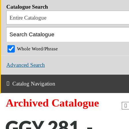
Catalogue Search
Entire Catalogue
Whole Word/Phrase
Advanced Search
Catalog Navigation
Archived Catalogue
GGY 281 -