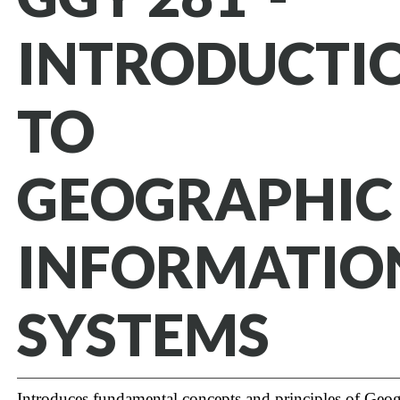
INTRODUCTI
TO
GEOGRAPHIC
INFORMATIO
SYSTEMS
Introduces fundamental concepts and principles of Geo