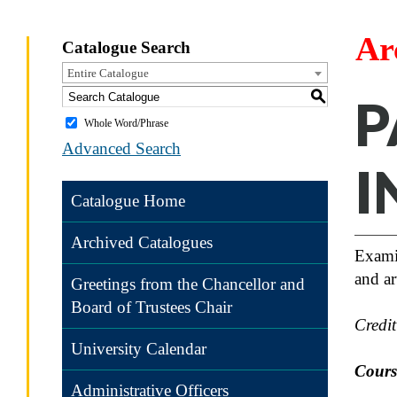
Ar
Catalogue Search
Entire Catalogue
S
P
Whole Word/Phrase
Advanced Search
I
Catalogue Home
Archived Catalogues
Examin
and a
Greetings from the Chancellor and
Board of Trustees Chair
Credi
University Calendar
Course
Administrative Officers