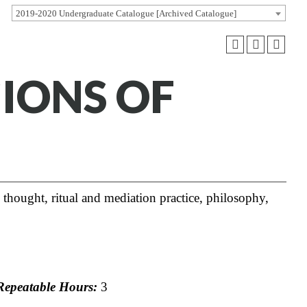
2019-2020 Undergraduate Catalogue [Archived Catalogue]
GIONS OF
l thought, ritual and mediation practice, philosophy,
epeatable Hours:
3