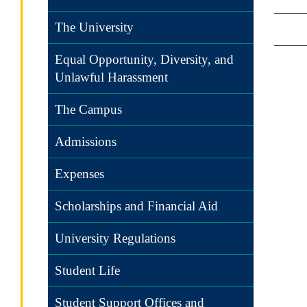
The University
Equal Opportunity, Diversity, and
Unlawful Harassment
The Campus
Admissions
Expenses
Scholarships and Financial Aid
University Regulations
Student Life
Student Support Offices and