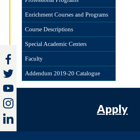
Enrichment Courses and Programs
Course Descriptions
Special Academic Centers
Faculty
Addendum 2019-20 Catalogue
Apply