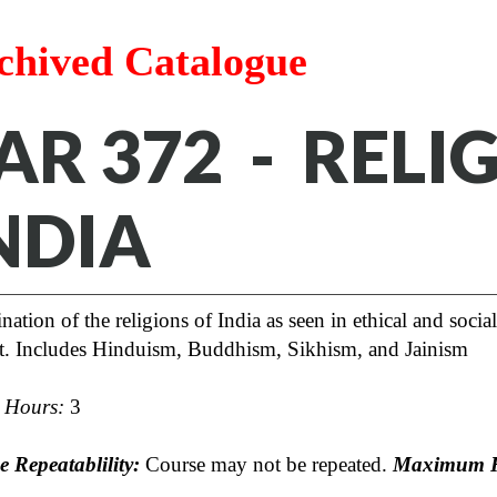
chived Catalogue
AR 372 - RELI
NDIA
ation of the religions of India as seen in ethical and socia
rt. Includes Hinduism, Buddhism, Sikhism, and Jainism
t Hours:
3
 Repeatablility:
Course may not be repeated.
Maximum R