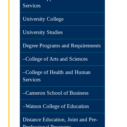
Services
University College
University Studies
Degree Programs and Requirements
–College of Arts and Sciences
–College of Health and Human
Services
–Cameron School of Business
–Watson College of Education
Distance Education, Joint and Pre-
Professional Programs