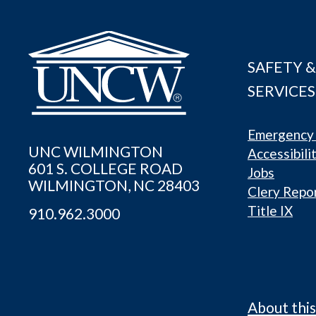
SAFETY &
SERVICES
Emergency 
UNC WILMINGTON
Accessibili
601 S. COLLEGE ROAD
Jobs
WILMINGTON, NC 28403
Clery Repo
Title IX
910.962.3000
About this