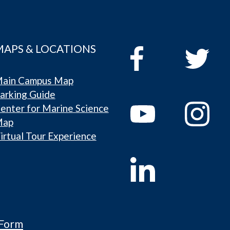
MAPS & LOCATIONS
ain Campus Map
arking Guide
enter for Marine Science
Map
irtual Tour Experience
 Form