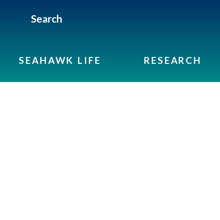
Search
SEAHAWK LIFE
RESEARCH