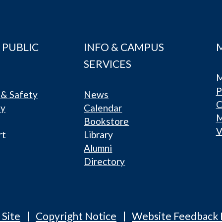
 PUBLIC
INFO & CAMPUS
SERVICES
M
P
& Safety
News
C
ty
Calendar
Bookstore
V
rt
Library
Alumni
Directory
 Site
Copyright Notice
Website Feedback