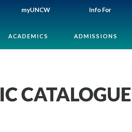
myUNCW
Info For
ACADEMICS
ADMISSIONS
IC CATALOGUE