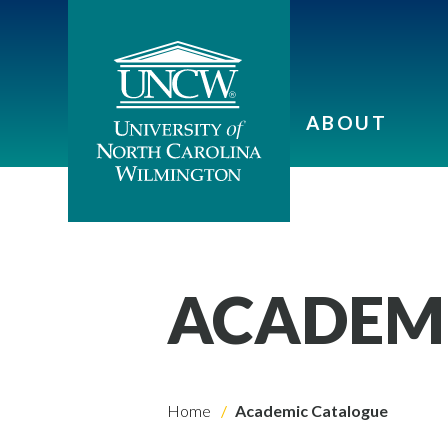
ABOUT
ACADEM
Home
Academic Catalogue