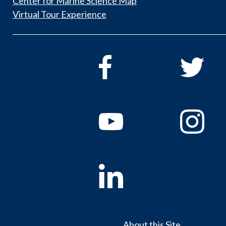
Center for Marine Science Map
Virtual Tour Experience
About this Site