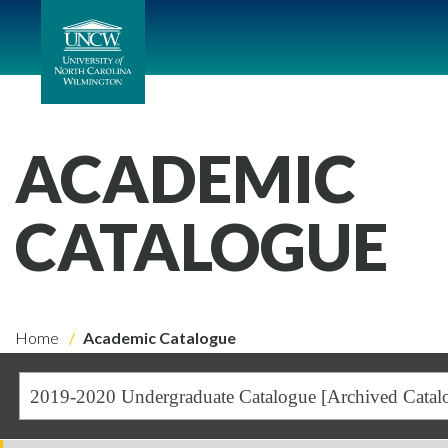
ACADEMIC
CATALOGUE
Home
Academic Catalogue
2019-2020 Undergraduate Catalogue [Archived Catal