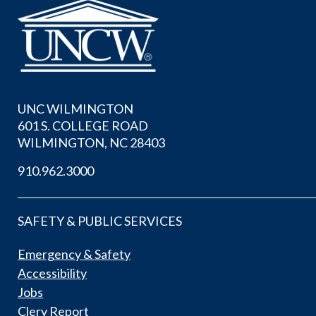
UNC WILMINGTON
601 S. COLLEGE ROAD
WILMINGTON, NC 28403
910.962.3000
SAFETY & PUBLIC SERVICES
Emergency & Safety
Accessibility
Jobs
Clery Report