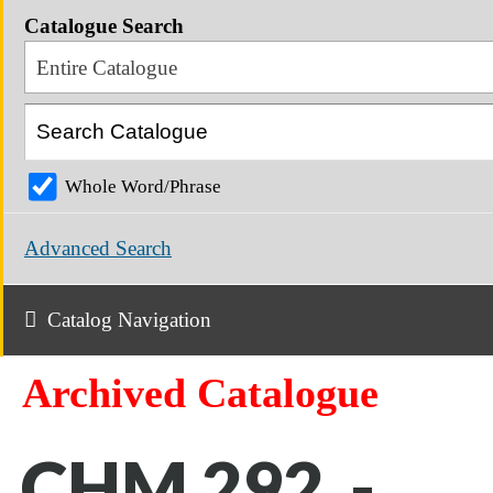
Catalogue Search
Entire Catalogue
Whole Word/Phrase
Advanced Search
Catalog Navigation
Archived Catalogue
CHM 292 -