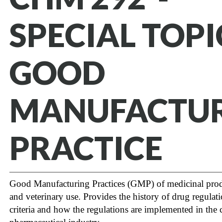
SPECIAL TOPI
GOOD
MANUFACTU
PRACTICE
Good Manufacturing Practices (GMP) of medicinal pro
and veterinary use. Provides the history of drug regul
criteria and how the regulations are implemented in the 