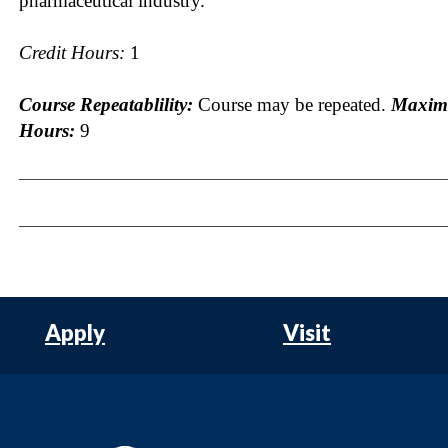
pharmaceutical industry.
Credit Hours:
1
Course Repeatablility:
Course may be repeated.
Maxim
Hours:
9
Apply
Visit