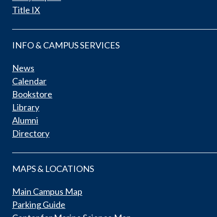
Title IX
INFO & CAMPUS SERVICES
News
Calendar
Bookstore
Library
Alumni
Directory
MAPS & LOCATIONS
Main Campus Map
Parking Guide