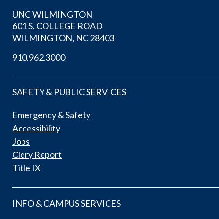
UNC WILMINGTON
601 S. COLLEGE ROAD
WILMINGTON, NC 28403
910.962.3000
SAFETY & PUBLIC SERVICES
Emergency & Safety
Accessibility
Jobs
Clery Report
Title IX
INFO & CAMPUS SERVICES