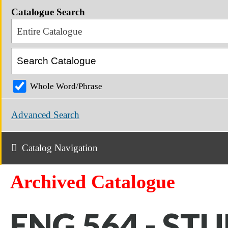
Catalogue Search
Entire Catalogue
Whole Word/Phrase
Advanced Search
Catalog Navigation
Archived Catalogue
ENG 564 - STU