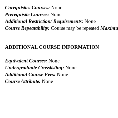
Corequisites Courses:
None
Prerequisite Courses:
None
Additional Restriction/ Requirements:
None
Course Repeatability:
Course may be repeated
Maximum
ADDITIONAL COURSE INFORMATION
Equivalent Courses:
None
Undergraduate Crosslisting:
None
Additional Course Fees:
None
Course Attribute:
None