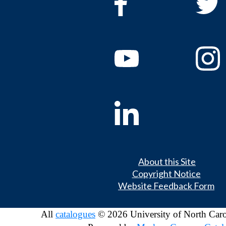
About this Site
Copyright Notice
Website Feedback Form
All
catalogues
© 2026 University of North Caro