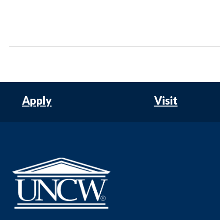
Apply
Visit