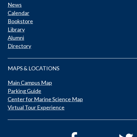
News
Calendar
Bookstore
Library
Alumni
Directory
MAPS & LOCATIONS
Main Campus Map
Parking Guide
Center for Marine Science Map
Virtual Tour Experience