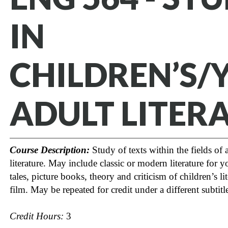
IN
CHILDREN’S/
ADULT LITER
Course Description:
Study of texts within the fields of 
literature. May include classic or modern literature for 
tales, picture books, theory and criticism of children’s lit
film. May be repeated for credit under a different subtitl
Credit Hours:
3