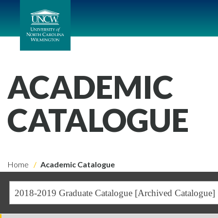
ACADEMIC
CATALOGUE
Home
Academic Catalogue
2018-2019 Graduate Catalogue [Archived Catalogue]