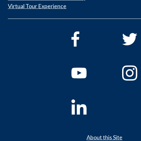
Virtual Tour Experience
About this Site