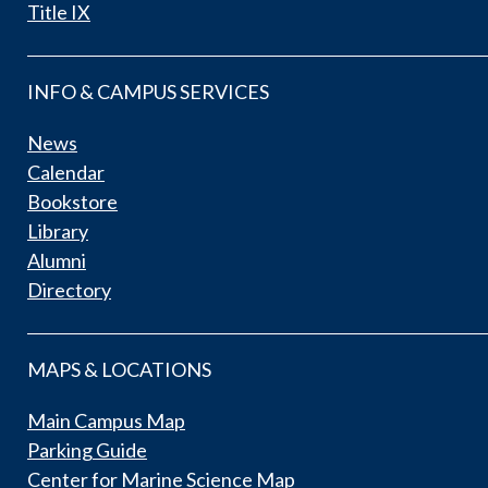
Title IX
INFO & CAMPUS SERVICES
News
Calendar
Bookstore
Library
Alumni
Directory
MAPS & LOCATIONS
Main Campus Map
Parking Guide
Center for Marine Science Map