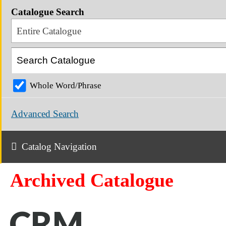
Catalogue Search
Entire Catalogue
Whole Word/Phrase
Advanced Search
Catalog Navigation
Archived Catalogue
CRM