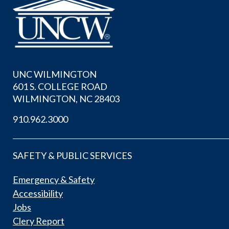
UNC WILMINGTON
601 S. COLLEGE ROAD
WILMINGTON, NC 28403
910.962.3000
SAFETY & PUBLIC SERVICES
Emergency & Safety
Accessibility
Jobs
Clery Report