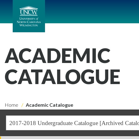
ACADEMIC
CATALOGUE
Home
Academic Catalogue
2017-2018 Undergraduate Catalogue [Archived Catal