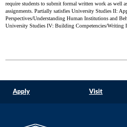
require students to submit formal written work as well a
assignments. Partially satisfies University Studies II: A
Perspectives/Understanding Human Institutions and Behav
University Studies IV: Building Competencies/Writing I
Apply
Visit