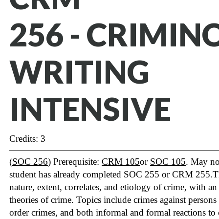
256 - CRIMIN
WRITING
INTENSIVE
Credits: 3
(
SOC 256
) Prerequisite:
CRM 105
or
SOC 105
. May not
student has already completed SOC 255 or CRM 255.The 
nature, extent, correlates, and etiology of crime, with a
theories of crime. Topics include crimes against persons
order crimes, and both informal and formal reactions to 