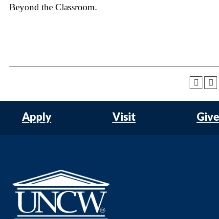
Beyond the Classroom.
Apply
Visit
Giv