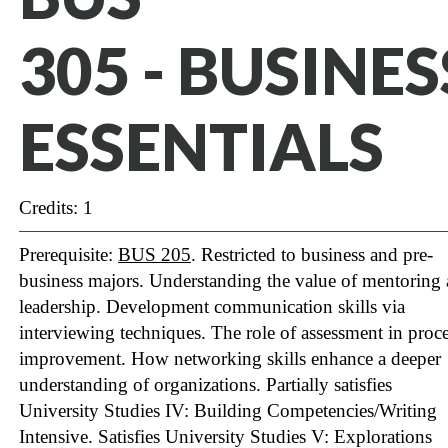
305 - BUSINES
ESSENTIALS
Credits: 1
Prerequisite:
BUS 205
. Restricted to business and pre-
business majors. Understanding the value of mentoring
leadership. Development communication skills via
interviewing techniques. The role of assessment in proc
improvement. How networking skills enhance a deeper
understanding of organizations. Partially satisfies
University Studies IV: Building Competencies/Writing
Intensive.
Satisfies University Studies V: Explorations