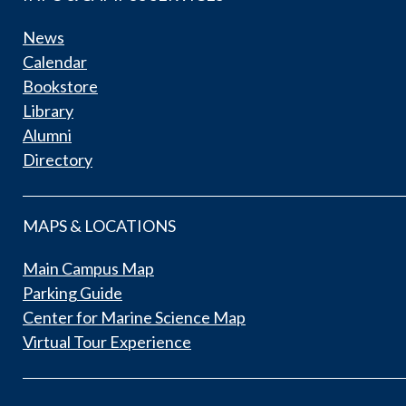
News
Calendar
Bookstore
Library
Alumni
Directory
MAPS & LOCATIONS
Main Campus Map
Parking Guide
Center for Marine Science Map
Virtual Tour Experience