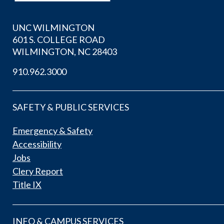
UNC WILMINGTON
601 S. COLLEGE ROAD
WILMINGTON, NC 28403
910.962.3000
SAFETY & PUBLIC SERVICES
Emergency & Safety
Accessibility
Jobs
Clery Report
Title IX
INFO & CAMPUS SERVICES