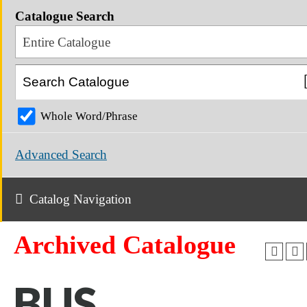
Catalogue Search
Entire Catalogue
Whole Word/Phrase
Advanced Search
Catalog Navigation
Archived Catalogue
BUS