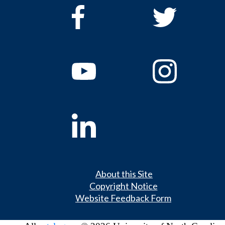
About this Site
Copyright Notice
Website Feedback Form