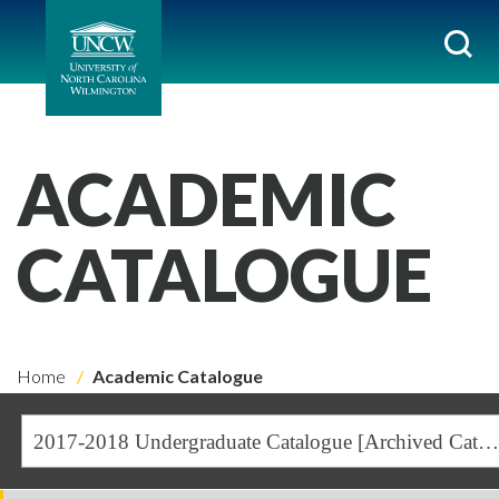
ACADEMIC
CATALOGUE
Home
Academic Catalogue
2017-2018 Undergraduate Catalogue [Archived Catalogue]