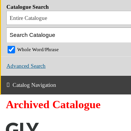
Catalogue Search
Entire Catalogue
Whole Word/Phrase
Advanced Search
Catalog Navigation
Archived Catalogue
GLY