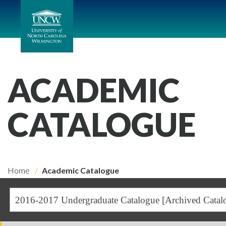
ACADEMIC
CATALOGUE
Home
Academic Catalogue
2016-2017 Undergraduate Catalogue [Archived Catal