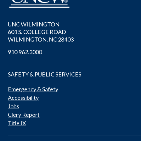
UNC WILMINGTON
601 S. COLLEGE ROAD
WILMINGTON, NC 28403
910.962.3000
SAFETY & PUBLIC SERVICES
Emergency & Safety
Accessibility
Jobs
Clery Report
Title IX