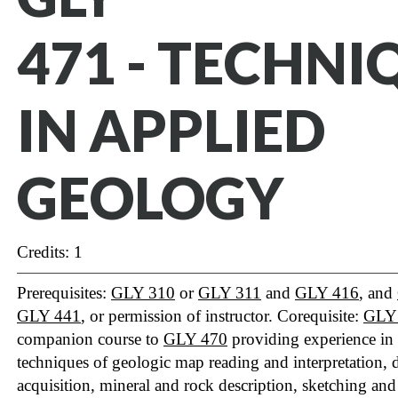
471 - TECHNI
IN APPLIED
GEOLOGY
Credits: 1
Prerequisites:
GLY 310
or
GLY 311
and
GLY 416
, and
GLY 441
, or permission of instructor. Corequisite:
GLY
companion course to
GLY 470
providing experience in
techniques of geologic map reading and interpretation, 
acquisition, mineral and rock description, sketching an