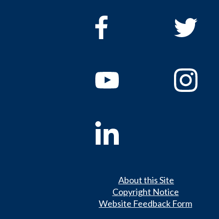
About this Site
Copyright Notice
Website Feedback Form