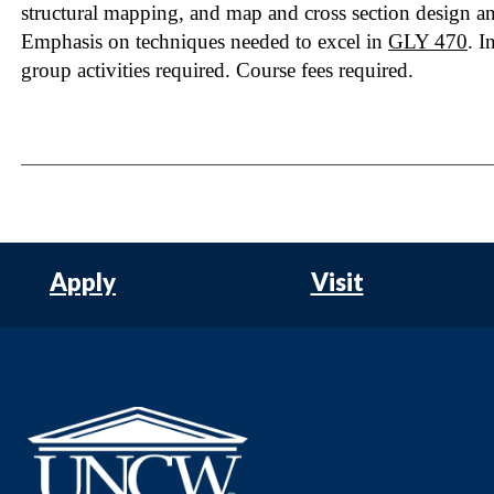
structural mapping, and map and cross section design a
Emphasis on techniques needed to excel in
GLY 470
. I
group activities required. Course fees required.
Apply
Visit