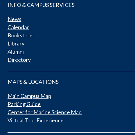
INFO & CAMPUS SERVICES
News
Calendar
Bookstore
Library
Alumni
Directory
MAPS & LOCATIONS
Main Campus Map
Parking Guide
Center for Marine Science Map
Virtual Tour Experience