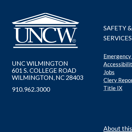
SAFETY &
SERVICES
Emergency 
UNC WILMINGTON
Accessibili
601 S. COLLEGE ROAD
Jobs
WILMINGTON, NC 28403
Clery Repo
Title IX
910.962.3000
About this