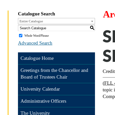
Ar
Catalogue Search
Entire Catalogue
S
S
Whole Word/Phrase
Advanced Search
S
Catalogue Home
Greetings from the Chancellor and
Credit
Board of Trustees Chair
(
FLL 
University Calendar
topic 
Compe
Administrative Officers
The University