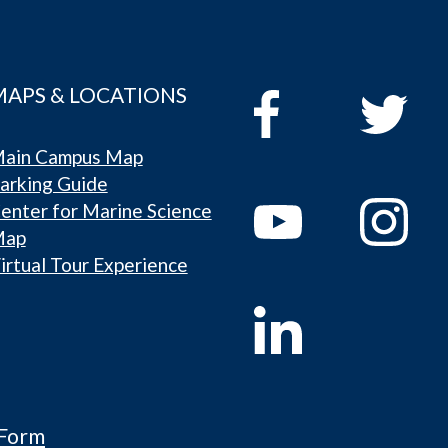
MAPS & LOCATIONS
ain Campus Map
arking Guide
enter for Marine Science
Map
irtual Tour Experience
 Form