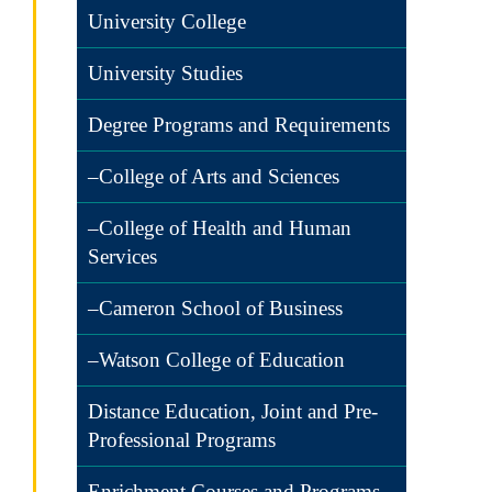
University College
University Studies
Degree Programs and Requirements
–College of Arts and Sciences
–College of Health and Human
Services
–Cameron School of Business
–Watson College of Education
Distance Education, Joint and Pre-
Professional Programs
Enrichment Courses and Programs