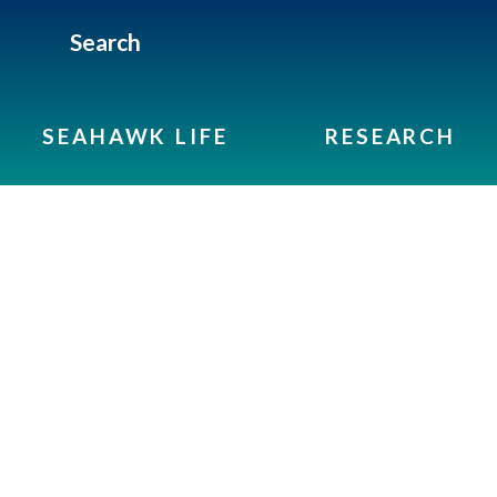
Search
SEAHAWK LIFE
RESEARCH