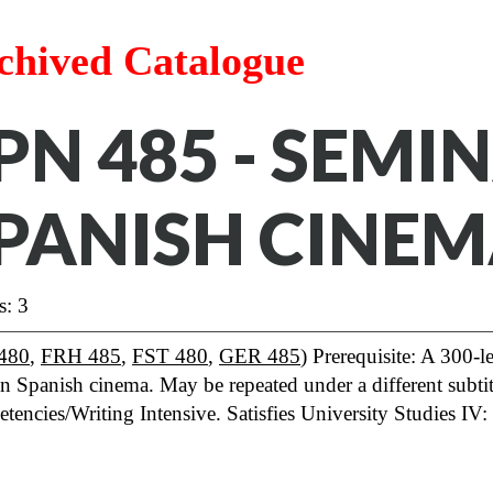
chived Catalogue
PN 485 - SEMI
PANISH CINE
s: 3
480
,
FRH 485
,
FST 480
,
GER 485
) Prerequisite: A 300-
in Spanish cinema. May be repeated under a different subtitl
tencies/Writing Intensive. Satisfies University Studies 