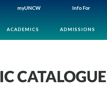
myUNCW
Info For
ACADEMICS
ADMISSIONS
IC CATALOGUE