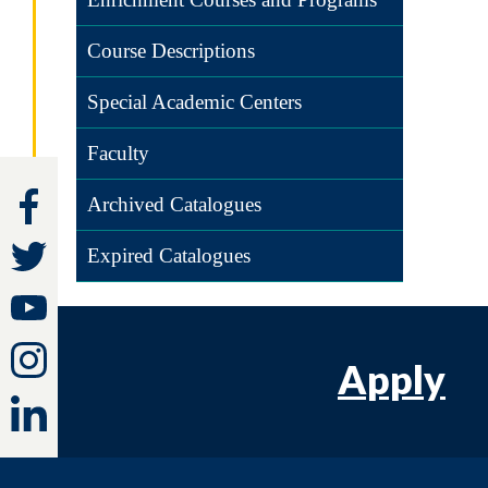
Course Descriptions
Special Academic Centers
Faculty
Archived Catalogues
Expired Catalogues
Apply