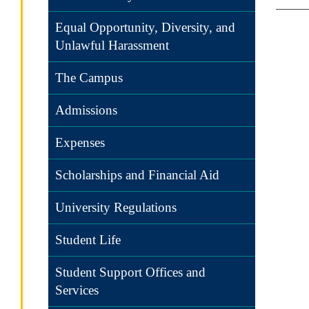
Equal Opportunity, Diversity, and
Unlawful Harassment
The Campus
Admissions
Expenses
Scholarships and Financial Aid
University Regulations
Student Life
Student Support Offices and
Services