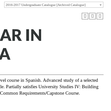
2016-2017 Undergraduate Catalogue [Archived Catalogue]
NAR IN
MA
level course in Spanish. Advanced study of a selected
e. Partially satisfies University Studies IV: Building
IV: Common Requirements/Capstone Course.