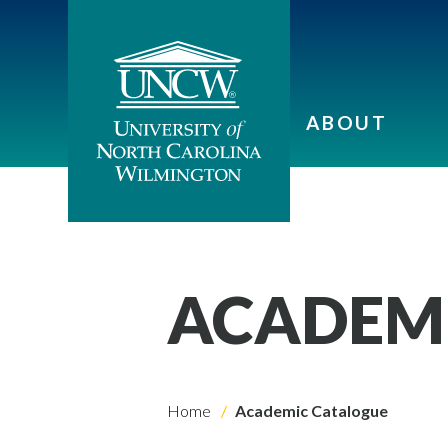
ABOUT
ACADEM
Home
Academic Catalogue