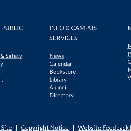
 PUBLIC
INFO & CAMPUS
SERVICES
M
P
& Safety
News
C
ty
Calendar
Bookstore
V
rt
Library
Alumni
Directory
 Site
Copyright Notice
Website Feedback