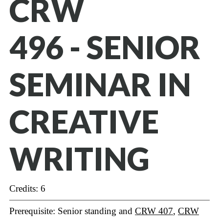
CRW
496 - SENIOR
SEMINAR IN
CREATIVE
WRITING
Credits: 6
Prerequisite: Senior standing and
CRW 407
,
CRW