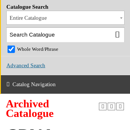
Catalogue Search
Entire Catalogue
Whole Word/Phrase
Advanced Search
Catalog Navigation
Archived
Catalogue