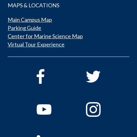
MAPS & LOCATIONS
Main Campus Map
Parking Guide
Center for Marine Science Map
Virtual Tour Experience