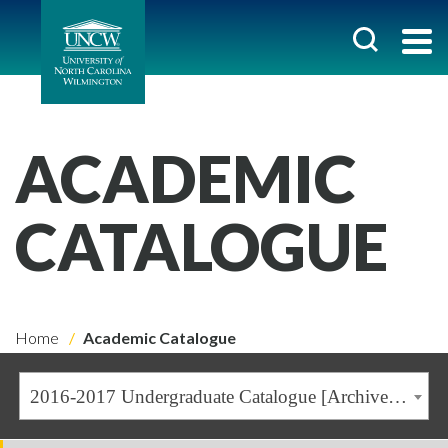
ACADEMIC
CATALOGUE
Home
Academic Catalogue
2016-2017 Undergraduate Catalogue [Archived Catalogue]