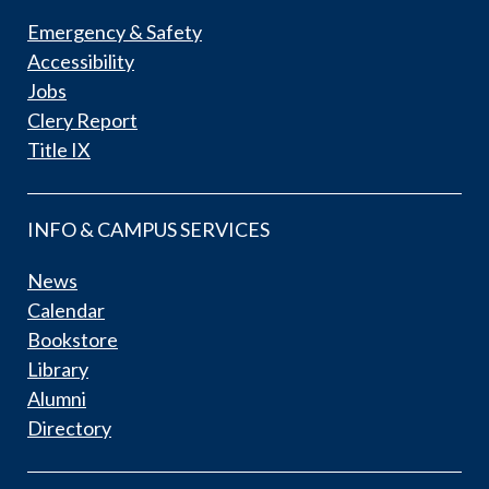
Emergency & Safety
Accessibility
Jobs
Clery Report
Title IX
INFO & CAMPUS SERVICES
News
Calendar
Bookstore
Library
Alumni
Directory