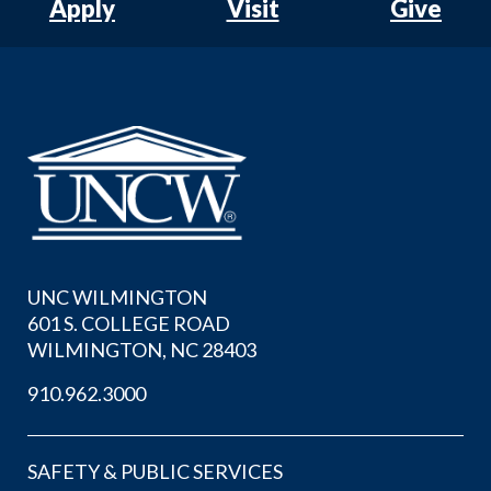
Apply
Visit
Give
UNC WILMINGTON
601 S. COLLEGE ROAD
WILMINGTON, NC 28403
910.962.3000
SAFETY & PUBLIC SERVICES