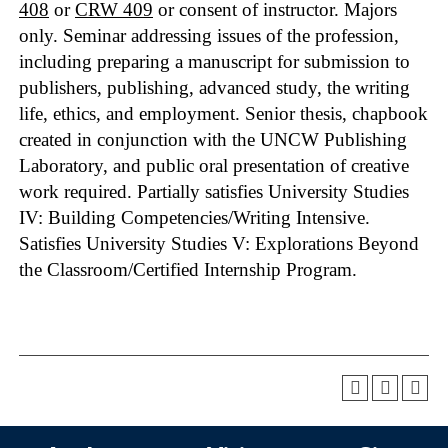
408
or
CRW 409
or consent of instructor. Majors
only. Seminar addressing issues of the profession,
including preparing a manuscript for submission to
publishers, publishing, advanced study, the writing
life, ethics, and employment. Senior thesis, chapbook
created in conjunction with the UNCW Publishing
Laboratory, and public oral presentation of creative
work required. Partially satisfies University Studies
IV: Building Competencies/Writing Intensive.
Satisfies University Studies V: Explorations Beyond
the Classroom/Certified Internship Program.