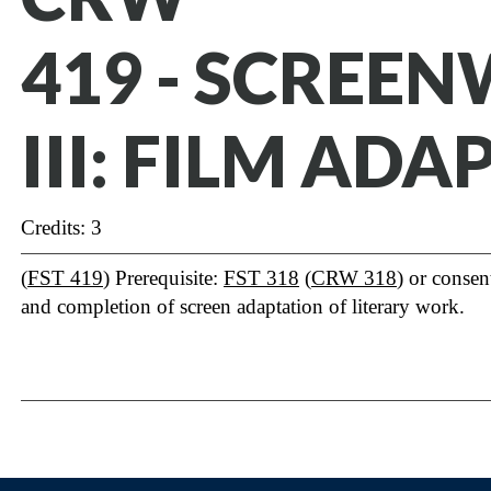
419 - SCREE
III: FILM AD
Credits: 3
(
FST 419
) Prerequisite:
FST 318
(
CRW 318
) or consen
and completion of screen adaptation of literary work.