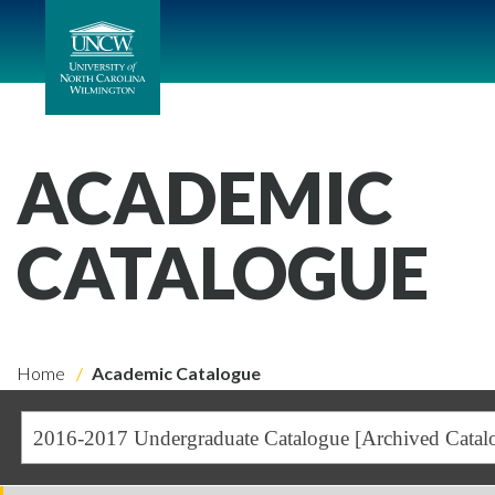
ACADEMIC
CATALOGUE
Home
Academic Catalogue
2016-2017 Undergraduate Catalogue [Archived Catal