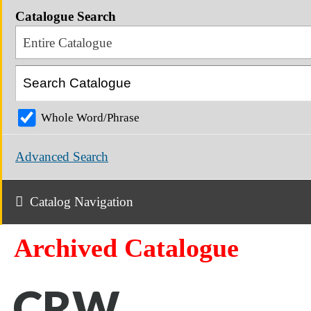
Catalogue Search
Entire Catalogue
Whole Word/Phrase
Advanced Search
Catalog Navigation
Archived Catalogue
CRW