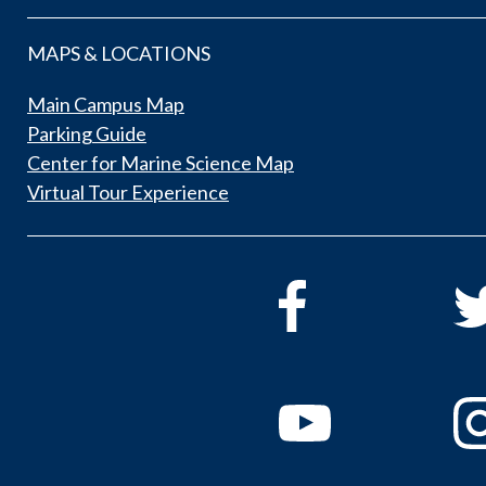
MAPS & LOCATIONS
Main Campus Map
Parking Guide
Center for Marine Science Map
Virtual Tour Experience