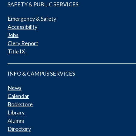
SAFETY & PUBLIC SERVICES
Emergency & Safety
Accessibility
Jobs
Clery Report
Title IX
INFO & CAMPUS SERVICES
News
Calendar
Bookstore
Library
Alumni
Directory