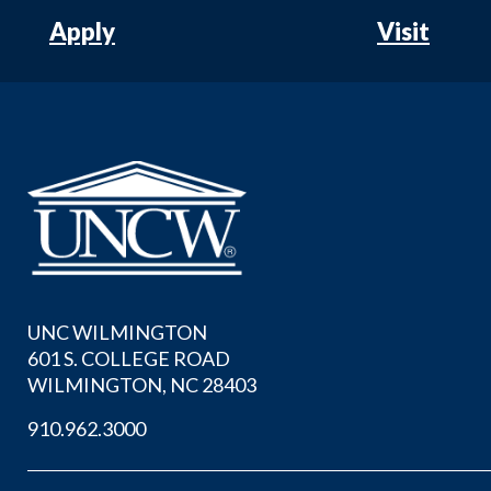
Apply
Visit
UNC WILMINGTON
601 S. COLLEGE ROAD
WILMINGTON, NC 28403
910.962.3000