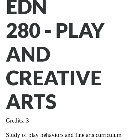
EDN
280 - PLAY
AND
CREATIVE
ARTS
Credits: 3
Study of play behaviors and fine arts curriculum