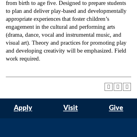
from birth to age five. Designed to prepare students
to plan and deliver play-based and developmentally
appropriate experiences that foster children’s
engagement in the cultural and performing arts
(drama, dance, vocal and instrumental music, and
visual art). Theory and practices for promoting play
and developing creativity will be emphasized. Field
work required.
Apply
Visit
Give