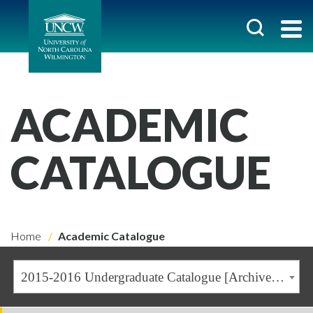
ACADEMIC
CATALOGUE
Home
Academic Catalogue
2015-2016 Undergraduate Catalogue [Archived Catalogue]