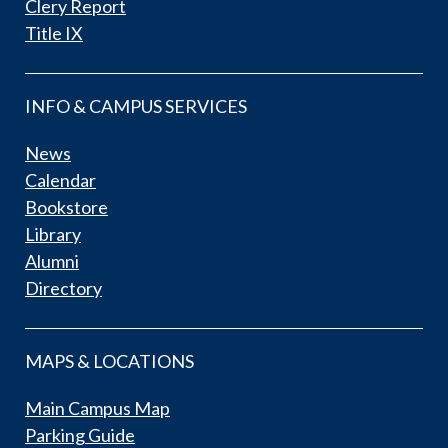
Clery Report
Title IX
INFO & CAMPUS SERVICES
News
Calendar
Bookstore
Library
Alumni
Directory
MAPS & LOCATIONS
Main Campus Map
Parking Guide