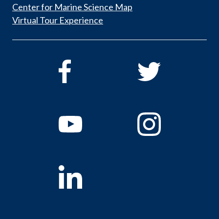
Center for Marine Science Map
Virtual Tour Experience