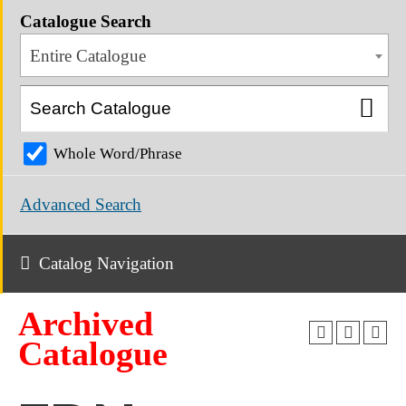
Catalogue Search
Entire Catalogue
Whole Word/Phrase
Advanced Search
Catalog Navigation
Archived
Catalogue