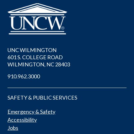
UNC WILMINGTON
601 S. COLLEGE ROAD
WILMINGTON, NC 28403
910.962.3000
SAFETY & PUBLIC SERVICES
Emergency & Safety
Accessibility
Jobs