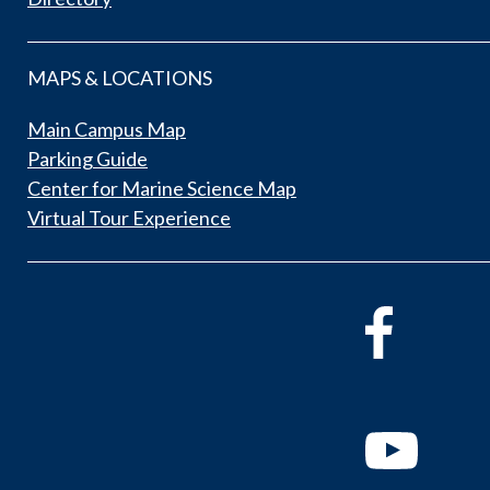
MAPS & LOCATIONS
Main Campus Map
Parking Guide
Center for Marine Science Map
Virtual Tour Experience