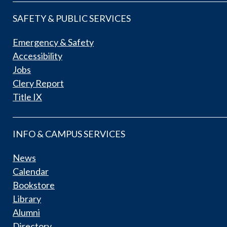
SAFETY & PUBLIC SERVICES
Emergency & Safety
Accessibility
Jobs
Clery Report
Title IX
INFO & CAMPUS SERVICES
News
Calendar
Bookstore
Library
Alumni
Directory