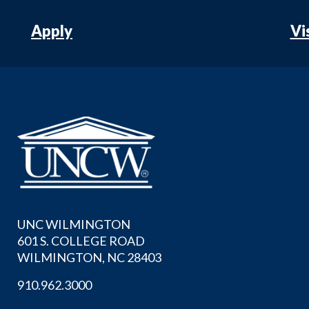
Apply
Vi
UNC WILMINGTON
601 S. COLLEGE ROAD
WILMINGTON, NC 28403
910.962.3000