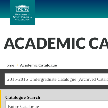
ACADEMIC C
Home
Academic Catalogue
2015-2016 Undergraduate Catalogue [Archived Catal
Catalogue Search
Entire Catalogue