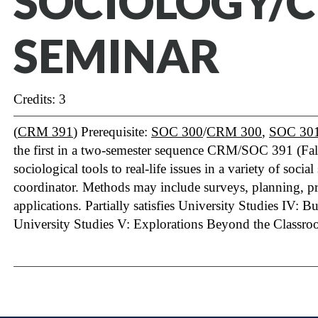
SOCIOLOGY/
SEMINAR
Credits: 3
(
CRM 391
) Prerequisite:
SOC 300
/
CRM 300
,
SOC 30
the first in a two-semester sequence CRM/SOC 391 (Fa
sociological tools to real-life issues in a variety of soci
coordinator. Methods may include surveys, planning, 
applications. Partially satisfies University Studies IV:
University Studies V: Explorations Beyond the Classro