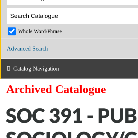
Whole Word/Phrase
Advanced Search
Catalog Navigation
Archived Catalogue
SOC 391 - PUB