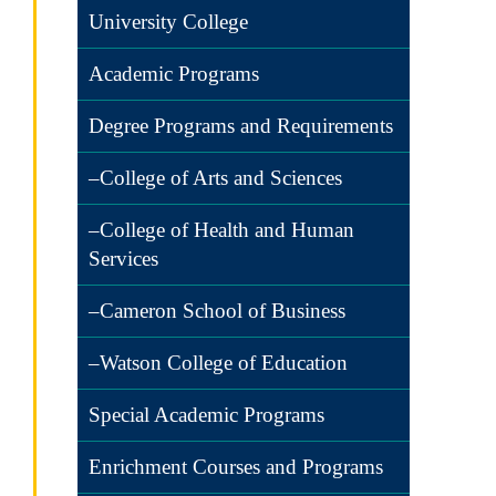
University College
Academic Programs
Degree Programs and Requirements
–College of Arts and Sciences
–College of Health and Human
Services
–Cameron School of Business
–Watson College of Education
Special Academic Programs
Enrichment Courses and Programs