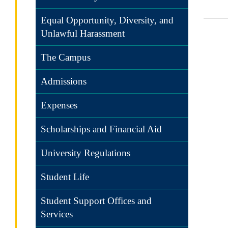
Equal Opportunity, Diversity, and
Unlawful Harassment
The Campus
Admissions
Expenses
Scholarships and Financial Aid
University Regulations
Student Life
Student Support Offices and
Services