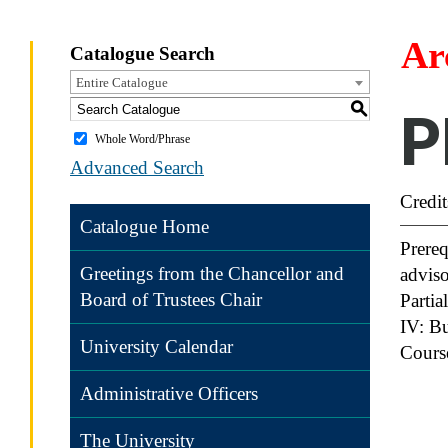
Ar
Catalogue Search
Entire Catalogue
S
P
Whole Word/Phrase
Advanced Search
Credit
Catalogue Home
Prereq
Greetings from the Chancellor and
adviso
Board of Trustees Chair
Partia
IV: B
University Calendar
Cours
Administrative Officers
The University