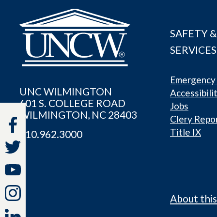
SAFETY &
SERVICES
Emergency 
UNC WILMINGTON
Accessibili
601 S. COLLEGE ROAD
Jobs
WILMINGTON, NC 28403
Clery Repo
Title IX
910.962.3000
About this