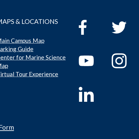
MAPS & LOCATIONS
ain Campus Map
arking Guide
enter for Marine Science
Map
irtual Tour Experience
 Form