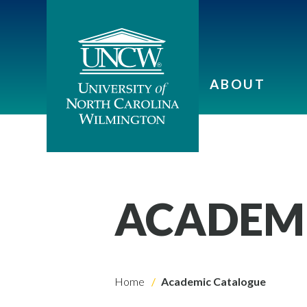
ABOUT
ACADEM
Home
Academic Catalogue