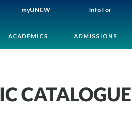
myUNCW
Info For
ACADEMICS
ADMISSIONS
IC CATALOGUE