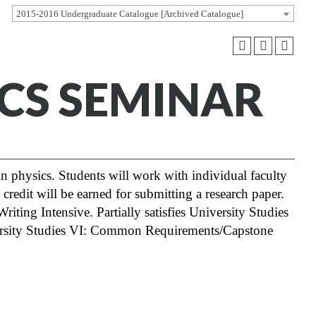
2015-2016 Undergraduate Catalogue [Archived Catalogue]
ICS SEMINAR
 in physics. Students will work with individual faculty
 credit will be earned for submitting a research paper.
riting Intensive. Partially satisfies University Studies
versity Studies VI: Common Requirements/Capstone