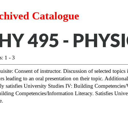
chived Catalogue
HY 495 - PHYS
s: 1 - 3
uisite: Consent of instructor. Discussion of selected topics
rs leading to an oral presentation on their topic. Additional
lly satisfies University Studies IV: Building Competencies/W
uilding Competencies/Information Literacy.
Satisfies Uni
e.