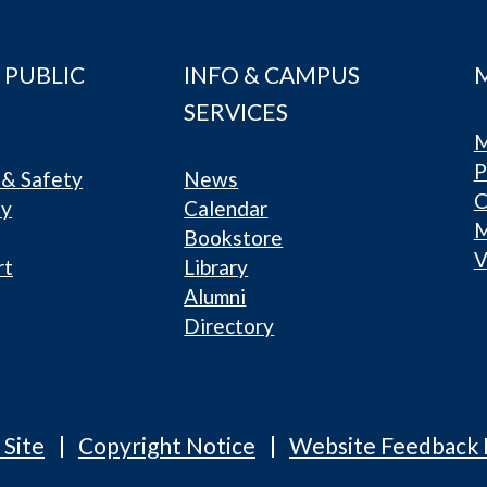
 PUBLIC
INFO & CAMPUS
SERVICES
M
P
& Safety
News
C
ty
Calendar
Bookstore
V
rt
Library
Alumni
Directory
 Site
Copyright Notice
Website Feedback