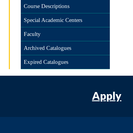
Course Descriptions
Special Academic Centers
Faculty
Archived Catalogues
Expired Catalogues
Apply