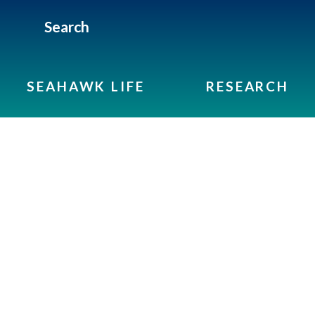
Search
SEAHAWK LIFE
RESEARCH