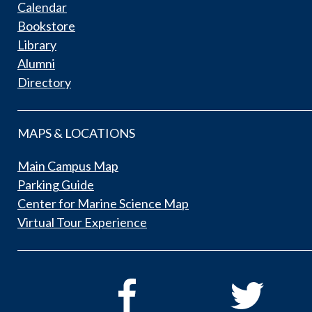
Calendar
Bookstore
Library
Alumni
Directory
MAPS & LOCATIONS
Main Campus Map
Parking Guide
Center for Marine Science Map
Virtual Tour Experience