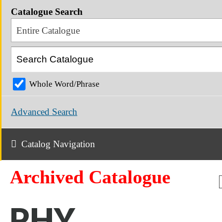
Catalogue Search
Entire Catalogue
Whole Word/Phrase
Advanced Search
Catalog Navigation
Archived Catalogue
PHY