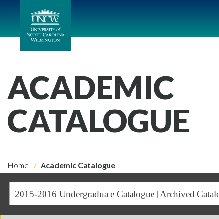
ACADEMIC
CATALOGUE
Home
Academic Catalogue
2015-2016 Undergraduate Catalogue [Archived Catal