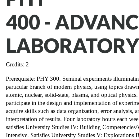
400 - ADVAN
LABORATORY
Credits: 2
Prerequisite:
PHY 300
. Seminal experiments illuminatin
particular branch of modern physics, using topics draw
atomic, nuclear, solid-state, plasma, and optical physics
participate in the design and implementation of experim
acquire skills such as data organization, error analysis, 
interpretation of results. Four laboratory hours each we
satisfies University Studies IV: Building Competencies/
Intensive.
Satisfies University Studies V: Explorations