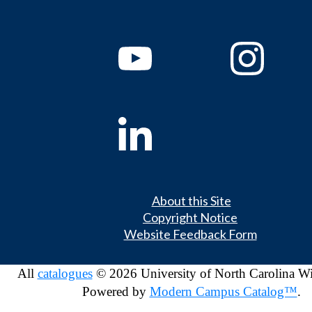
About this Site
Copyright Notice
Website Feedback Form
All
catalogues
© 2026 University of North Carolina W
Powered by
Modern Campus Catalog™
.