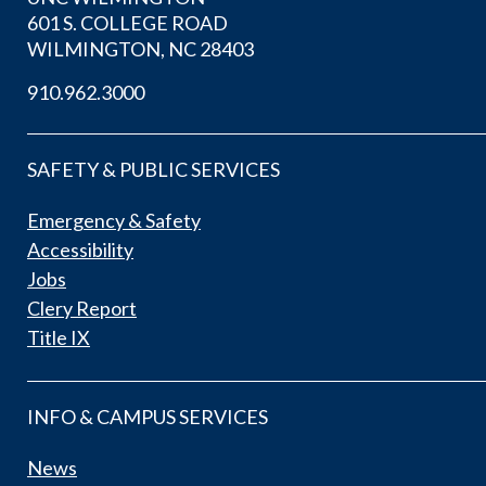
601 S. COLLEGE ROAD
WILMINGTON, NC 28403
910.962.3000
SAFETY & PUBLIC SERVICES
Emergency & Safety
Accessibility
Jobs
Clery Report
Title IX
INFO & CAMPUS SERVICES
News