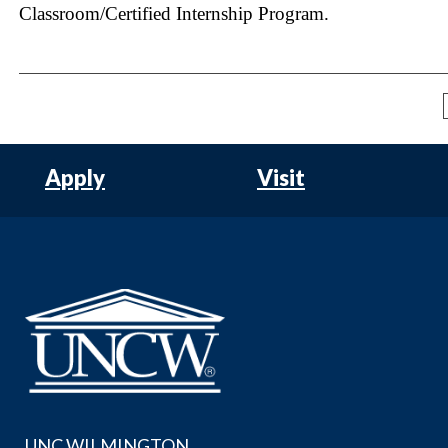
Classroom/Certified Internship Program.
Apply
Visit
UNC WILMINGTON