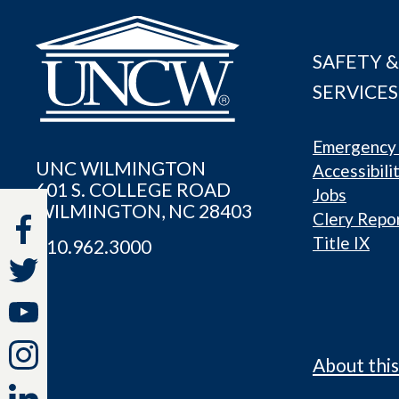
SAFETY &
SERVICES
Emergency 
UNC WILMINGTON
Accessibili
601 S. COLLEGE ROAD
Jobs
WILMINGTON, NC 28403
Clery Repo
Title IX
910.962.3000
About this