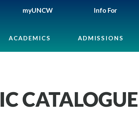
myUNCW
Info For
ACADEMICS
ADMISSIONS
IC CATALOGUE