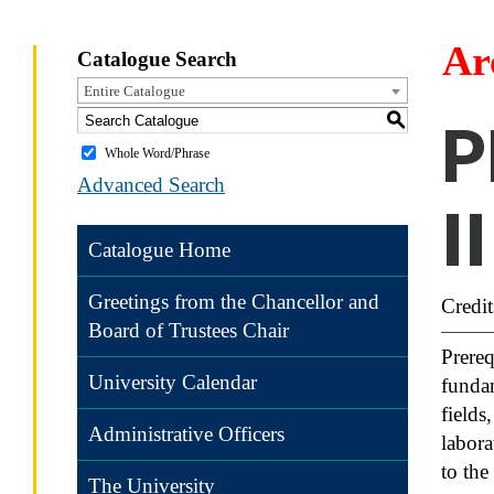
Ar
Catalogue Search
Entire Catalogue
S
P
Whole Word/Phrase
Advanced Search
II
Catalogue Home
Greetings from the Chancellor and
Credit
Board of Trustees Chair
Prereq
University Calendar
fundam
fields
Administrative Officers
labora
to the
The University