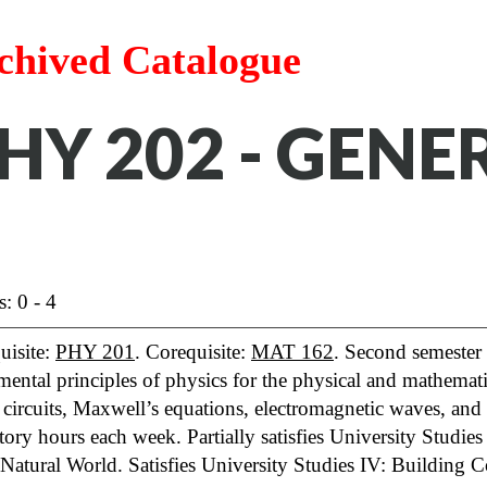
chived Catalogue
HY 202 - GENE
s: 0 - 4
uisite:
PHY 201
. Corequisite:
MAT 162
. Second semester 
ental principles of physics for the physical and mathemati
, circuits, Maxwell’s equations, electromagnetic waves, and
tory hours each week. Partially satisfies University Studie
 Natural World. Satisfies University Studies IV: Building