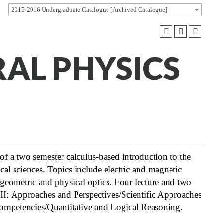
2015-2016 Undergraduate Catalogue [Archived Catalogue]
RAL PHYSICS
of a two semester calculus-based introduction to the
cal sciences. Topics include electric and magnetic
 geometric and physical optics. Four lecture and two
s II: Approaches and Perspectives/Scientific Approaches
 Competencies/Quantitative and Logical Reasoning.