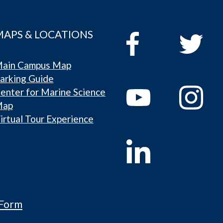
MAPS & LOCATIONS
ain Campus Map
arking Guide
enter for Marine Science
Map
irtual Tour Experience
 Form