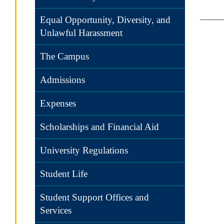
Equal Opportunity, Diversity, and
Unlawful Harassment
The Campus
Admissions
Expenses
Scholarships and Financial Aid
University Regulations
Student Life
Student Support Offices and
Services