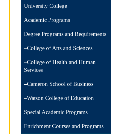
University College
Academic Programs
Degree Programs and Requirements
–College of Arts and Sciences
–College of Health and Human
Services
–Cameron School of Business
–Watson College of Education
Special Academic Programs
Enrichment Courses and Programs