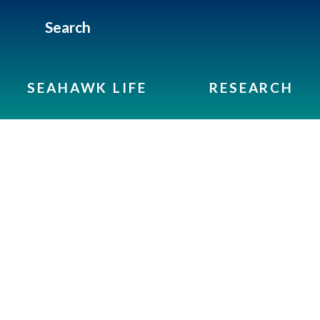
Search
SEAHAWK LIFE
RESEARCH