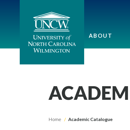
ABOUT
ACADEM
Home
Academic Catalogue