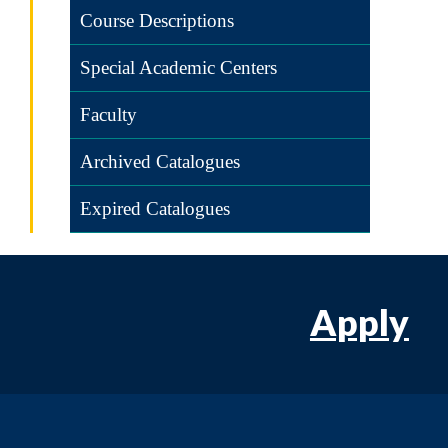
Course Descriptions
Special Academic Centers
Faculty
Archived Catalogues
Expired Catalogues
Apply