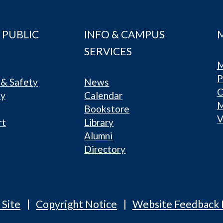
 PUBLIC
INFO & CAMPUS
SERVICES
M
P
& Safety
News
C
ty
Calendar
Bookstore
V
rt
Library
Alumni
Directory
 Site
Copyright Notice
Website Feedback