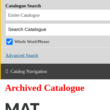
Catalogue Search
Entire Catalogue
Whole Word/Phrase
Advanced Search
Catalog Navigation
Archived Catalogue
MAT