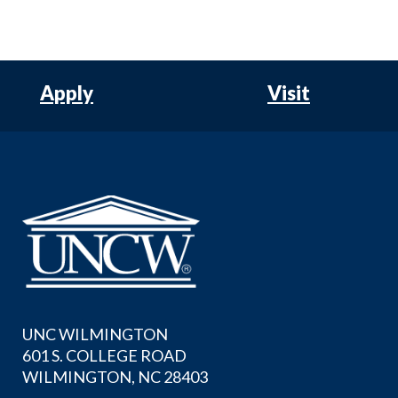
Apply
Visit
UNC WILMINGTON
601 S. COLLEGE ROAD
WILMINGTON, NC 28403