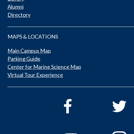
Alumni
Directory
MAPS & LOCATIONS
Main Campus Map
Parking Guide
Center for Marine Science Map
Virtual Tour Experience