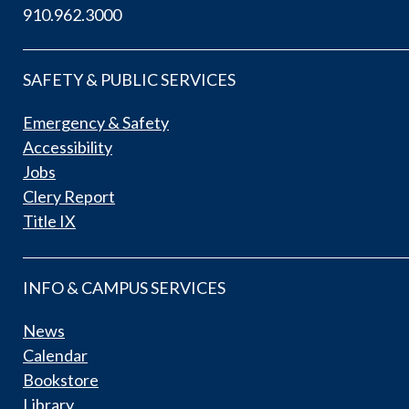
910.962.3000
SAFETY & PUBLIC SERVICES
Emergency & Safety
Accessibility
Jobs
Clery Report
Title IX
INFO & CAMPUS SERVICES
News
Calendar
Bookstore
Library