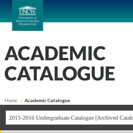
ACADEMIC
CATALOGUE
Home
Academic Catalogue
2015-2016 Undergraduate Catalogue [Archived Catal