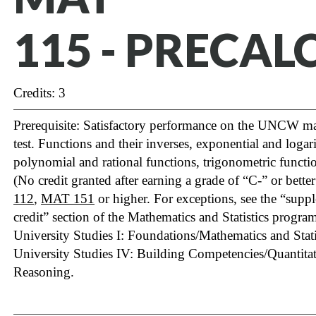
115 - PRECAL
Credits: 3
Prerequisite: Satisfactory performance on the UNCW m
test. Functions and their inverses, exponential and logar
polynomial and rational functions, trigonometric functio
(No credit granted after earning a grade of “C-” or bette
112
,
MAT 151
or higher. For exceptions, see the “sup
credit” section of the Mathematics and Statistics program 
University Studies I: Foundations/Mathematics and Statis
University Studies IV: Building Competencies/Quantita
Reasoning.