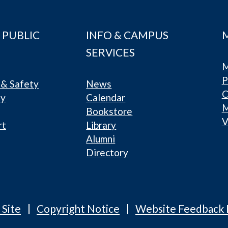
 PUBLIC
INFO & CAMPUS
SERVICES
M
P
& Safety
News
C
ty
Calendar
Bookstore
V
rt
Library
Alumni
Directory
 Site
Copyright Notice
Website Feedback