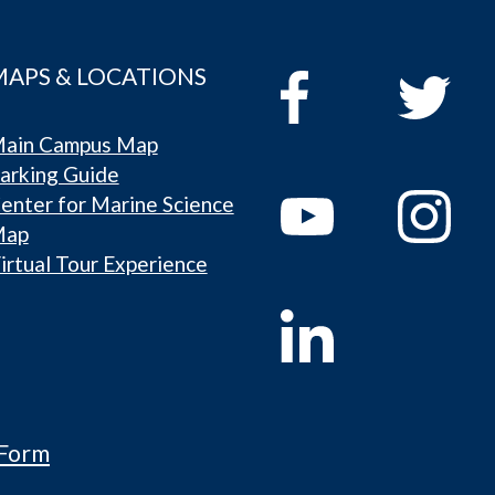
MAPS & LOCATIONS
ain Campus Map
arking Guide
enter for Marine Science
Map
irtual Tour Experience
 Form