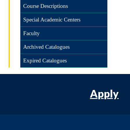
Course Descriptions
Special Academic Centers
Faculty
Archived Catalogues
Expired Catalogues
Apply