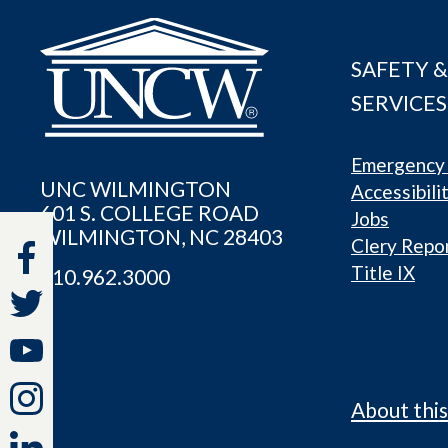
SAFETY &
SERVICES
Emergency 
UNC WILMINGTON
Accessibili
601 S. COLLEGE ROAD
Jobs
WILMINGTON, NC 28403
Clery Repo
Title IX
910.962.3000
About this