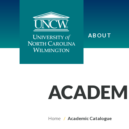
ABOUT
ACADEM
Home
Academic Catalogue