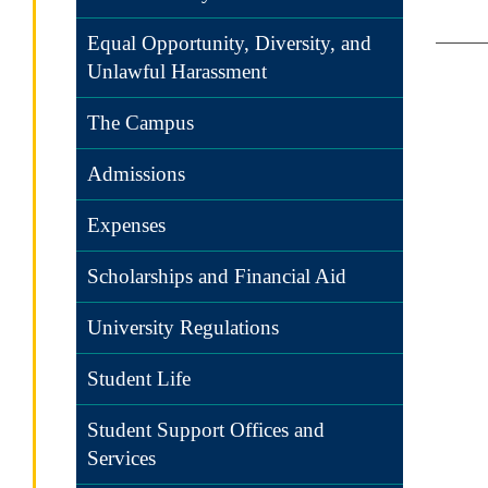
Equal Opportunity, Diversity, and
Unlawful Harassment
The Campus
Admissions
Expenses
Scholarships and Financial Aid
University Regulations
Student Life
Student Support Offices and
Services