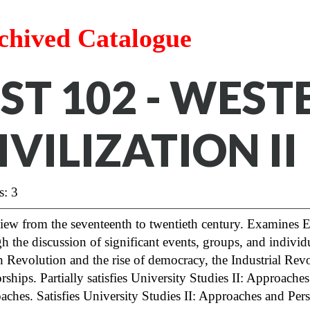
chived Catalogue
ST 102 - WEST
IVILIZATION II
s: 3
ew from the seventeenth to twentieth century. Examines Eu
h the discussion of significant events, groups, and individ
h Revolution and the rise of democracy, the Industrial R
orships. Partially satisfies University Studies II: Approach
aches.
Satisfies University Studies II: Approaches and Per