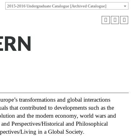
2015-2016 Undergraduate Catalogue [Archived Catalogue]
ERN
rope’s transformations and global interactions
uals that contributed to developments such as the
evolution and the modern economy, world wars and
es and Perspectives/Historical and Philosophical
spectives/Living in a Global Society.