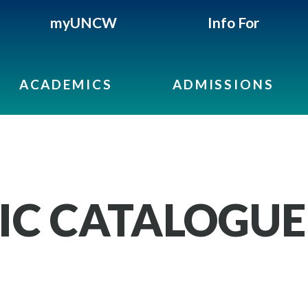
myUNCW
Info For
ACADEMICS
ADMISSIONS
IC CATALOGUE