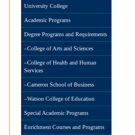
University College
Academic Programs
Degree Programs and Requirements
–College of Arts and Sciences
–College of Health and Human
Services
–Cameron School of Business
–Watson College of Education
Special Academic Programs
Enrichment Courses and Programs