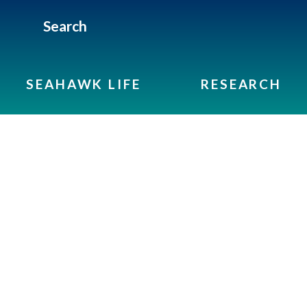
Search
SEAHAWK LIFE
RESEARCH