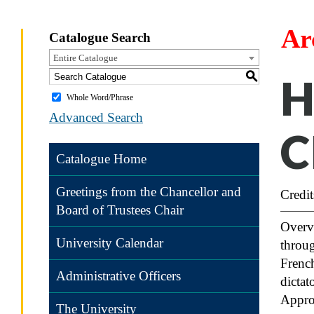
Ar
Catalogue Search
Entire Catalogue
S
H
Whole Word/Phrase
Advanced Search
C
Catalogue Home
Greetings from the Chancellor and
Credit
Board of Trustees Chair
Overvi
University Calendar
throug
Frenc
Administrative Officers
dictat
Appro
The University