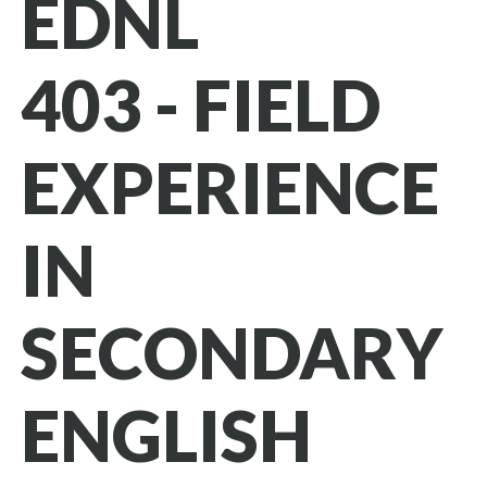
EDNL
403 - FIELD
EXPERIENCE
IN
SECONDARY
ENGLISH