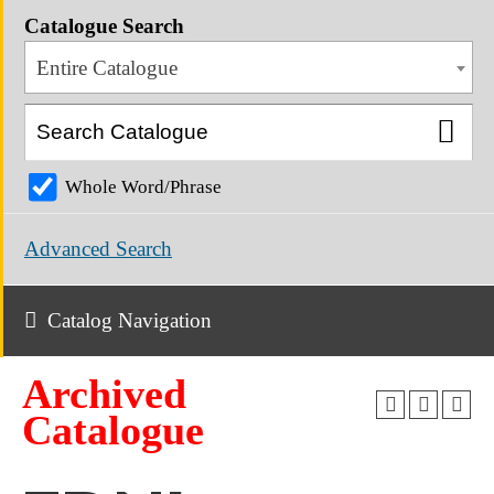
Catalogue Search
Entire Catalogue
Whole Word/Phrase
Advanced Search
Catalog Navigation
Archived
Catalogue