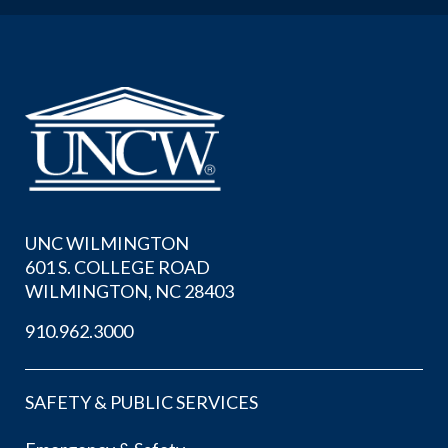
UNC WILMINGTON
601 S. COLLEGE ROAD
WILMINGTON, NC 28403
910.962.3000
SAFETY & PUBLIC SERVICES