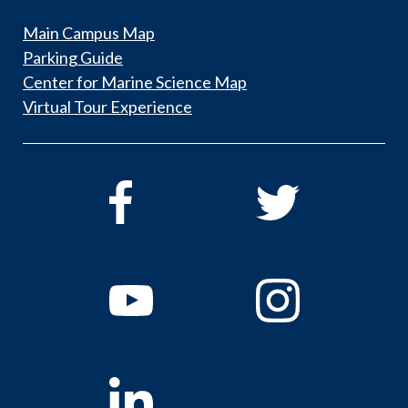
Main Campus Map
Parking Guide
Center for Marine Science Map
Virtual Tour Experience