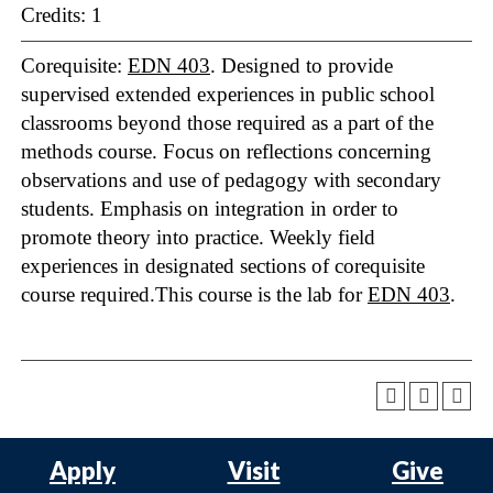
Credits: 1
Corequisite:
EDN 403
. Designed to provide
supervised extended experiences in public school
classrooms beyond those required as a part of the
methods course. Focus on reflections concerning
observations and use of pedagogy with secondary
students. Emphasis on integration in order to
promote theory into practice. Weekly field
experiences in designated sections of corequisite
course required.This course is the lab for
EDN 403
.
Apply
Visit
Give