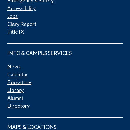
Emergency & Safety
Accessibility
Jobs
Clery Report
Title IX
INFO & CAMPUS SERVICES
News
Calendar
Bookstore
Library
Alumni
Directory
MAPS & LOCATIONS