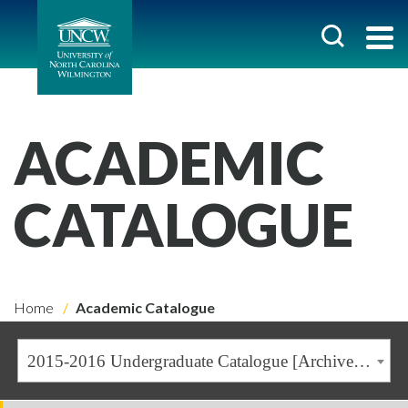
ACADEMIC
CATALOGUE
Home
Academic Catalogue
2015-2016 Undergraduate Catalogue [Archived Catalogue]