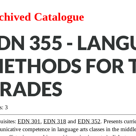
chived Catalogue
DN 355 - LAN
ETHODS FOR 
RADES
s: 3
uisites:
EDN 301
,
EDN 318
and
EDN 352
. Presents curr
nicative competence in language arts classes in the midd