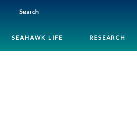
Search
SEAHAWK LIFE
RESEARCH