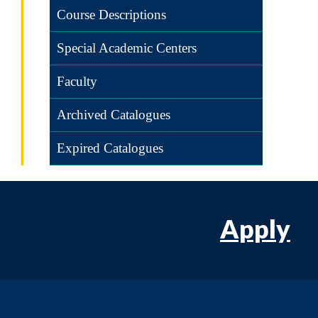
Course Descriptions
Special Academic Centers
Faculty
Archived Catalogues
Expired Catalogues
Apply