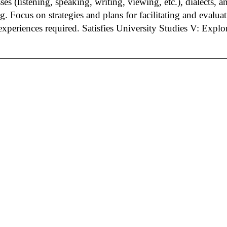
ses (listening, speaking, writing, viewing, etc.), dialects, 
. Focus on strategies and plans for facilitating and evalua
experiences required.
Satisfies University Studies V: Expl