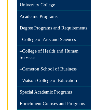
University College
Academic Programs
Degree Programs and Requirements
–College of Arts and Sciences
–College of Health and Human
Services
–Cameron School of Business
–Watson College of Education
Special Academic Programs
Enrichment Courses and Programs