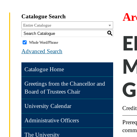
Ar
Catalogue Search
Entire Catalogue
S
E
Whole Word/Phrase
Advanced Search
M
Catalogue Home
G
Greetings from the Chancellor and
Board of Trustees Chair
University Calendar
Credit
Administrative Officers
Prereq
commu
The University