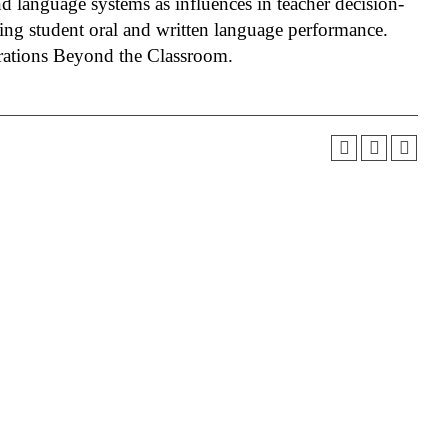
and language systems as influences in teacher decision-
ting student oral and written language performance.
orations Beyond the Classroom.