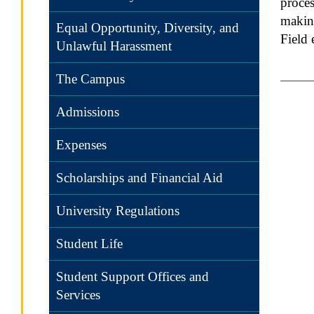
proces
making
Equal Opportunity, Diversity, and
Field 
Unlawful Harassment
The Campus
Admissions
Expenses
Scholarships and Financial Aid
University Regulations
Student Life
Student Support Offices and
Services