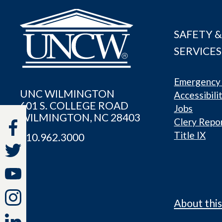
SAFETY &
SERVICES
Emergency 
UNC WILMINGTON
Accessibili
601 S. COLLEGE ROAD
Jobs
WILMINGTON, NC 28403
Clery Repo
Title IX
910.962.3000
About this