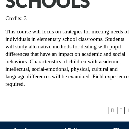
SCHOOLS
Credits: 3
This course will focus on strategies for meeting needs of
individuals in elementary school classrooms. Students
will study alternative methods for dealing with pupil
differences that have an impact on academic and social
behaviors. Characteristics of children with academic,
intellectual, social-emotional, physical, cultural and
language differences will be examined. Field experience
required.