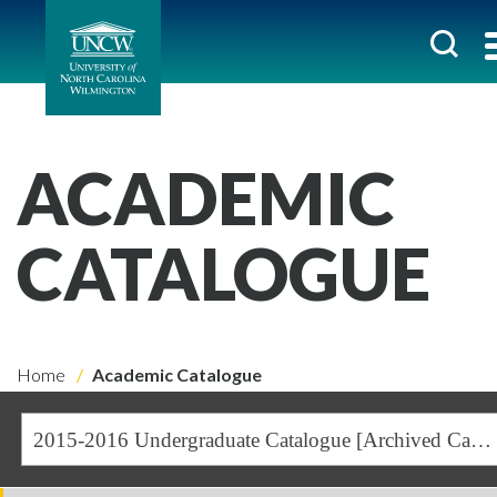
ACADEMIC
CATALOGUE
Home
Academic Catalogue
2015-2016 Undergraduate Catalogue [Archived Catalogue]