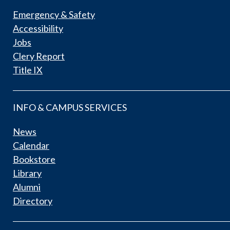
Emergency & Safety
Accessibility
Jobs
Clery Report
Title IX
INFO & CAMPUS SERVICES
News
Calendar
Bookstore
Library
Alumni
Directory