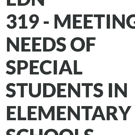
319 - MEETIN
NEEDS OF
SPECIAL
STUDENTS IN
ELEMENTARY