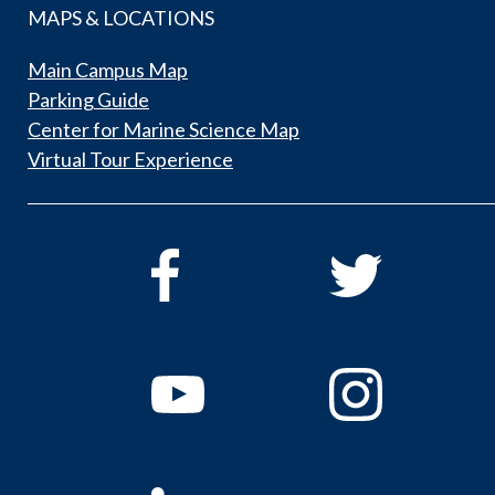
MAPS & LOCATIONS
Main Campus Map
Parking Guide
Center for Marine Science Map
Virtual Tour Experience