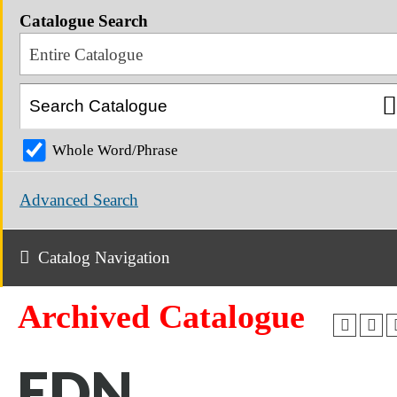
Catalogue Search
Entire Catalogue
Whole Word/Phrase
Advanced Search
Catalog Navigation
Archived Catalogue
EDN