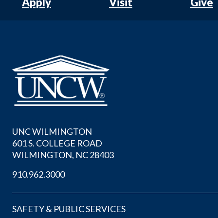
Apply
Visit
Give
UNC WILMINGTON
601 S. COLLEGE ROAD
WILMINGTON, NC 28403
910.962.3000
SAFETY & PUBLIC SERVICES