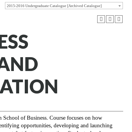
2015-2016 Undergraduate Catalogue [Archived Catalogue]
ESS
 AND
ATION
 School of Business. Course focuses on how
identifying opportunities, developing and launching