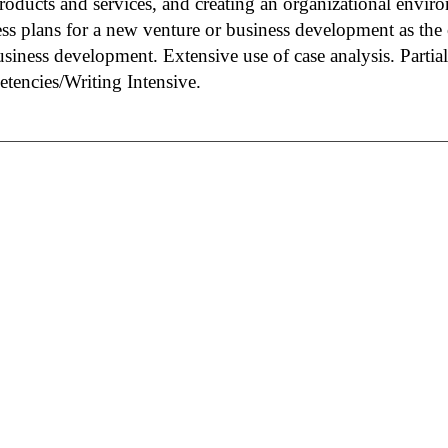
oducts and services, and creating an organizational enviro
ss plans for a new venture or business development as the 
siness development. Extensive use of case analysis. Partial
tencies/Writing Intensive.