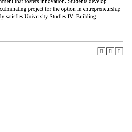
nment that fosters innovation. Students develop
culminating project for the option in entrepreneurship
ly satisfies University Studies IV: Building