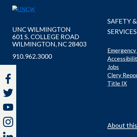
SAFETY &
UNC WILMINGTON
SERVICES
601 S. COLLEGE ROAD
WILMINGTON, NC 28403
Emergency 
910.962.3000
Accessibili
Jobs
Clery Repo
Title IX
About this