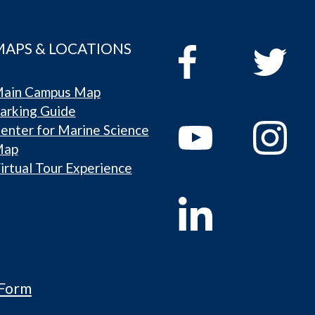
MAPS & LOCATIONS
ain Campus Map
arking Guide
enter for Marine Science
Map
irtual Tour Experience
 Form