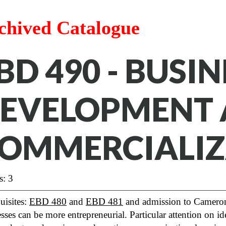
chived Catalogue
BD 490 - BUSIN
EVELOPMENT
OMMERCIALIZ
s: 3
uisites:
EBD 480
and
EBD 481
and admission to Cameron
sses can be more entrepreneurial. Particular attention on 