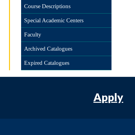
Course Descriptions
Special Academic Centers
Faculty
Archived Catalogues
Expired Catalogues
Apply