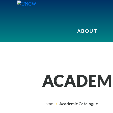
ABOUT
ACADEM
Home
Academic Catalogue