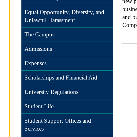
new pr
busine
Equal Opportunity, Diversity, and
and bu
Unlawful Harassment
Compe
The Campus
Admissions
Expenses
Scholarships and Financial Aid
University Regulations
Student Life
Student Support Offices and
Services