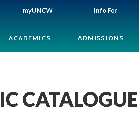
myUNCW
Info For
ACADEMICS
ADMISSIONS
IC CATALOGUE