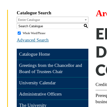
Ar
Catalogue Search
Entire Catalogue
S
E
Whole Word/Phrase
Advanced Search
D
Catalogue Home
C
Greetings from the Chancellor and
Board of Trustees Chair
University Calendar
Credit
Administrative Officers
Prereq
busine
The University