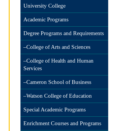
University College
Academic Programs
Degree Programs and Requirements
–College of Arts and Sciences
–College of Health and Human
Services
–Cameron School of Business
–Watson College of Education
Special Academic Programs
Enrichment Courses and Programs