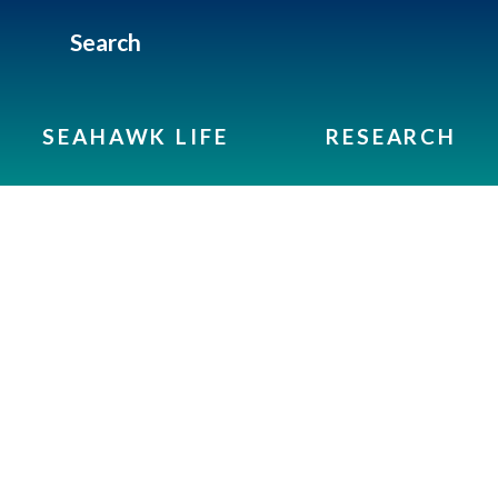
Search
SEAHAWK LIFE
RESEARCH