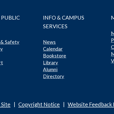
 PUBLIC
INFO & CAMPUS
SERVICES
M
P
& Safety
News
C
ty
Calendar
Bookstore
V
rt
Library
Alumni
Directory
 Site
Copyright Notice
Website Feedback