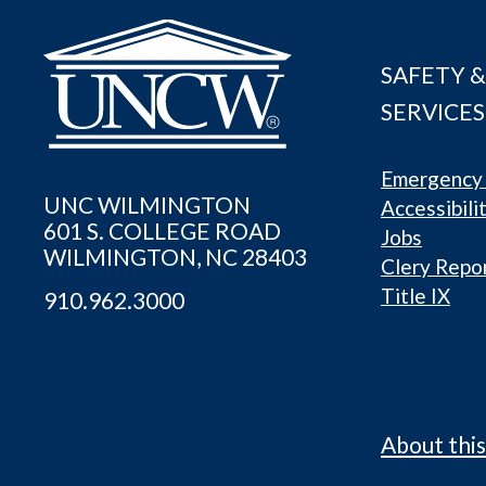
SAFETY &
SERVICES
Emergency 
UNC WILMINGTON
Accessibili
601 S. COLLEGE ROAD
Jobs
WILMINGTON, NC 28403
Clery Repo
Title IX
910.962.3000
About this