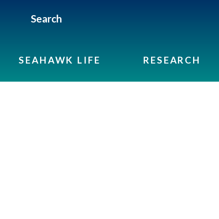
Search
SEAHAWK LIFE
RESEARCH