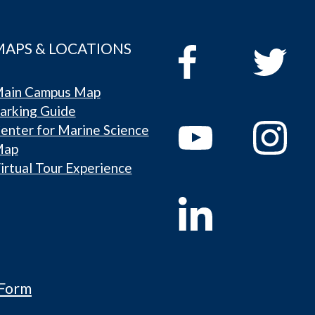
MAPS & LOCATIONS
ain Campus Map
arking Guide
enter for Marine Science
Map
irtual Tour Experience
 Form