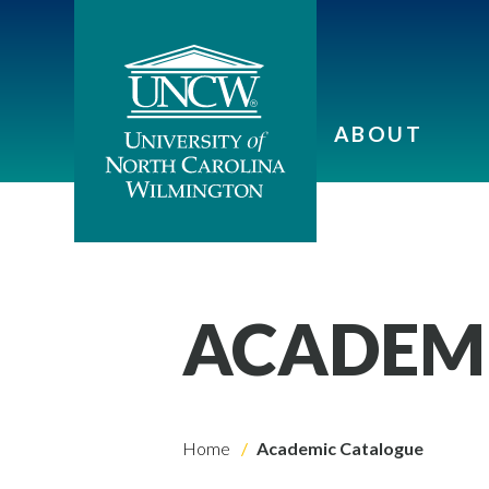
ABOUT
ACADEM
Home
Academic Catalogue