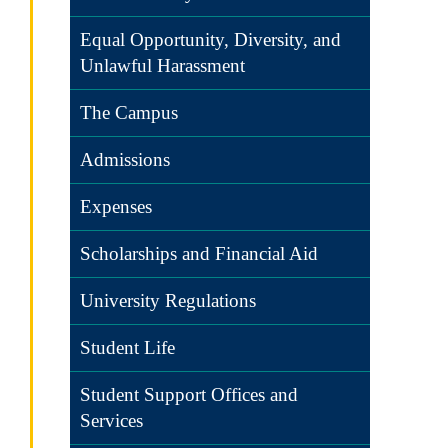
Equal Opportunity, Diversity, and
Unlawful Harassment
The Campus
Admissions
Expenses
Scholarships and Financial Aid
University Regulations
Student Life
Student Support Offices and
Services