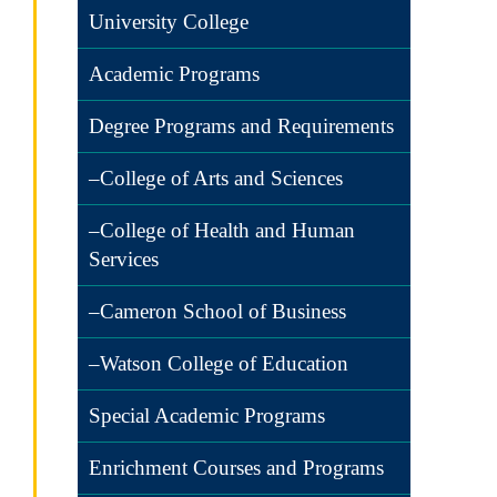
University College
Academic Programs
Degree Programs and Requirements
–College of Arts and Sciences
–College of Health and Human
Services
–Cameron School of Business
–Watson College of Education
Special Academic Programs
Enrichment Courses and Programs