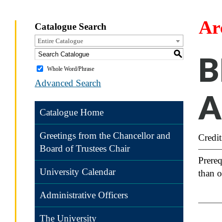
Ar
Catalogue Search
Entire Catalogue
S
B
Whole Word/Phrase
Advanced Search
A
Catalogue Home
Greetings from the Chancellor and
Credit
Board of Trustees Chair
Prereq
University Calendar
than o
Administrative Officers
The University