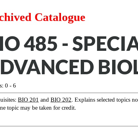
chived Catalogue
IO 485 - SPECI
DVANCED BIO
s: 0 - 6
uisites:
BIO 201
and
BIO 202
. Explains selected topics no
ne topic may be taken for credit.