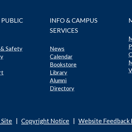
 PUBLIC
INFO & CAMPUS
SERVICES
M
P
& Safety
News
C
ty
Calendar
Bookstore
V
rt
Library
Alumni
Directory
 Site
Copyright Notice
Website Feedback