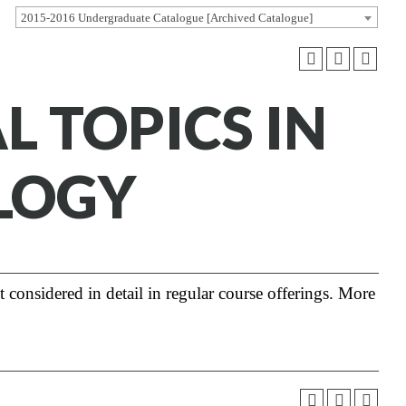
2015-2016 Undergraduate Catalogue [Archived Catalogue]
AL TOPICS IN
LOGY
t considered in detail in regular course offerings. More