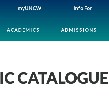
myUNCW
Info For
ACADEMICS
ADMISSIONS
IC CATALOGUE