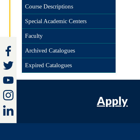
Course Descriptions
Special Academic Centers
Faculty
Archived Catalogues
Expired Catalogues
Apply