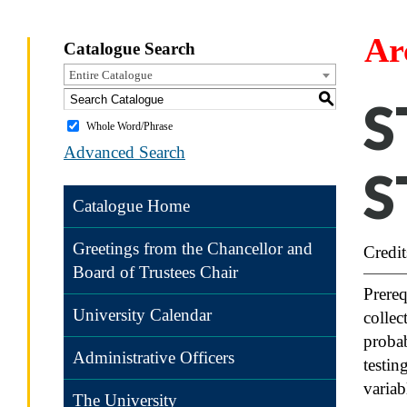
Ar
Catalogue Search
Entire Catalogue
S
S
Whole Word/Phrase
Advanced Search
S
Catalogue Home
Greetings from the Chancellor and
Credit
Board of Trustees Chair
Prere
University Calendar
collec
probab
Administrative Officers
testin
variab
The University