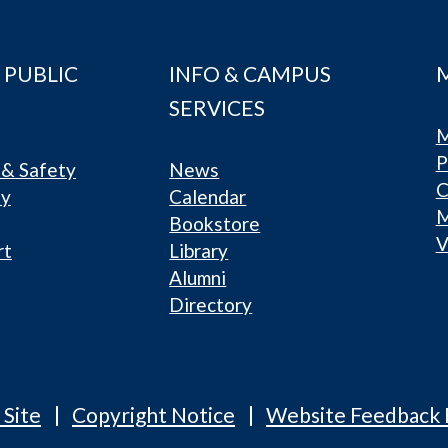
 PUBLIC
INFO & CAMPUS
SERVICES
M
P
& Safety
News
C
ty
Calendar
Bookstore
V
rt
Library
Alumni
Directory
 Site
Copyright Notice
Website Feedback