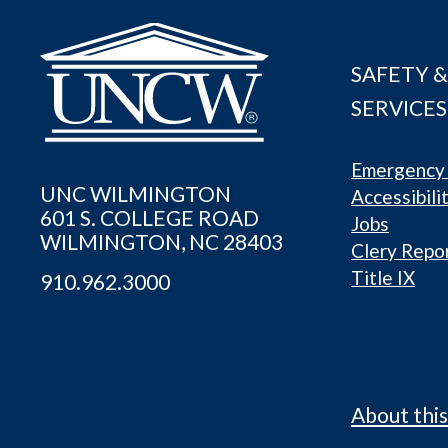
SAFETY &
SERVICES
Emergency 
UNC WILMINGTON
Accessibili
601 S. COLLEGE ROAD
Jobs
WILMINGTON, NC 28403
Clery Repo
Title IX
910.962.3000
About this