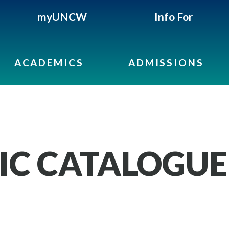
myUNCW
Info For
ACADEMICS
ADMISSIONS
IC CATALOGUE