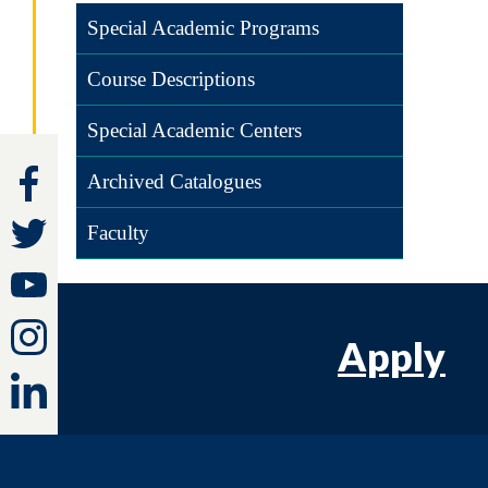
Special Academic Programs
Course Descriptions
Special Academic Centers
Archived Catalogues
Faculty
Apply