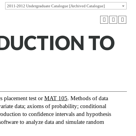
2011-2012 Undergraduate Catalogue [Archived Catalogue]
ODUCTION TO
s placement test or
MAT 105
. Methods of data
ariate data; axioms of probability; conditional
roduction to confidence intervals and hypothesis
al software to analyze data and simulate random