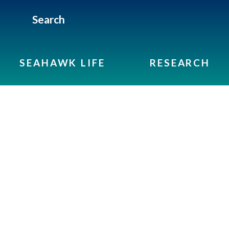
Search
SEAHAWK LIFE
RESEARCH