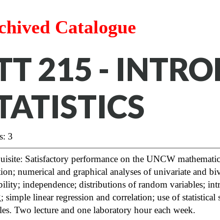
chived Catalogue
TT 215 - INTR
TATISTICS
s: 3
quisite: Satisfactory performance on the UNCW mathematic
tion; numerical and graphical analyses of univariate and biv
ility; independence; distributions of random variables; int
g; simple linear regression and correlation; use of statistic
les. Two lecture and one laboratory hour each week.