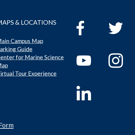
MAPS & LOCATIONS
ain Campus Map
arking Guide
enter for Marine Science
Map
irtual Tour Experience
 Form