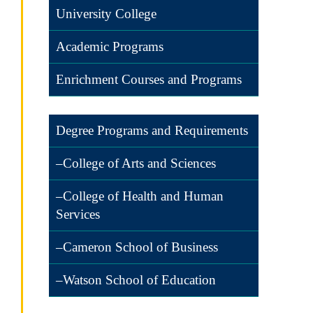
University College
Academic Programs
Enrichment Courses and Programs
Degree Programs and Requirements
–College of Arts and Sciences
–College of Health and Human
Services
–Cameron School of Business
–Watson School of Education