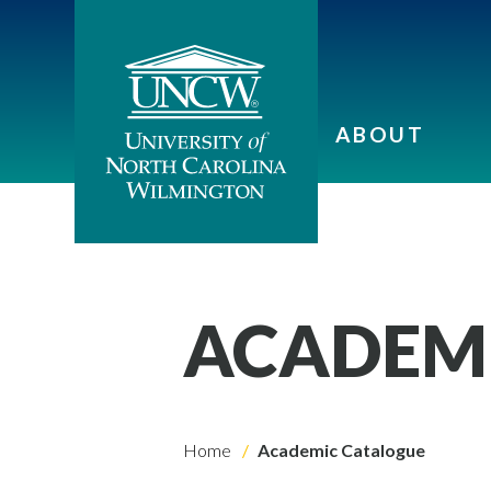
ABOUT
ACADEM
Home
Academic Catalogue