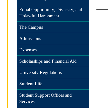
Equal Opportunity, Diversity, and
Unlawful Harassment
The Campus
Admissions
Expenses
Scholarships and Financial Aid
University Regulations
Student Life
Student Support Offices and
Services