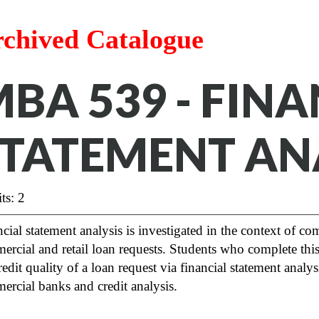
chived Catalogue
BA 539 - FIN
TATEMENT AN
ts: 2
cial statement analysis is investigated in the context of co
rcial and retail loan requests. Students who complete thi
redit quality of a loan request via financial statement analy
rcial banks and credit analysis.