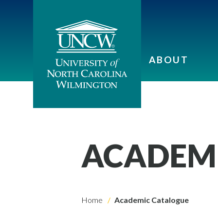
ABOUT
ACADEM
Home
Academic Catalogue