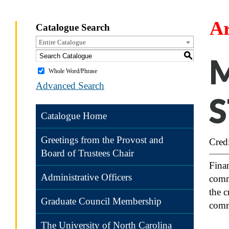
Ar
Catalogue Search
Entire Catalogue
S
M
Whole Word/Phrase
Advanced Search
S
Catalogue Home
Greetings from the Provost and
Credi
Board of Trustees Chair
Finan
Administrative Officers
comme
the c
Graduate Council Membership
comme
The University of North Carolina