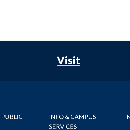
Visit
 PUBLIC
INFO & CAMPUS
SERVICES