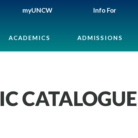
myUNCW
Info For
ACADEMICS
ADMISSIONS
IC CATALOGUE