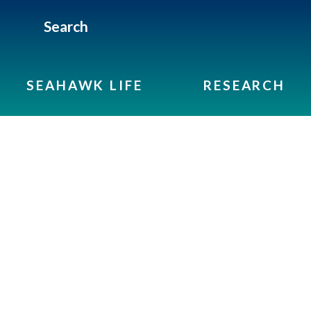
Search
SEAHAWK LIFE
RESEARCH