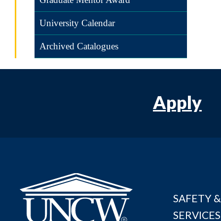
University Calendar
Archived Catalogues
Apply
SAFETY &
SERVICES