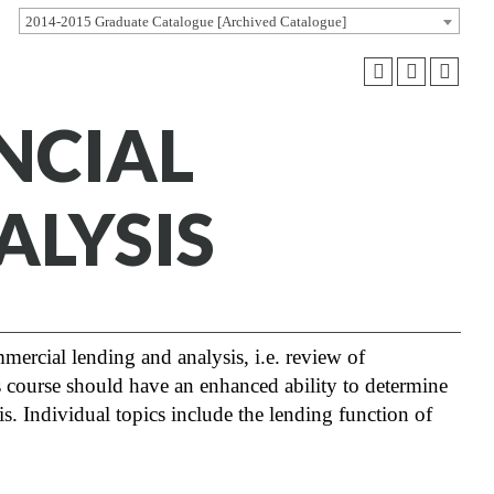
2014-2015 Graduate Catalogue [Archived Catalogue]
ANCIAL
ALYSIS
mmercial lending and analysis, i.e. review of
s course should have an enhanced ability to determine
sis. Individual topics include the lending function of