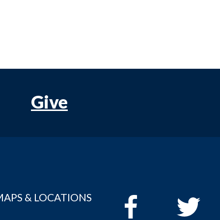
Give
MAPS & LOCATIONS