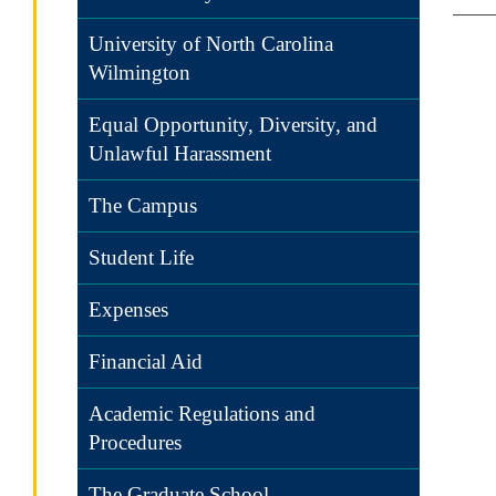
University of North Carolina
Wilmington
Equal Opportunity, Diversity, and
Unlawful Harassment
The Campus
Student Life
Expenses
Financial Aid
Academic Regulations and
Procedures
The Graduate School