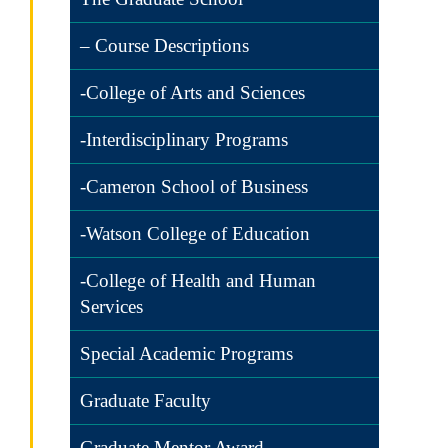
– Course Descriptions
-College of Arts and Sciences
-Interdisciplinary Programs
-Cameron School of Business
-Watson College of Education
-College of Health and Human
Services
Special Academic Programs
Graduate Faculty
Graduate Mentor Award