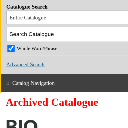
Catalogue Search
Entire Catalogue
Whole Word/Phrase
Advanced Search
Catalog Navigation
Archived Catalogue
BIO