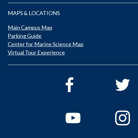
MAPS & LOCATIONS
Main Campus Map
Parking Guide
Center for Marine Science Map
Virtual Tour Experience