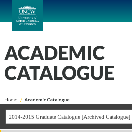
ACADEMIC
CATALOGUE
Home
Academic Catalogue
2014-2015 Graduate Catalogue [Archived Catalogue]