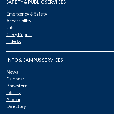
SAFETY & PUBLIC SERVICES
Emergency & Safety
Accessibility
Jobs
Clery Report
Title IX
INFO & CAMPUS SERVICES
News
Calendar
Bookstore
Library
Alumni
Directory