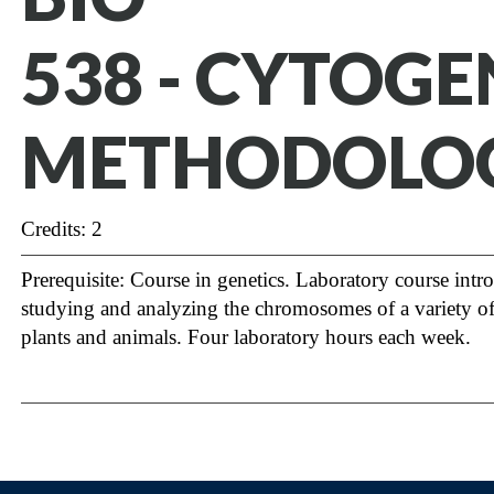
538 - CYTOGE
METHODOLO
Credits: 2
Prerequisite: Course in genetics. Laboratory course intr
studying and analyzing the chromosomes of a variety o
plants and animals. Four laboratory hours each week.