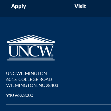
Apply
Visit
UNC WILMINGTON
601 S. COLLEGE ROAD
WILMINGTON, NC 28403
910.962.3000