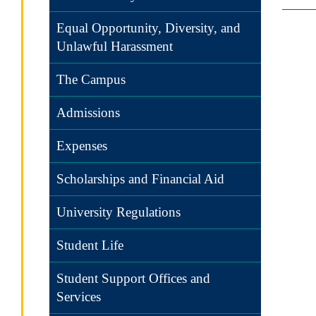
Equal Opportunity, Diversity, and
Unlawful Harassment
The Campus
Admissions
Expenses
Scholarships and Financial Aid
University Regulations
Student Life
Student Support Offices and
Services