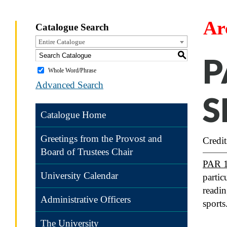
Ar
Catalogue Search
Entire Catalogue
S
P
Whole Word/Phrase
Advanced Search
S
Catalogue Home
Greetings from the Provost and
Credit
Board of Trustees Chair
PAR 
University Calendar
partic
readin
Administrative Officers
sports
The University