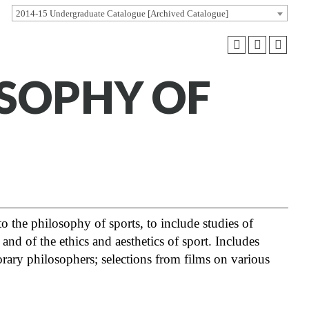
2014-15 Undergraduate Catalogue [Archived Catalogue]
OSOPHY OF
 the philosophy of sports, to include studies of
 and of the ethics and aesthetics of sport. Includes
ary philosophers; selections from films on various