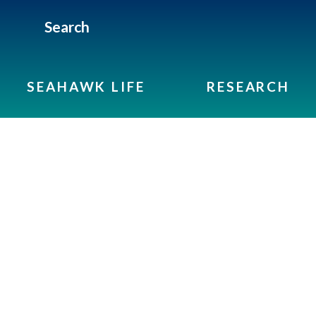
Search
SEAHAWK LIFE
RESEARCH