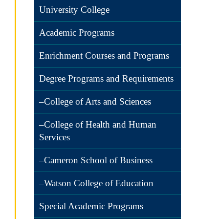
University College
Academic Programs
Enrichment Courses and Programs
Degree Programs and Requirements
–College of Arts and Sciences
–College of Health and Human
Services
–Cameron School of Business
–Watson College of Education
Special Academic Programs