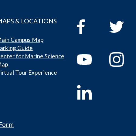
MAPS & LOCATIONS
ain Campus Map
arking Guide
enter for Marine Science
Map
irtual Tour Experience
 Form