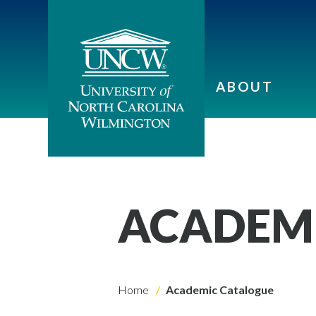
ABOUT
ACADEM
Home
Academic Catalogue