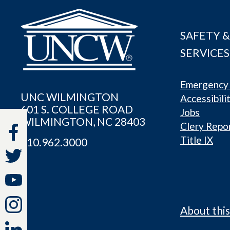
SAFETY &
SERVICES
Emergency 
UNC WILMINGTON
Accessibili
601 S. COLLEGE ROAD
Jobs
WILMINGTON, NC 28403
Clery Repo
Title IX
910.962.3000
About this