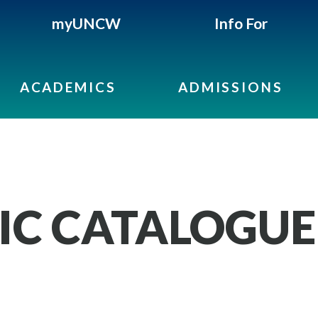
myUNCW
Info For
ACADEMICS
ADMISSIONS
IC CATALOGUE