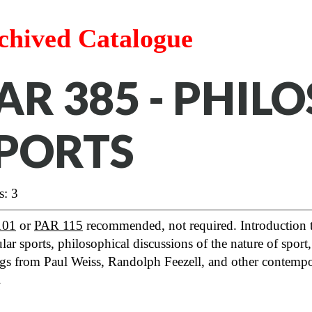
chived Catalogue
AR 385 - PHIL
PORTS
s: 3
101
or
PAR 115
recommended, not required. Introduction to
ular sports, philosophical discussions of the nature of sport,
gs from Paul Weiss, Randolph Feezell, and other contempor
.