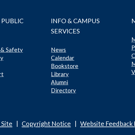
 PUBLIC
INFO & CAMPUS
SERVICES
M
P
& Safety
News
C
ty
Calendar
Bookstore
V
rt
Library
Alumni
Directory
 Site
Copyright Notice
Website Feedback