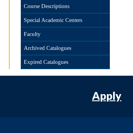
Course Descriptions
Special Academic Centers
Faculty
Archived Catalogues
Expired Catalogues
Apply