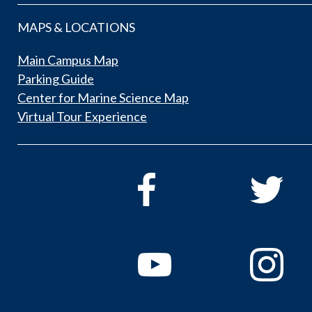
MAPS & LOCATIONS
Main Campus Map
Parking Guide
Center for Marine Science Map
Virtual Tour Experience