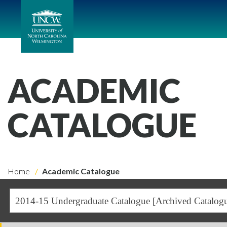
ACADEMIC
CATALOGUE
Home
Academic Catalogue
2014-15 Undergraduate Catalogue [Archived Catalog