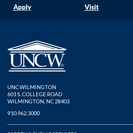
Apply
Visit
UNC WILMINGTON
601 S. COLLEGE ROAD
WILMINGTON, NC 28403
910.962.3000