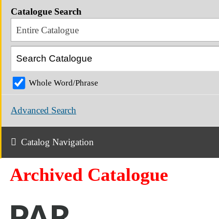
Catalogue Search
Entire Catalogue
Whole Word/Phrase
Advanced Search
Catalog Navigation
Archived Catalogue
PAR