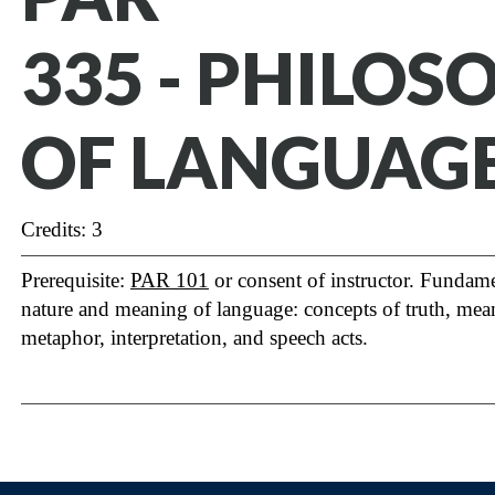
335 - PHILOS
OF LANGUAG
Credits: 3
Prerequisite:
PAR 101
or consent of instructor. Fundame
nature and meaning of language: concepts of truth, mean
metaphor, interpretation, and speech acts.