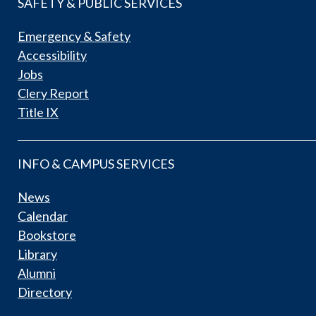
SAFETY & PUBLIC SERVICES
Emergency & Safety
Accessibility
Jobs
Clery Report
Title IX
INFO & CAMPUS SERVICES
News
Calendar
Bookstore
Library
Alumni
Directory