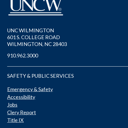
UNC WILMINGTON
601 S. COLLEGE ROAD
WILMINGTON, NC 28403
910.962.3000
SAFETY & PUBLIC SERVICES
Emergency & Safety
Accessibility
Jobs
Clery Report
Title IX