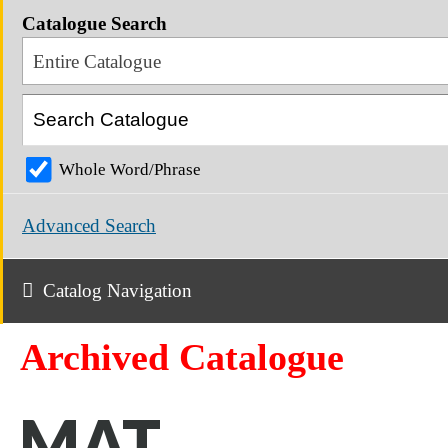
Catalogue Search
Entire Catalogue
Whole Word/Phrase
Advanced Search
Catalog Navigation
Archived Catalogue
MAT