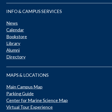
INFO & CAMPUS SERVICES
News
Calendar
Bookstore
Library
Alumni
Directory
MAPS & LOCATIONS
Main Campus Map
Parking Guide
Center for Marine Science Map
Virtual Tour Experience