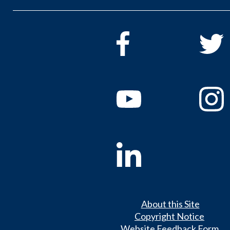
About this Site
Copyright Notice
Website Feedback Form