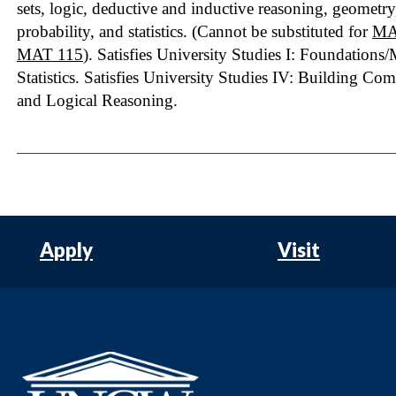
sets, logic, deductive and inductive reasoning, geometr
probability, and statistics. (Cannot be substituted for
MA
MAT 115
). Satisfies University Studies I: Foundations
Statistics. Satisfies University Studies IV: Building Co
and Logical Reasoning.
Apply
Visit