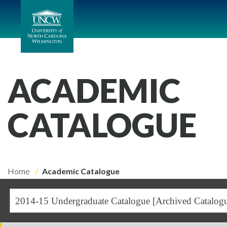
ACADEMIC
CATALOGUE
Home
Academic Catalogue
2014-15 Undergraduate Catalogue [Archived Catalog