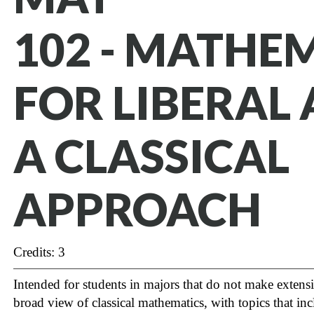
102 - MATHE
FOR LIBERAL 
A CLASSICAL
APPROACH
Credits: 3
Intended for students in majors that do not make extens
broad view of classical mathematics, with topics that incl