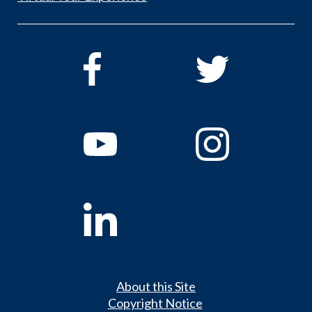
About this Site
Copyright Notice