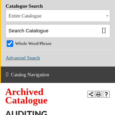
Catalogue Search
Entire Catalogue
Whole Word/Phrase
Advanced Search
Catalog Navigation
Archived
Catalogue
AUDITING