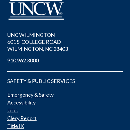
UNC WILMINGTON
601 S. COLLEGE ROAD
WILMINGTON, NC 28403
910.962.3000
SAFETY & PUBLIC SERVICES
Emergency & Safety
Accessibility
Jobs
Clery Report
Title IX