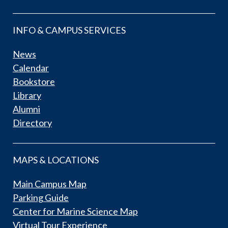
INFO & CAMPUS SERVICES
News
Calendar
Bookstore
Library
Alumni
Directory
MAPS & LOCATIONS
Main Campus Map
Parking Guide
Center for Marine Science Map
Virtual Tour Experience