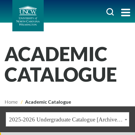
ACADEMIC
CATALOGUE
Home
Academic Catalogue
2025-2026 Undergraduate Catalogue [Archived Catalogue]