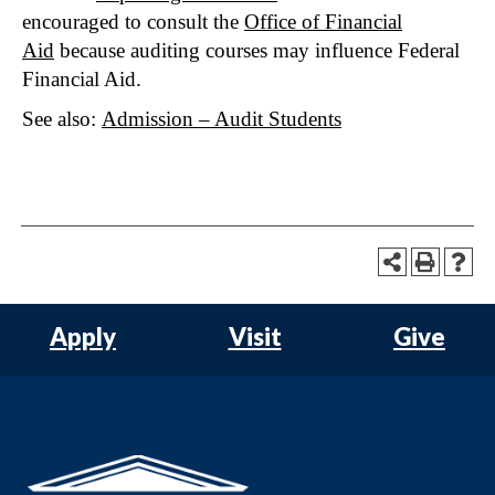
encouraged to consult the
Office of Financial
Aid
because auditing courses may influence Federal
Financial Aid.
See also:
Admission – Audit Students
Apply
Visit
Give