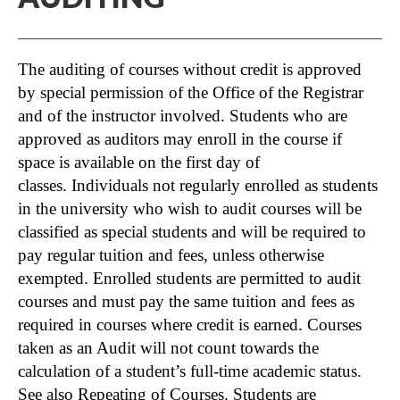
The auditing of courses without credit is approved
by special permission of the Office of the Registrar
and of the instructor involved. Students who are
approved as auditors may enroll in the course if
space is available on the first day of
classes. Individuals not regularly enrolled as students
in the university who wish to audit courses will be
classified as special students and will be required to
pay regular tuition and fees, unless otherwise
exempted. Enrolled students are permitted to audit
courses and must pay the same tuition and fees as
required in courses where credit is earned. Courses
taken as an Audit will not count towards the
calculation of a student’s full-time academic status.
See also
Repeating of Courses
. Students are