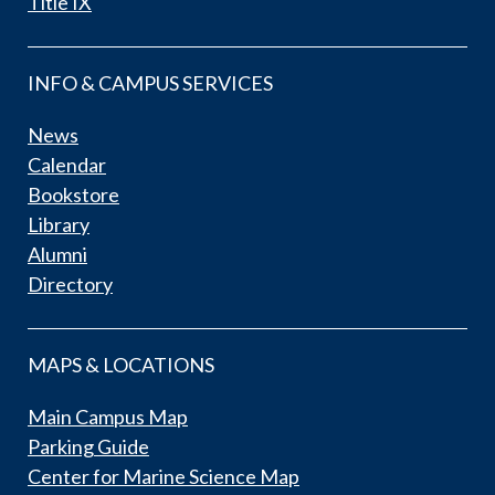
Title IX
INFO & CAMPUS SERVICES
News
Calendar
Bookstore
Library
Alumni
Directory
MAPS & LOCATIONS
Main Campus Map
Parking Guide
Center for Marine Science Map