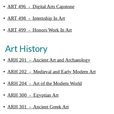
•
ART 496 - Digital Arts Capstone
•
ART 498 - Internship In Art
•
ART 499 - Honors Work In Art
Art History
•
ARH 201 - Ancient Art and Archaeology
•
ARH 202 - Medieval and Early Modern Art
•
ARH 204 - Art of the Modern World
•
ARH 300 - Egyptian Art
•
ARH 301 - Ancient Greek Art