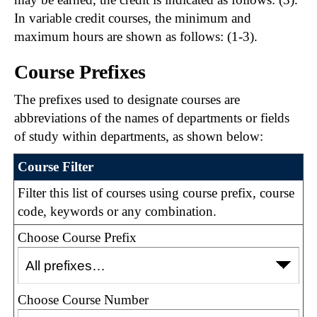
In variable credit courses, the minimum and
maximum hours are shown as follows: (1-3).
Course Prefixes
The prefixes used to designate courses are
abbreviations of the names of departments or fields
of study within departments, as shown below:
Course Filter
Filter this list of courses using course prefix, course
code, keywords or any combination.
Choose Course Prefix
Choose Course Number