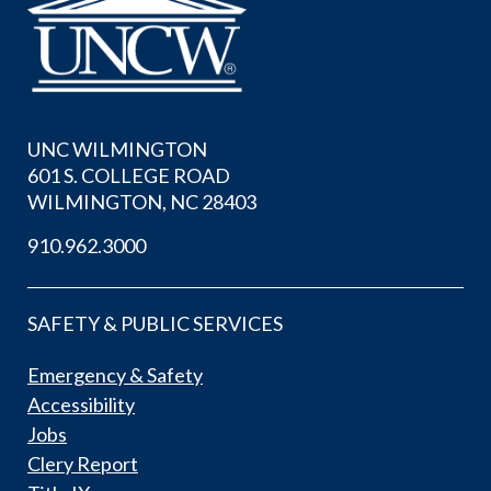
UNC WILMINGTON
601 S. COLLEGE ROAD
WILMINGTON, NC 28403
910.962.3000
SAFETY & PUBLIC SERVICES
Emergency & Safety
Accessibility
Jobs
Clery Report