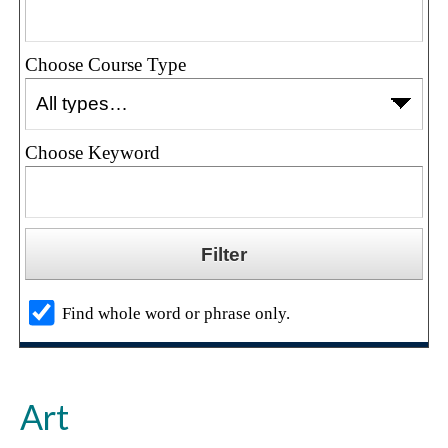
Choose Course Type
Choose Keyword
Find whole word or phrase only.
Art