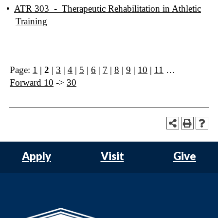
•
ATR 303 - Therapeutic Rehabilitation in Athletic
Training
Page:
1
|
2
|
3
|
4
|
5
|
6
|
7
|
8
|
9
|
10
|
11
…
Forward 10
->
30
Apply
Visit
Give