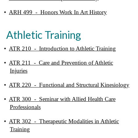
•
ARH 499 - Honors Work In Art History
Athletic Training
•
ATR 210 - Introduction to Athletic Training
•
ATR 211 - Care and Prevention of Athletic
Injuries
•
ATR 220 - Functional and Structural Kinesiology
•
ATR 300 - Seminar with Allied Health Care
Professionals
•
ATR 302 - Therapeutic Modalities in Athletic
Training