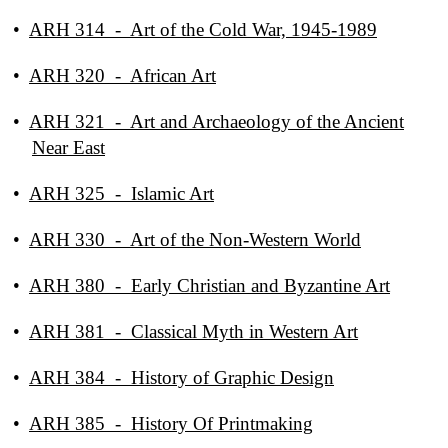
•
ARH 314 - Art of the Cold War, 1945-1989
•
ARH 320 - African Art
•
ARH 321 - Art and Archaeology of the Ancient
Near East
•
ARH 325 - Islamic Art
•
ARH 330 - Art of the Non-Western World
•
ARH 380 - Early Christian and Byzantine Art
•
ARH 381 - Classical Myth in Western Art
•
ARH 384 - History of Graphic Design
•
ARH 385 - History Of Printmaking