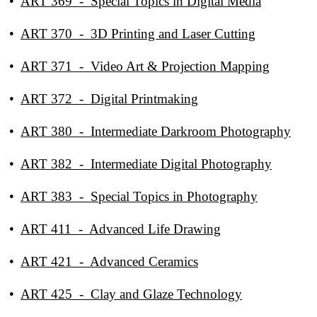
•
ART 369 - Special Topics in Digital Media
•
ART 370 - 3D Printing and Laser Cutting
•
ART 371 - Video Art & Projection Mapping
•
ART 372 - Digital Printmaking
•
ART 380 - Intermediate Darkroom Photography
•
ART 382 - Intermediate Digital Photography
•
ART 383 - Special Topics in Photography
•
ART 411 - Advanced Life Drawing
•
ART 421 - Advanced Ceramics
•
ART 425 - Clay and Glaze Technology