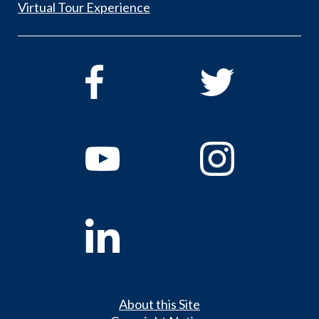
Virtual Tour Experience
About this Site