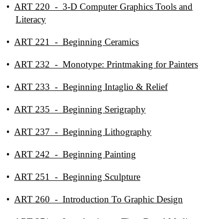
•
ART 220 - 3-D Computer Graphics Tools and
Literacy
•
ART 221 - Beginning Ceramics
•
ART 232 - Monotype: Printmaking for Painters
•
ART 233 - Beginning Intaglio & Relief
•
ART 235 - Beginning Serigraphy
•
ART 237 - Beginning Lithography
•
ART 242 - Beginning Painting
•
ART 251 - Beginning Sculpture
•
ART 260 - Introduction To Graphic Design