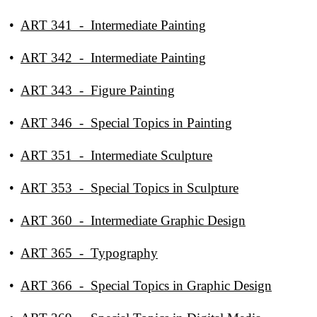
•
ART 341 - Intermediate Painting
•
ART 342 - Intermediate Painting
•
ART 343 - Figure Painting
•
ART 346 - Special Topics in Painting
•
ART 351 - Intermediate Sculpture
•
ART 353 - Special Topics in Sculpture
•
ART 360 - Intermediate Graphic Design
•
ART 365 - Typography
•
ART 366 - Special Topics in Graphic Design