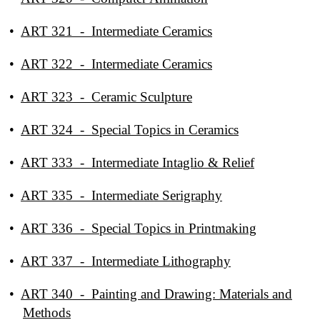
•
ART 321 - Intermediate Ceramics
•
ART 322 - Intermediate Ceramics
•
ART 323 - Ceramic Sculpture
•
ART 324 - Special Topics in Ceramics
•
ART 333 - Intermediate Intaglio & Relief
•
ART 335 - Intermediate Serigraphy
•
ART 336 - Special Topics in Printmaking
•
ART 337 - Intermediate Lithography
•
ART 340 - Painting and Drawing: Materials and
Methods