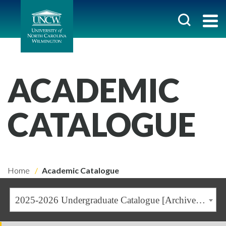
ACADEMIC
CATALOGUE
Home
Academic Catalogue
2025-2026 Undergraduate Catalogue [Archived Catalogue]