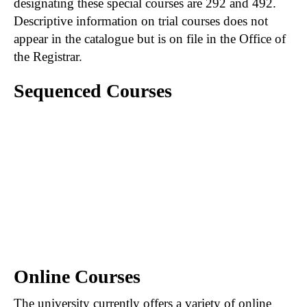
designating these special courses are 292 and 492.
Descriptive information on trial courses does not
appear in the catalogue but is on file in the Office of
the Registrar.
Sequenced Courses
A hyphen connecting courses (e.g., 201-202)
indicates that the first course in the sequence
must be satisfactorily completed prior to
registration in the second course of the
sequence. When course numbers are
separated by a comma (e.g., 201, 202), the first
course is not necessarily prerequisite to those
following.
Online Courses
The university currently offers a variety of online