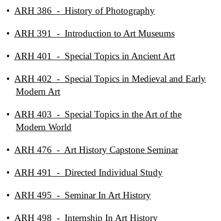
•
ARH 386 - History of Photography
•
ARH 391 - Introduction to Art Museums
•
ARH 401 - Special Topics in Ancient Art
•
ARH 402 - Special Topics in Medieval and Early
Modern Art
•
ARH 403 - Special Topics in the Art of the
Modern World
•
ARH 476 - Art History Capstone Seminar
•
ARH 491 - Directed Individual Study
•
ARH 495 - Seminar In Art History
•
ARH 498 - Internship In Art History