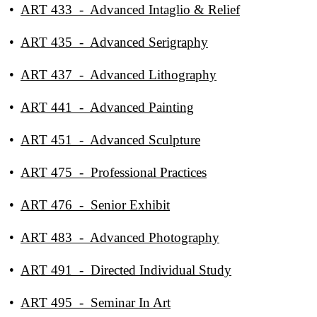
•
ART 433 - Advanced Intaglio & Relief
•
ART 435 - Advanced Serigraphy
•
ART 437 - Advanced Lithography
•
ART 441 - Advanced Painting
•
ART 451 - Advanced Sculpture
•
ART 475 - Professional Practices
•
ART 476 - Senior Exhibit
•
ART 483 - Advanced Photography
•
ART 491 - Directed Individual Study
•
ART 495 - Seminar In Art