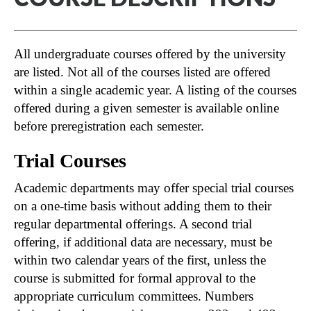
All undergraduate courses offered by the university
are listed. Not all of the courses listed are offered
within a single academic year. A listing of the courses
offered during a given semester is available online
before preregistration each semester.
Trial Courses
Academic departments may offer special trial courses
on a one-time basis without adding them to their
regular departmental offerings. A second trial
offering, if additional data are necessary, must be
within two calendar years of the first, unless the
course is submitted for formal approval to the
appropriate curriculum committees. Numbers