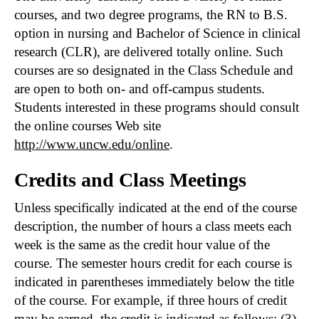
courses, and two degree programs, the RN to B.S.
option in nursing and Bachelor of Science in clinical
research (CLR), are delivered totally online. Such
courses are so designated in the Class Schedule and
are open to both on- and off-campus students.
Students interested in these programs should consult
the online courses Web site
http://www.uncw.edu/online
.
Credits and Class Meetings
Unless specifically indicated at the end of the course
description, the number of hours a class meets each
week is the same as the credit hour value of the
course. The semester hours credit for each course is
indicated in parentheses immediately below the title
of the course. For example, if three hours of credit
may be earned, the credit is indicated as follows: (3).