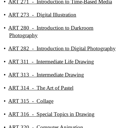
•
ART 271 - Introduction to Time-Based Media
•
ART 273 - Digital Illustration
•
ART 280 - Introduction to Darkroom
Photography
•
ART 282 - Introduction to Digital Photography
•
ART 311 - Intermediate Life Drawing
•
ART 313 - Intermediate Drawing
•
ART 314 - The Art of Pastel
•
ART 315 - Collage
•
ART 316 - Special Topics in Drawing
•
ART 320 - Computer Animation