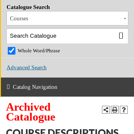
Catalogue Search
Courses
Whole Word/Phrase
Advanced Search
Catalog Navigation
Archived
Catalogue
COURSE DESCRIPTIONS