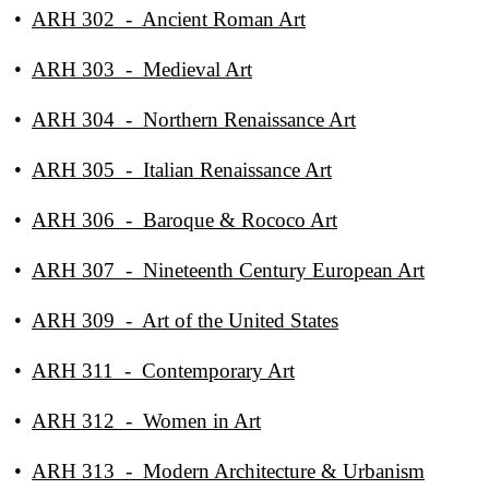
•
ARH 302 - Ancient Roman Art
•
ARH 303 - Medieval Art
•
ARH 304 - Northern Renaissance Art
•
ARH 305 - Italian Renaissance Art
•
ARH 306 - Baroque & Rococo Art
•
ARH 307 - Nineteenth Century European Art
•
ARH 309 - Art of the United States
•
ARH 311 - Contemporary Art
•
ARH 312 - Women in Art
•
ARH 313 - Modern Architecture & Urbanism