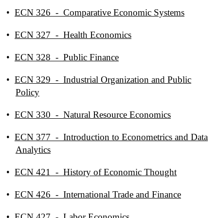
•
ECN 326 - Comparative Economic Systems
•
ECN 327 - Health Economics
•
ECN 328 - Public Finance
•
ECN 329 - Industrial Organization and Public
Policy
•
ECN 330 - Natural Resource Economics
•
ECN 377 - Introduction to Econometrics and Data
Analytics
•
ECN 421 - History of Economic Thought
•
ECN 426 - International Trade and Finance
•
ECN 427 - Labor Economics