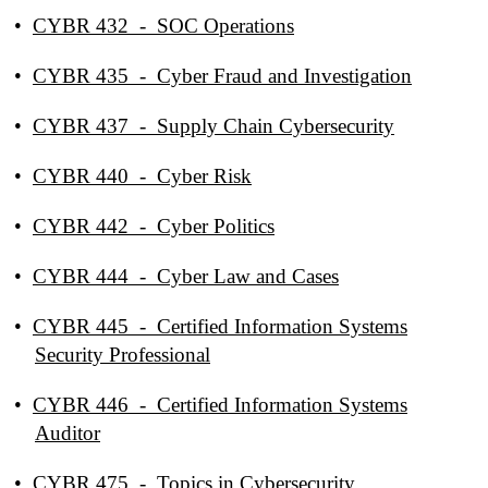
•
CYBR 432 - SOC Operations
•
CYBR 435 - Cyber Fraud and Investigation
•
CYBR 437 - Supply Chain Cybersecurity
•
CYBR 440 - Cyber Risk
•
CYBR 442 - Cyber Politics
•
CYBR 444 - Cyber Law and Cases
•
CYBR 445 - Certified Information Systems
Security Professional
•
CYBR 446 - Certified Information Systems
Auditor
•
CYBR 475 - Topics in Cybersecurity