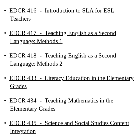
•
EDCR 416 - Introduction to SLA for ESL
Teachers
•
EDCR 417 - Teaching English as a Second
Language: Methods 1
•
EDCR 418 - Teaching English as a Second
Language: Methods 2
•
EDCR 433 - Literacy Education in the Elementary
Grades
•
EDCR 434 - Teaching Mathematics in the
Elementary Grades
•
EDCR 435 - Science and Social Studies Content
Integration