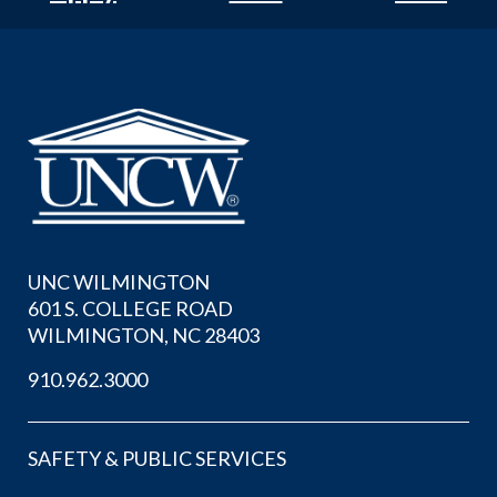
UNC WILMINGTON
601 S. COLLEGE ROAD
WILMINGTON, NC 28403
910.962.3000
SAFETY & PUBLIC SERVICES