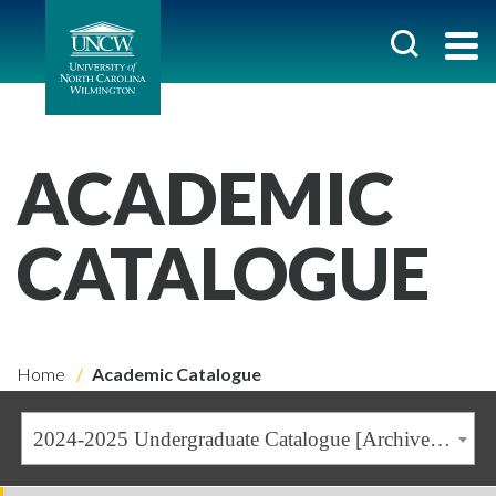
ACADEMIC
CATALOGUE
Home
Academic Catalogue
2024-2025 Undergraduate Catalogue [Archived Catalogue]