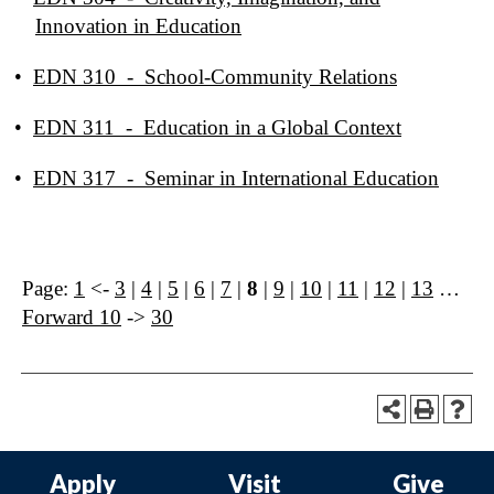
Innovation in Education
•
EDN 310 - School-Community Relations
•
EDN 311 - Education in a Global Context
•
EDN 317 - Seminar in International Education
Page:
1
<-
3
|
4
|
5
|
6
|
7
|
8
|
9
|
10
|
11
|
12
|
13
…
Forward 10
->
30
Apply
Visit
Give