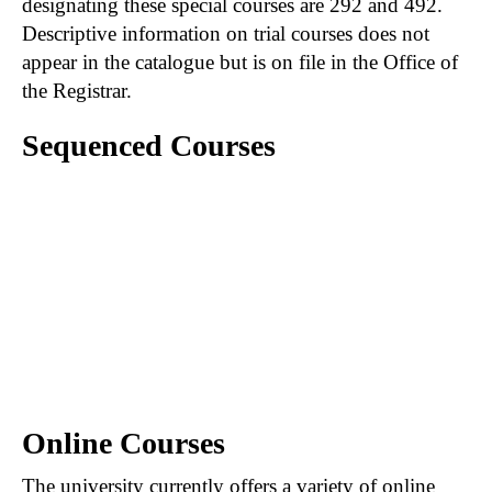
designating these special courses are 292 and 492.
Descriptive information on trial courses does not
appear in the catalogue but is on file in the Office of
the Registrar.
Sequenced Courses
A hyphen connecting courses (e.g., 201-202)
indicates that the first course in the sequence
must be satisfactorily completed prior to
registration in the second course of the
sequence. When course numbers are
separated by a comma (e.g., 201, 202), the first
course is not necessarily prerequisite to those
following.
Online Courses
The university currently offers a variety of online