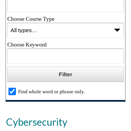
Choose Course Type
Choose Keyword
Find whole word or phrase only.
Cybersecurity