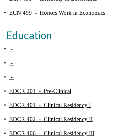
•
ECN 499 - Honors Work in Economics
Education
•
-
•
-
•
-
•
EDCR 201 - Pre-Clinical
•
EDCR 401 - Clinical Residency I
•
EDCR 402 - Clinical Residency II
•
EDCR 406 - Clinical Residency III