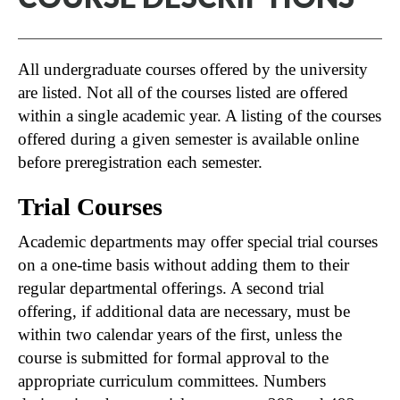
All undergraduate courses offered by the university
are listed. Not all of the courses listed are offered
within a single academic year. A listing of the courses
offered during a given semester is available online
before preregistration each semester.
Trial Courses
Academic departments may offer special trial courses
on a one-time basis without adding them to their
regular departmental offerings. A second trial
offering, if additional data are necessary, must be
within two calendar years of the first, unless the
course is submitted for formal approval to the
appropriate curriculum committees. Numbers