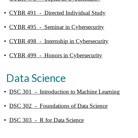
•
CYBR 491 - Directed Individual Study
•
CYBR 495 - Seminar in Cybersecurity
•
CYBR 498 - Internship in Cybersecurity
•
CYBR 499 - Honors in Cybersecurity
Data Science
•
DSC 301 - Introduction to Machine Learning
•
DSC 302 - Foundations of Data Science
•
DSC 303 - R for Data Science