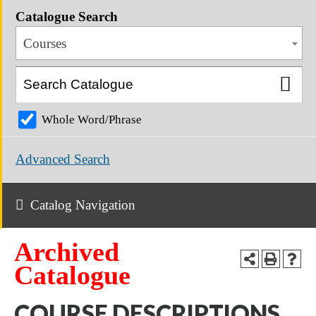
Catalogue Search
Courses
Whole Word/Phrase
Advanced Search
Catalog Navigation
Archived
Catalogue
COURSE DESCRIPTIONS