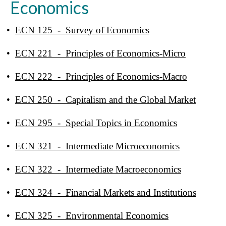
Economics
•
ECN 125 - Survey of Economics
•
ECN 221 - Principles of Economics-Micro
•
ECN 222 - Principles of Economics-Macro
•
ECN 250 - Capitalism and the Global Market
•
ECN 295 - Special Topics in Economics
•
ECN 321 - Intermediate Microeconomics
•
ECN 322 - Intermediate Macroeconomics
•
ECN 324 - Financial Markets and Institutions
•
ECN 325 - Environmental Economics