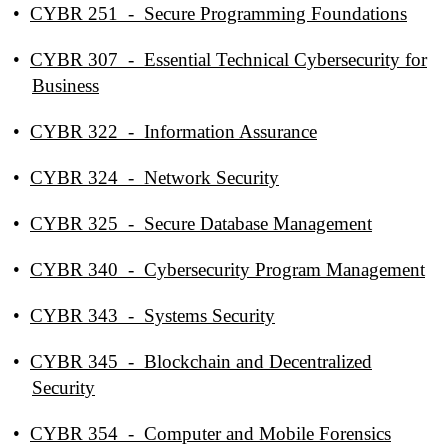
•
CYBR 251 - Secure Programming Foundations
•
CYBR 307 - Essential Technical Cybersecurity for
Business
•
CYBR 322 - Information Assurance
•
CYBR 324 - Network Security
•
CYBR 325 - Secure Database Management
•
CYBR 340 - Cybersecurity Program Management
•
CYBR 343 - Systems Security
•
CYBR 345 - Blockchain and Decentralized
Security
•
CYBR 354 - Computer and Mobile Forensics