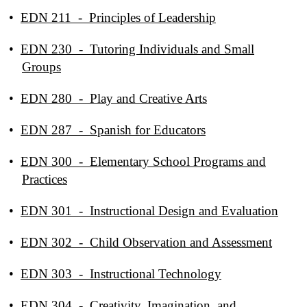
•
EDN 211 - Principles of Leadership
•
EDN 230 - Tutoring Individuals and Small
Groups
•
EDN 280 - Play and Creative Arts
•
EDN 287 - Spanish for Educators
•
EDN 300 - Elementary School Programs and
Practices
•
EDN 301 - Instructional Design and Evaluation
•
EDN 302 - Child Observation and Assessment
•
EDN 303 - Instructional Technology
•
EDN 304 - Creativity, Imagination, and