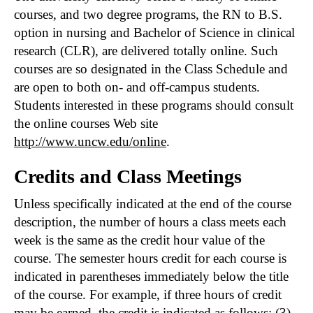
courses, and two degree programs, the RN to B.S.
option in nursing and Bachelor of Science in clinical
research (CLR), are delivered totally online. Such
courses are so designated in the Class Schedule and
are open to both on- and off-campus students.
Students interested in these programs should consult
the online courses Web site
http://www.uncw.edu/online
.
Credits and Class Meetings
Unless specifically indicated at the end of the course
description, the number of hours a class meets each
week is the same as the credit hour value of the
course. The semester hours credit for each course is
indicated in parentheses immediately below the title
of the course. For example, if three hours of credit
may be earned, the credit is indicated as follows: (3).