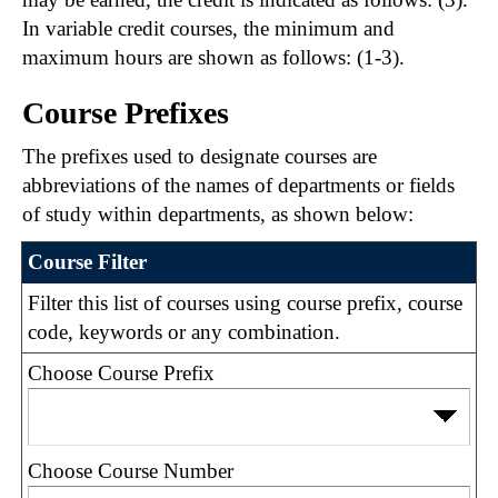
In variable credit courses, the minimum and
maximum hours are shown as follows: (1-3).
Course Prefixes
The prefixes used to designate courses are
abbreviations of the names of departments or fields
of study within departments, as shown below:
Course Filter
Filter this list of courses using course prefix, course
code, keywords or any combination.
Choose Course Prefix
Choose Course Number