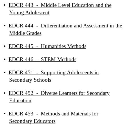
•
EDCR 443 - Middle Level Education and the
Young Adolescent
•
EDCR 444 - Differentiation and Assessment in the
Middle Grades
•
EDCR 445 - Humanities Methods
•
EDCR 446 - STEM Methods
•
EDCR 451 - Supporting Adolescents in
Secondary Schools
•
EDCR 452 - Diverse Learners for Secondary
Education
•
EDCR 453 - Methods and Materials for
Secondary Educators