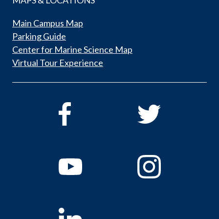
Main Campus Map
Parking Guide
Center for Marine Science Map
Virtual Tour Experience