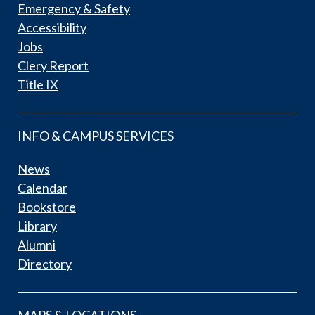
Emergency & Safety
Accessibility
Jobs
Clery Report
Title IX
INFO & CAMPUS SERVICES
News
Calendar
Bookstore
Library
Alumni
Directory
MAPS & LOCATIONS