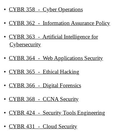
•
CYBR 358 - Cyber Operations
•
CYBR 362 - Information Assurance Policy
•
CYBR 363 - Artificial Intelligence for
Cybersecurity
•
CYBR 364 - Web Applications Security
•
CYBR 365 - Ethical Hacking
•
CYBR 366 - Digital Forensics
•
CYBR 368 - CCNA Security
•
CYBR 424 - Security Tools Engineering
•
CYBR 431 - Cloud Security