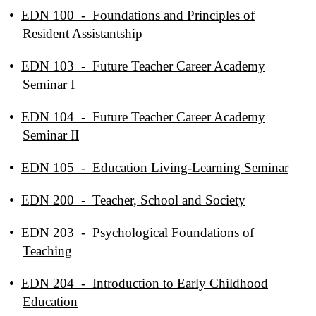
•
EDN 100 - Foundations and Principles of
Resident Assistantship
•
EDN 103 - Future Teacher Career Academy
Seminar I
•
EDN 104 - Future Teacher Career Academy
Seminar II
•
EDN 105 - Education Living-Learning Seminar
•
EDN 200 - Teacher, School and Society
•
EDN 203 - Psychological Foundations of
Teaching
•
EDN 204 - Introduction to Early Childhood
Education