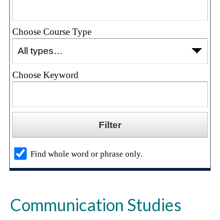
Choose Course Type
Choose Keyword
Find whole word or phrase only.
Communication Studies