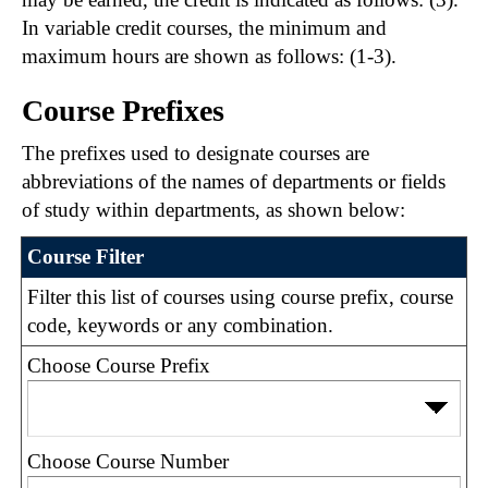
In variable credit courses, the minimum and
maximum hours are shown as follows: (1-3).
Course Prefixes
The prefixes used to designate courses are
abbreviations of the names of departments or fields
of study within departments, as shown below:
Course Filter
Filter this list of courses using course prefix, course
code, keywords or any combination.
Choose Course Prefix
Choose Course Number