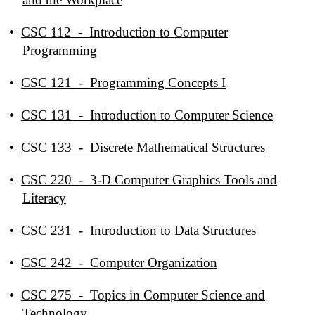
•
CSC 112 - Introduction to Computer
Programming
•
CSC 121 - Programming Concepts I
•
CSC 131 - Introduction to Computer Science
•
CSC 133 - Discrete Mathematical Structures
•
CSC 220 - 3-D Computer Graphics Tools and
Literacy
•
CSC 231 - Introduction to Data Structures
•
CSC 242 - Computer Organization
•
CSC 275 - Topics in Computer Science and
Technology