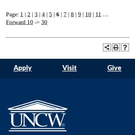
Page:
1
|
2
|
3
|
4
|
5
|
6
|
7
|
8
|
9
|
10
|
11
…
Forward 10
->
30
Apply
Visit
Give