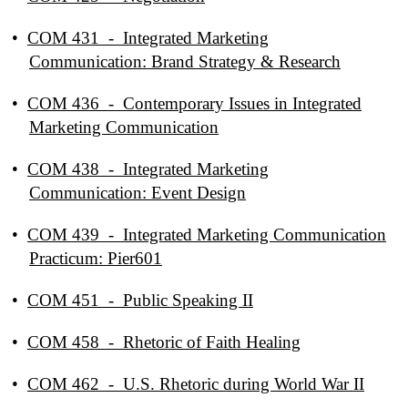
•
COM 431 - Integrated Marketing
Communication: Brand Strategy & Research
•
COM 436 - Contemporary Issues in Integrated
Marketing Communication
•
COM 438 - Integrated Marketing
Communication: Event Design
•
COM 439 - Integrated Marketing Communication
Practicum: Pier601
•
COM 451 - Public Speaking II
•
COM 458 - Rhetoric of Faith Healing
•
COM 462 - U.S. Rhetoric during World War II