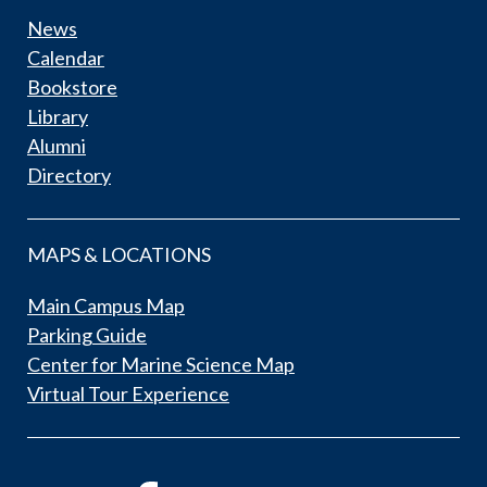
News
Calendar
Bookstore
Library
Alumni
Directory
MAPS & LOCATIONS
Main Campus Map
Parking Guide
Center for Marine Science Map
Virtual Tour Experience