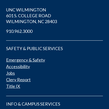
UNC WILMINGTON
601 S. COLLEGE ROAD
WILMINGTON, NC 28403
910.962.3000
SAFETY & PUBLIC SERVICES
Emergency & Safety
Accessibility
Jobs
Clery Report
Title IX
INFO & CAMPUS SERVICES