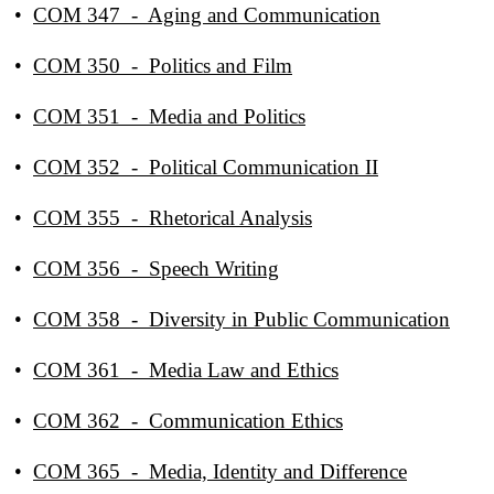
•
COM 347 - Aging and Communication
•
COM 350 - Politics and Film
•
COM 351 - Media and Politics
•
COM 352 - Political Communication II
•
COM 355 - Rhetorical Analysis
•
COM 356 - Speech Writing
•
COM 358 - Diversity in Public Communication
•
COM 361 - Media Law and Ethics
•
COM 362 - Communication Ethics
•
COM 365 - Media, Identity and Difference