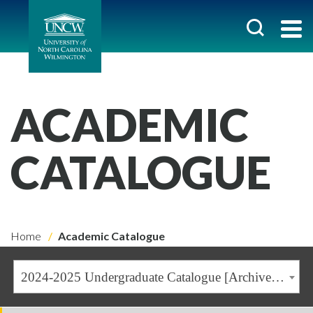
ACADEMIC
CATALOGUE
Home
Academic Catalogue
2024-2025 Undergraduate Catalogue [Archived Catalogue]