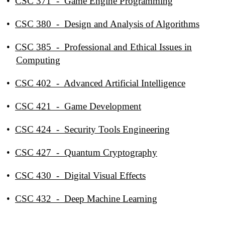
•
CSC 371 - Game Engine Programming
•
CSC 380 - Design and Analysis of Algorithms
•
CSC 385 - Professional and Ethical Issues in
Computing
•
CSC 402 - Advanced Artificial Intelligence
•
CSC 421 - Game Development
•
CSC 424 - Security Tools Engineering
•
CSC 427 - Quantum Cryptography
•
CSC 430 - Digital Visual Effects
•
CSC 432 - Deep Machine Learning