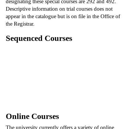
designating these special courses are 292 and 492.
Descriptive information on trial courses does not
appear in the catalogue but is on file in the Office of
the Registrar.
Sequenced Courses
A hyphen connecting courses (e.g., 201-202)
indicates that the first course in the sequence
must be satisfactorily completed prior to
registration in the second course of the
sequence. When course numbers are
separated by a comma (e.g., 201, 202), the first
course is not necessarily prerequisite to those
following.
Online Courses
The university currently offers a variety of online