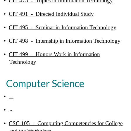
•
CIT 475 - Topics in Information Technology
•
CIT 491 - Directed Individual Study
•
CIT 495 - Seminar in Information Technology
•
CIT 498 - Internship in Information Technology
•
CIT 499 - Honors Work in Information
Technology
Computer Science
•
-
•
-
•
CSC 105 - Computing Competencies for College
and the Workplace