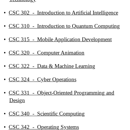
•
CSC 302 - Introduction to Artificial Intelligence
•
CSC 310 - Introduction to Quantum Computing
•
CSC 315 - Mobile Application Development
•
CSC 320 - Computer Animation
•
CSC 322 - Data & Machine Learning
•
CSC 324 - Cyber Operations
•
CSC 331 - Object-Oriented Programming and
Design
•
CSC 340 - Scientific Computing
•
CSC 342 - Operating Systems