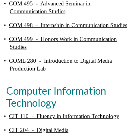
•
COM 495 - Advanced Seminar in
Communication Studies
•
COM 498 - Internship in Communication Studies
•
COM 499 - Honors Work in Communication
Studies
•
COML 280 - Introduction to Digital Media
Production Lab
Computer Information
Technology
•
CIT 110 - Fluency in Information Technology
•
CIT 204 - Digital Media