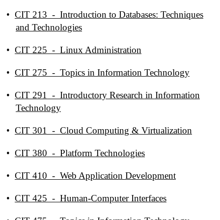
•
CIT 213 - Introduction to Databases: Techniques
and Technologies
•
CIT 225 - Linux Administration
•
CIT 275 - Topics in Information Technology
•
CIT 291 - Introductory Research in Information
Technology
•
CIT 301 - Cloud Computing & Virtualization
•
CIT 380 - Platform Technologies
•
CIT 410 - Web Application Development
•
CIT 425 - Human-Computer Interfaces