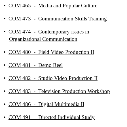
•
COM 465 - Media and Popular Culture
•
COM 473 - Communication Skills Training
•
COM 474 - Contemporary issues in
Organizational Communication
•
COM 480 - Field Video Production II
•
COM 481 - Demo Reel
•
COM 482 - Studio Video Production II
•
COM 483 - Television Production Workshop
•
COM 486 - Digital Multimedia II
•
COM 491 - Directed Individual Study