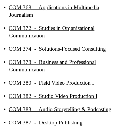
•
COM 368 - Applications in Multimedia
Journalism
•
COM 372 - Studies in Organizational
Communication
•
COM 374 - Solutions-Focused Consulting
•
COM 378 - Business and Professional
Communication
•
COM 380 - Field Video Production I
•
COM 382 - Studio Video Production I
•
COM 383 - Audio Storytelling & Podcasting
•
COM 387 - Desktop Publishing