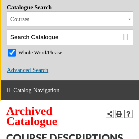
Catalogue Search
Courses
Whole Word/Phrase
Advanced Search
Catalog Navigation
Archived
Catalogue
COURSE DESCRIPTIONS