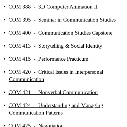
•
COM 388 - 3D Computer Animation II
•
COM 395 - Seminar in Communication Studies
•
COM 400 - Communication Studies Capstone
•
COM 413 - Storytelling & Social Identity
•
COM 415 - Performance Practicum
•
COM 420 - Critical Issues in Interpersonal
Communication
•
COM 421 - Nonverbal Communication
•
COM 424 - Understanding and Managing
Communication Patterns
•
COM 425 - Negotiation