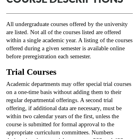
All undergraduate courses offered by the university
are listed. Not all of the courses listed are offered
within a single academic year. A listing of the courses
offered during a given semester is available online
before preregistration each semester.
Trial Courses
Academic departments may offer special trial courses
on a one-time basis without adding them to their
regular departmental offerings. A second trial
offering, if additional data are necessary, must be
within two calendar years of the first, unless the
course is submitted for formal approval to the
appropriate curriculum committees. Numbers