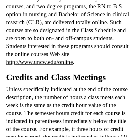
courses, and two degree programs, the RN to B.S.
option in nursing and Bachelor of Science in clinical
research (CLR), are delivered totally online. Such
courses are so designated in the Class Schedule and
are open to both on- and off-campus students.
Students interested in these programs should consult
the online courses Web site
http://www.uncw.edu/online
.
Credits and Class Meetings
Unless specifically indicated at the end of the course
description, the number of hours a class meets each
week is the same as the credit hour value of the
course. The semester hours credit for each course is
indicated in parentheses immediately below the title
of the course. For example, if three hours of credit
may be earned, the credit is indicated as follows: (3).