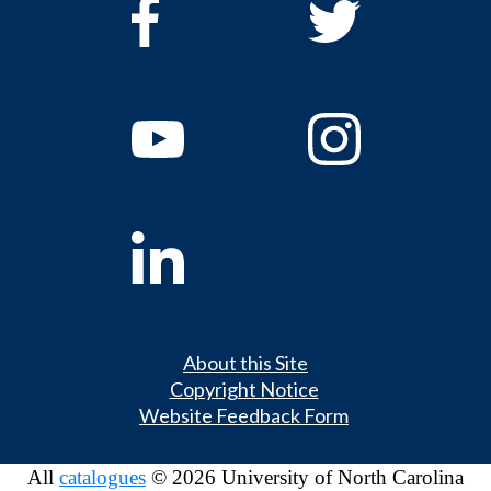
About this Site
Copyright Notice
Website Feedback Form
All
catalogues
© 2026 University of North Carolina