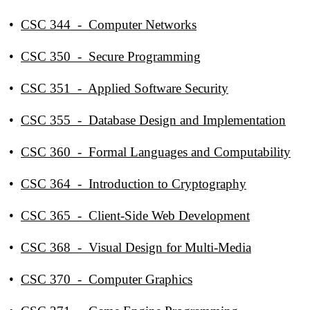
•
CSC 344 - Computer Networks
•
CSC 350 - Secure Programming
•
CSC 351 - Applied Software Security
•
CSC 355 - Database Design and Implementation
•
CSC 360 - Formal Languages and Computability
•
CSC 364 - Introduction to Cryptography
•
CSC 365 - Client-Side Web Development
•
CSC 368 - Visual Design for Multi-Media
•
CSC 370 - Computer Graphics