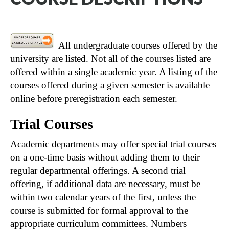
All undergraduate courses offered by the
university are listed. Not all of the courses listed are
offered within a single academic year. A listing of the
courses offered during a given semester is available
online before preregistration each semester.
Trial Courses
Academic departments may offer special trial courses
on a one-time basis without adding them to their
regular departmental offerings. A second trial
offering, if additional data are necessary, must be
within two calendar years of the first, unless the
course is submitted for formal approval to the
appropriate curriculum committees. Numbers