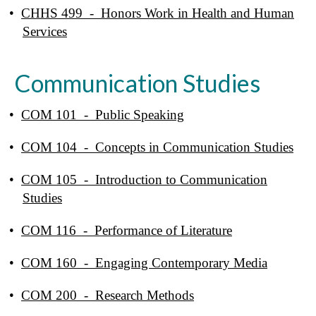
•
CHHS 499 - Honors Work in Health and Human
Services
Communication Studies
•
COM 101 - Public Speaking
•
COM 104 - Concepts in Communication Studies
•
COM 105 - Introduction to Communication
Studies
•
COM 116 - Performance of Literature
•
COM 160 - Engaging Contemporary Media
•
COM 200 - Research Methods