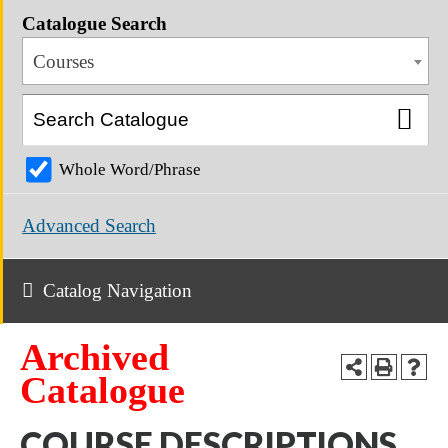
Catalogue Search
Courses
Whole Word/Phrase
Advanced Search
Catalog Navigation
Archived
Catalogue
COURSE DESCRIPTIONS