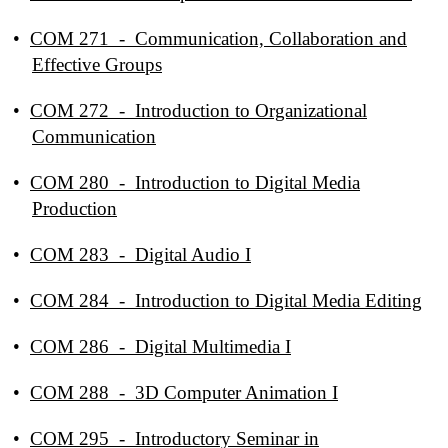
•
COM 271 - Communication, Collaboration and
Effective Groups
•
COM 272 - Introduction to Organizational
Communication
•
COM 280 - Introduction to Digital Media
Production
•
COM 283 - Digital Audio I
•
COM 284 - Introduction to Digital Media Editing
•
COM 286 - Digital Multimedia I
•
COM 288 - 3D Computer Animation I
•
COM 295 - Introductory Seminar in