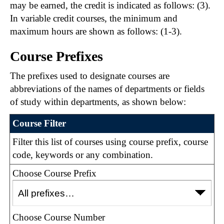
may be earned, the credit is indicated as follows: (3).
In variable credit courses, the minimum and
maximum hours are shown as follows: (1-3).
Course Prefixes
The prefixes used to designate courses are
abbreviations of the names of departments or fields
of study within departments, as shown below:
Course Filter
Filter this list of courses using course prefix, course
code, keywords or any combination.
Choose Course Prefix
Choose Course Number