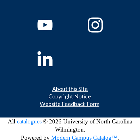
About this Site
Copyright Notice
Website Feedback Form
All
catalogues
© 2026 University of North Carolina
Wilmington.
Powered by
Modern Campus Catalog™
.