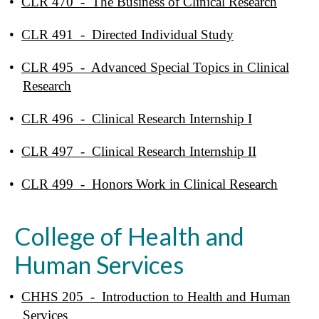
•
CLR 470 - The Business of Clinical Research
•
CLR 491 - Directed Individual Study
•
CLR 495 - Advanced Special Topics in Clinical
Research
•
CLR 496 - Clinical Research Internship I
•
CLR 497 - Clinical Research Internship II
•
CLR 499 - Honors Work in Clinical Research
College of Health and
Human Services
•
CHHS 205 - Introduction to Health and Human
Services