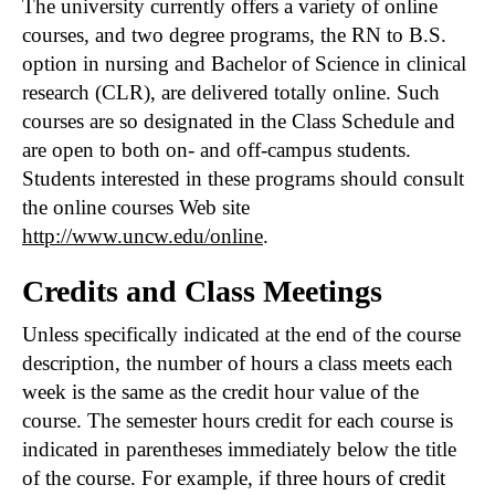
The university currently offers a variety of online
courses, and two degree programs, the RN to B.S.
option in nursing and Bachelor of Science in clinical
research (CLR), are delivered totally online. Such
courses are so designated in the Class Schedule and
are open to both on- and off-campus students.
Students interested in these programs should consult
the online courses Web site
http://www.uncw.edu/online
.
Credits and Class Meetings
Unless specifically indicated at the end of the course
description, the number of hours a class meets each
week is the same as the credit hour value of the
course. The semester hours credit for each course is
indicated in parentheses immediately below the title
of the course. For example, if three hours of credit