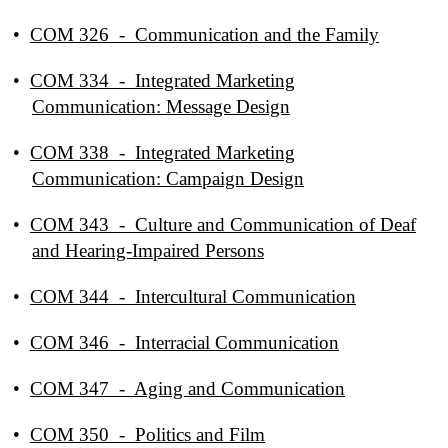
•
COM 326 - Communication and the Family
•
COM 334 - Integrated Marketing
Communication: Message Design
•
COM 338 - Integrated Marketing
Communication: Campaign Design
•
COM 343 - Culture and Communication of Deaf
and Hearing-Impaired Persons
•
COM 344 - Intercultural Communication
•
COM 346 - Interracial Communication
•
COM 347 - Aging and Communication
•
COM 350 - Politics and Film