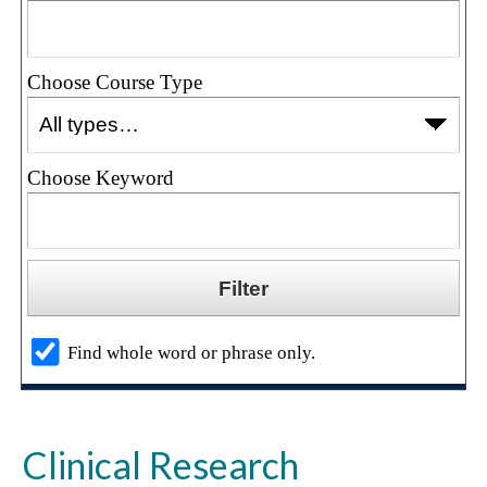
Choose Course Type
Choose Keyword
Find whole word or phrase only.
Clinical Research