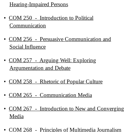
Hearing-Impaired Persons
•
COM 250 - Introduction to Political
Communication
•
COM 256 - Persuasive Communication and
Social Influence
•
COM 257 - Arguing Well: Exploring
Argumentation and Debate
•
COM 258 - Rhetoric of Popular Culture
•
COM 265 - Communication Media
•
COM 267 - Introduction to New and Converging
Media
•
COM 268 - Principles of Multimedia Journalism