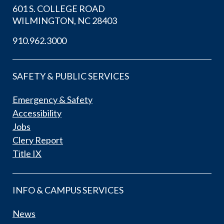
601 S. COLLEGE ROAD
WILMINGTON, NC 28403
910.962.3000
SAFETY & PUBLIC SERVICES
Emergency & Safety
Accessibility
Jobs
Clery Report
Title IX
INFO & CAMPUS SERVICES
News