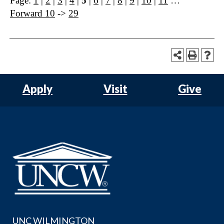
Page:
1
|
2
|
3
|
4
|
5
|
6
|
7
|
8
|
9
|
10
|
11
…
Forward 10
->
29
Apply
Visit
Give
UNC WILMINGTON