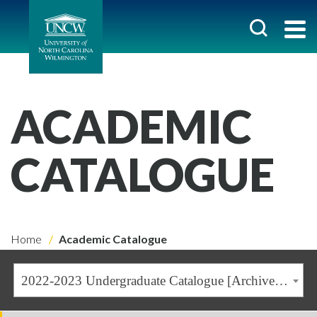
ACADEMIC
CATALOGUE
Home
Academic Catalogue
2022-2023 Undergraduate Catalogue [Archived Catalogue]