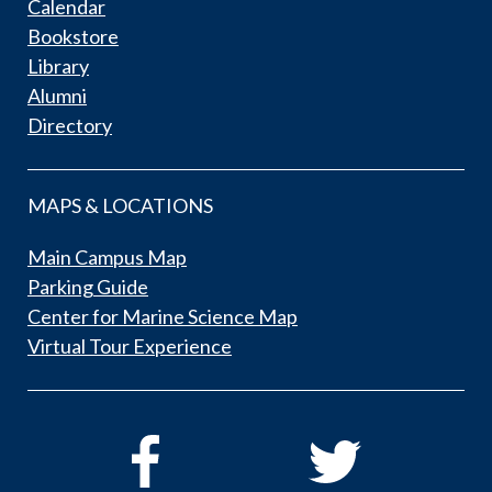
Calendar
Bookstore
Library
Alumni
Directory
MAPS & LOCATIONS
Main Campus Map
Parking Guide
Center for Marine Science Map
Virtual Tour Experience