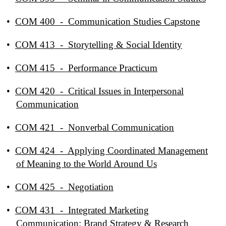
•
COM 400 - Communication Studies Capstone
•
COM 413 - Storytelling & Social Identity
•
COM 415 - Performance Practicum
•
COM 420 - Critical Issues in Interpersonal
Communication
•
COM 421 - Nonverbal Communication
•
COM 424 - Applying Coordinated Management
of Meaning to the World Around Us
•
COM 425 - Negotiation
•
COM 431 - Integrated Marketing
Communication: Brand Strategy & Research