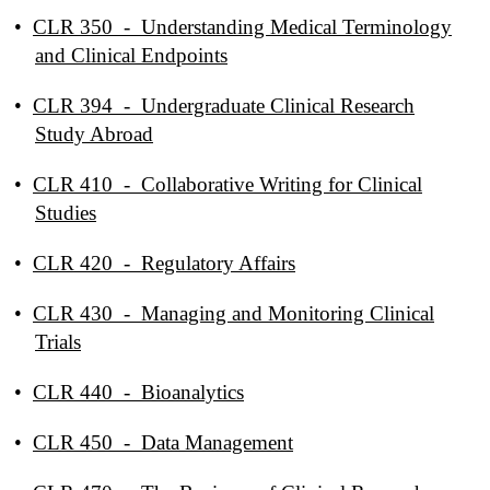
•
CLR 350 - Understanding Medical Terminology
and Clinical Endpoints
•
CLR 394 - Undergraduate Clinical Research
Study Abroad
•
CLR 410 - Collaborative Writing for Clinical
Studies
•
CLR 420 - Regulatory Affairs
•
CLR 430 - Managing and Monitoring Clinical
Trials
•
CLR 440 - Bioanalytics
•
CLR 450 - Data Management