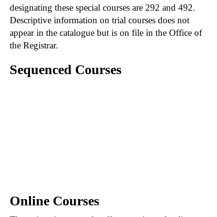
designating these special courses are 292 and 492.
Descriptive information on trial courses does not
appear in the catalogue but is on file in the Office of
the Registrar.
Sequenced Courses
A hyphen connecting courses (e.g., 201-202)
indicates that the first course in the sequence
must be satisfactorily completed prior to
registration in the second course of the
sequence. When course numbers are
separated by a comma (e.g., 201, 202), the first
course is not necessarily prerequisite to those
following.
Online Courses