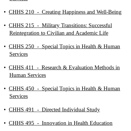
•
CHHS 210 - Creating Happiness and Well-Being
•
CHHS 215 - Military Transitions: Successful
Reintegration to Civilian and Academic Life
•
CHHS 250 - Special Topics in Health & Human
Services
•
CHHS 411 - Research & Evaluation Methods in
Human Services
•
CHHS 450 - Special Topics in Health & Human
Services
•
CHHS 491 - Directed Individual Study
•
CHHS 495 - Innovation in Health Education