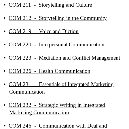
•
COM 211 - Storytelling and Culture
•
COM 212 - Storytelling in the Community
•
COM 219 - Voice and Diction
•
COM 220 - Interpersonal Communication
•
COM 223 - Mediation and Conflict Management
•
COM 226 - Health Communication
•
COM 231 - Essentials of Integrated Marketing
Communication
•
COM 232 - Strategic Writing in Integrated
Marketing Communication
•
COM 246 - Communication with Deaf and