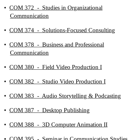
•
COM 372 - Studies in Organizational
Communication
•
COM 374 - Solutions-Focused Consulting
•
COM 378 - Business and Professional
Communication
•
COM 380 - Field Video Production I
•
COM 382 - Studio Video Production I
•
COM 383 - Audio Storytelling & Podcasting
•
COM 387 - Desktop Publishing
•
COM 388 - 3D Computer Animation II
•
COM 395 - Seminar in Communication Studies