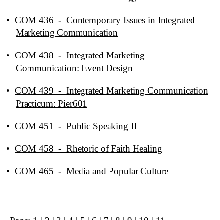
•
COM 436 - Contemporary Issues in Integrated
Marketing Communication
•
COM 438 - Integrated Marketing
Communication: Event Design
•
COM 439 - Integrated Marketing Communication
Practicum: Pier601
•
COM 451 - Public Speaking II
•
COM 458 - Rhetoric of Faith Healing
•
COM 465 - Media and Popular Culture