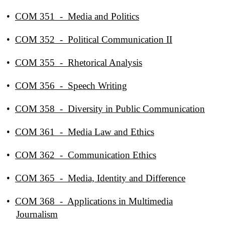
•
COM 351 - Media and Politics
•
COM 352 - Political Communication II
•
COM 355 - Rhetorical Analysis
•
COM 356 - Speech Writing
•
COM 358 - Diversity in Public Communication
•
COM 361 - Media Law and Ethics
•
COM 362 - Communication Ethics
•
COM 365 - Media, Identity and Difference
•
COM 368 - Applications in Multimedia
Journalism