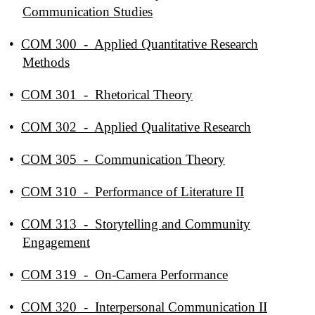
Communication Studies
•
COM 300 - Applied Quantitative Research
Methods
•
COM 301 - Rhetorical Theory
•
COM 302 - Applied Qualitative Research
•
COM 305 - Communication Theory
•
COM 310 - Performance of Literature II
•
COM 313 - Storytelling and Community
Engagement
•
COM 319 - On-Camera Performance
•
COM 320 - Interpersonal Communication II