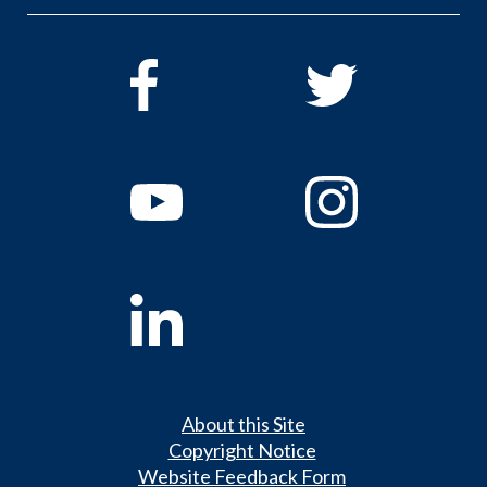
About this Site
Copyright Notice
Website Feedback Form