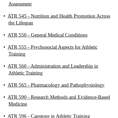
Assessment
•
ATR 545 - Nutrition and Health Promotion Across
the Lifespan
•
ATR 550 - General Medical Conditions
•
ATR 555 - Psychosocial Aspects for Athletic
Training
•
ATR 560 - Administration and Leadership in
Athletic Training
•
ATR 565 - Pharmacology and Pathophysiology
•
ATR 590 - Research Methods and Evidence-Based
Medicine
•
ATR 596 - Capstone in Athletic Training