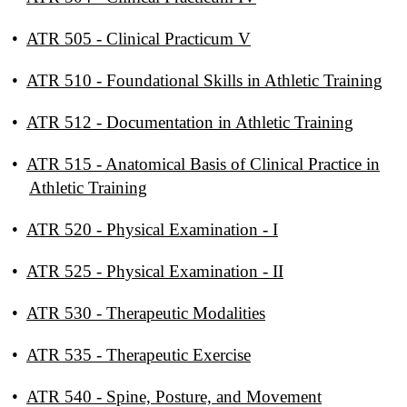
•
ATR 505 - Clinical Practicum V
•
ATR 510 - Foundational Skills in Athletic Training
•
ATR 512 - Documentation in Athletic Training
•
ATR 515 - Anatomical Basis of Clinical Practice in
Athletic Training
•
ATR 520 - Physical Examination - I
•
ATR 525 - Physical Examination - II
•
ATR 530 - Therapeutic Modalities
•
ATR 535 - Therapeutic Exercise
•
ATR 540 - Spine, Posture, and Movement