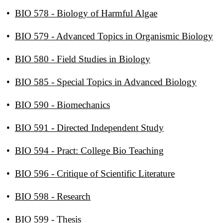
•
BIO 578 - Biology of Harmful Algae
•
BIO 579 - Advanced Topics in Organismic Biology
•
BIO 580 - Field Studies in Biology
•
BIO 585 - Special Topics in Advanced Biology
•
BIO 590 - Biomechanics
•
BIO 591 - Directed Independent Study
•
BIO 594 - Pract: College Bio Teaching
•
BIO 596 - Critique of Scientific Literature
•
BIO 598 - Research
•
BIO 599 - Thesis