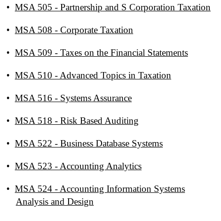
•
MSA 505 - Partnership and S Corporation Taxation
•
MSA 508 - Corporate Taxation
•
MSA 509 - Taxes on the Financial Statements
•
MSA 510 - Advanced Topics in Taxation
•
MSA 516 - Systems Assurance
•
MSA 518 - Risk Based Auditing
•
MSA 522 - Business Database Systems
•
MSA 523 - Accounting Analytics
•
MSA 524 - Accounting Information Systems
Analysis and Design