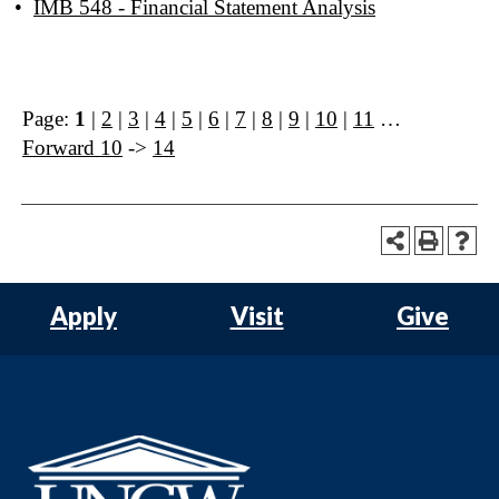
•
IMB 548 - Financial Statement Analysis
Page:
1
|
2
|
3
|
4
|
5
|
6
|
7
|
8
|
9
|
10
|
11
…
Forward 10
->
14
Apply
Visit
Give