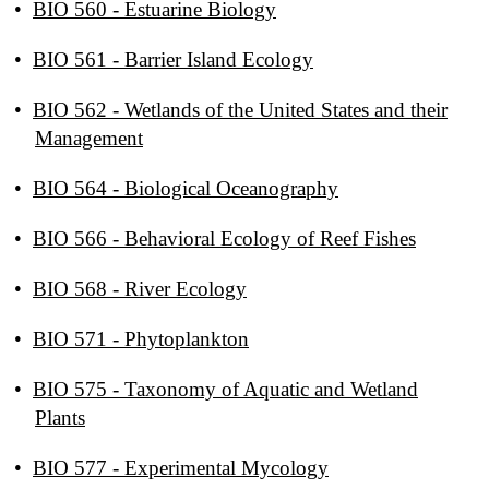
•
BIO 560 - Estuarine Biology
•
BIO 561 - Barrier Island Ecology
•
BIO 562 - Wetlands of the United States and their
Management
•
BIO 564 - Biological Oceanography
•
BIO 566 - Behavioral Ecology of Reef Fishes
•
BIO 568 - River Ecology
•
BIO 571 - Phytoplankton
•
BIO 575 - Taxonomy of Aquatic and Wetland
Plants
•
BIO 577 - Experimental Mycology