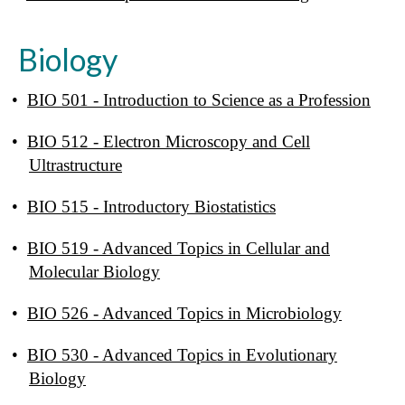
Biology
•
BIO 501 - Introduction to Science as a Profession
•
BIO 512 - Electron Microscopy and Cell
Ultrastructure
•
BIO 515 - Introductory Biostatistics
•
BIO 519 - Advanced Topics in Cellular and
Molecular Biology
•
BIO 526 - Advanced Topics in Microbiology
•
BIO 530 - Advanced Topics in Evolutionary
Biology