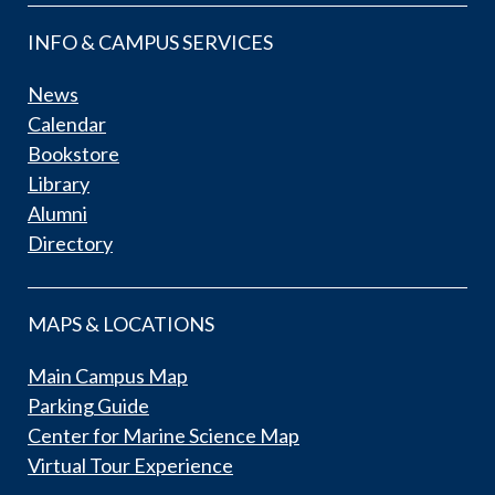
INFO & CAMPUS SERVICES
News
Calendar
Bookstore
Library
Alumni
Directory
MAPS & LOCATIONS
Main Campus Map
Parking Guide
Center for Marine Science Map
Virtual Tour Experience