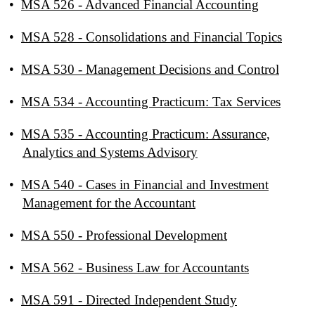
•
MSA 526 - Advanced Financial Accounting
•
MSA 528 - Consolidations and Financial Topics
•
MSA 530 - Management Decisions and Control
•
MSA 534 - Accounting Practicum: Tax Services
•
MSA 535 - Accounting Practicum: Assurance,
Analytics and Systems Advisory
•
MSA 540 - Cases in Financial and Investment
Management for the Accountant
•
MSA 550 - Professional Development
•
MSA 562 - Business Law for Accountants
•
MSA 591 - Directed Independent Study