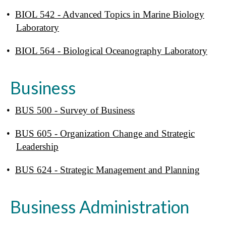
•
BIOL 542 - Advanced Topics in Marine Biology
Laboratory
•
BIOL 564 - Biological Oceanography Laboratory
Business
•
BUS 500 - Survey of Business
•
BUS 605 - Organization Change and Strategic
Leadership
•
BUS 624 - Strategic Management and Planning
Business Administration