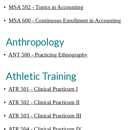
•
MSA 592 - Topics in Accounting
•
MSA 600 - Continuous Enrollment in Accounting
Anthropology
•
ANT 500 - Practicing Ethnography
Athletic Training
•
ATR 501 - Clinical Practicum I
•
ATR 502 - Clinical Practicum II
•
ATR 503 - Clinical Practicum III
•
ATR 504 - Clinical Practicum IV