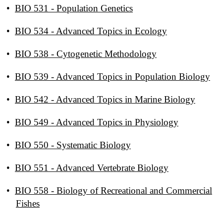
•
BIO 531 - Population Genetics
•
BIO 534 - Advanced Topics in Ecology
•
BIO 538 - Cytogenetic Methodology
•
BIO 539 - Advanced Topics in Population Biology
•
BIO 542 - Advanced Topics in Marine Biology
•
BIO 549 - Advanced Topics in Physiology
•
BIO 550 - Systematic Biology
•
BIO 551 - Advanced Vertebrate Biology
•
BIO 558 - Biology of Recreational and Commercial
Fishes