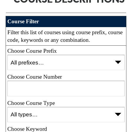
Course Filter
Filter this list of courses using course prefix, course
code, keywords or any combination.
Choose Course Prefix
Choose Course Number
Choose Course Type
Choose Keyword