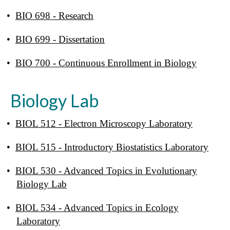
•
BIO 698 - Research
•
BIO 699 - Dissertation
•
BIO 700 - Continuous Enrollment in Biology
Biology Lab
•
BIOL 512 - Electron Microscopy Laboratory
•
BIOL 515 - Introductory Biostatistics Laboratory
•
BIOL 530 - Advanced Topics in Evolutionary
Biology Lab
•
BIOL 534 - Advanced Topics in Ecology
Laboratory