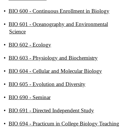
•
BIO 600 - Continuous Enrollment in Biology
•
BIO 601 - Oceanography and Environmental
Science
•
BIO 602 - Ecology
•
BIO 603 - Physiology and Biochemistry
•
BIO 604 - Cellular and Molecular Biology
•
BIO 605 - Evolution and Diversity
•
BIO 690 - Seminar
•
BIO 691 - Directed Independent Study
•
BIO 694 - Practicum in College Biology Teaching