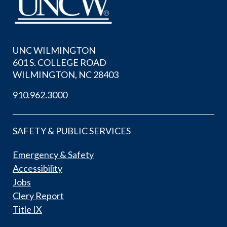
UNC WILMINGTON
601 S. COLLEGE ROAD
WILMINGTON, NC 28403
910.962.3000
SAFETY & PUBLIC SERVICES
Emergency & Safety
Accessibility
Jobs
Clery Report
Title IX