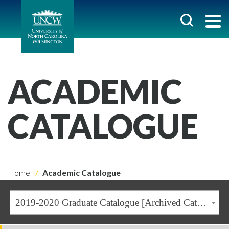
ACADEMIC
CATALOGUE
Home
Academic Catalogue
2019-2020 Graduate Catalogue [Archived Catalogue]