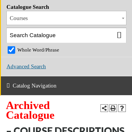
Catalogue Search
Courses
Whole Word/Phrase
Advanced Search
Catalog Navigation
Archived
Catalogue
– COURSE DESCRIPTIONS