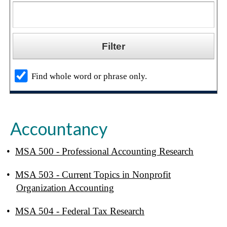
Find whole word or phrase only.
Accountancy
•
MSA 500 - Professional Accounting Research
•
MSA 503 - Current Topics in Nonprofit
Organization Accounting
•
MSA 504 - Federal Tax Research