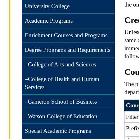
the on
University College
Cre
Academic Programs
Unless
Enrichment Courses and Programs
same a
immedi
Degree Programs and Requirements
follow
–College of Arts and Sciences
Cou
–College of Health and Human
The pr
Services
depar
–Cameron School of Business
Cours
–Watson College of Education
Filte
Prefi
Special Academic Programs