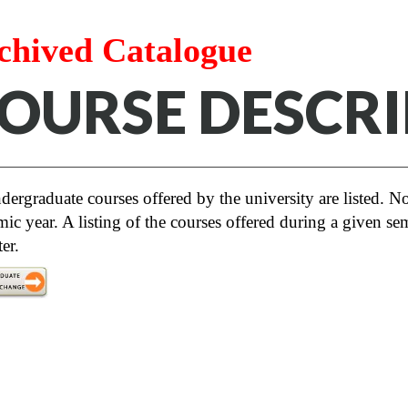
chived Catalogue
OURSE DESCRI
dergraduate courses offered by the university are listed. Not
ic year. A listing of the courses offered during a given sem
er.
Note: This catalogue has been amended pe
retroactively remove the Thematic Transdis
ersity Studies program. Students who wish to com
etion of a cluster is no longer required. Course
disciplinary Clusters apply to students who choo