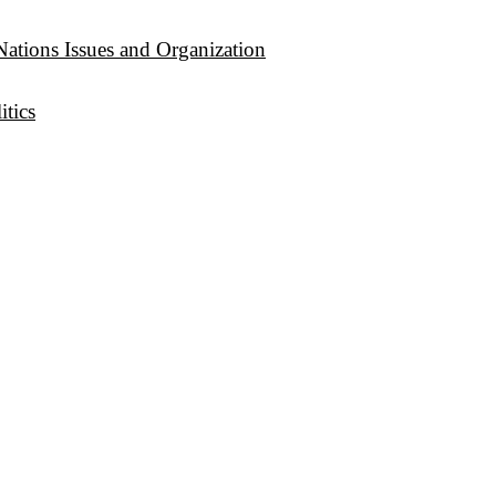
Nations Issues and Organization
tics