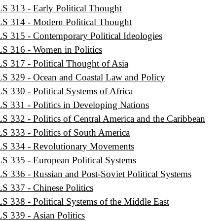
S 313 - Early Political Thought
S 314 - Modern Political Thought
S 315 - Contemporary Political Ideologies
S 316 - Women in Politics
S 317 - Political Thought of Asia
S 329 - Ocean and Coastal Law and Policy
S 330 - Political Systems of Africa
S 331 - Politics in Developing Nations
S 332 - Politics of Central America and the Caribbean
S 333 - Politics of South America
S 334 - Revolutionary Movements
S 335 - European Political Systems
S 336 - Russian and Post-Soviet Political Systems
S 337 - Chinese Politics
S 338 - Political Systems of the Middle East
S 339 - Asian Politics