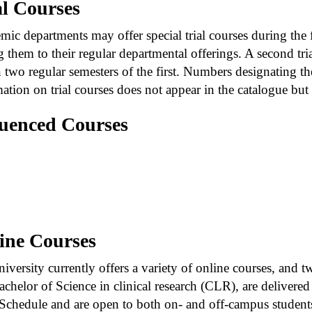
al Courses
ic departments may offer special trial courses during the 
 them to their regular departmental offerings. A second trial
 two regular semesters of the first. Numbers designating th
ation on trial courses does not appear in the catalogue but i
uenced Courses
hen connecting courses (e.g., 201-202) indicates tha
factorily completed prior to registration in the sec
eparated by a comma (e.g., 201, 202), the first course
wing.
ine Courses
iversity currently offers a variety of online courses, and
chelor of Science in clinical research (CLR), are delivered 
Schedule and are open to both on- and off-campus students