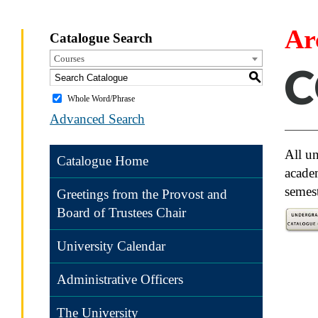
Ar
Catalogue Search
Courses
C
S
Whole Word/Phrase
Advanced Search
All un
Catalogue Home
academ
semest
Greetings from the Provost and
Board of Trustees Chair
University Calendar
Univ
compl
Administrative Officers
Trans
The University