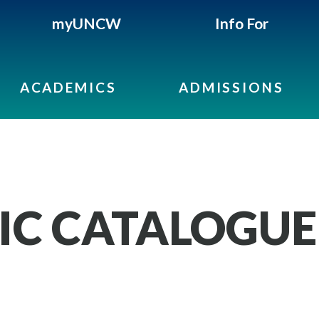
myUNCW
Info For
ACADEMICS
ADMISSIONS
IC CATALOGUE