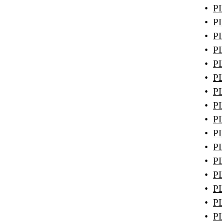
•
PL
•
PL
•
PL
•
PL
•
PL
•
PL
•
PL
•
PL
•
PL
•
PL
•
PL
•
PL
•
PL
•
PL
•
PL
•
PL