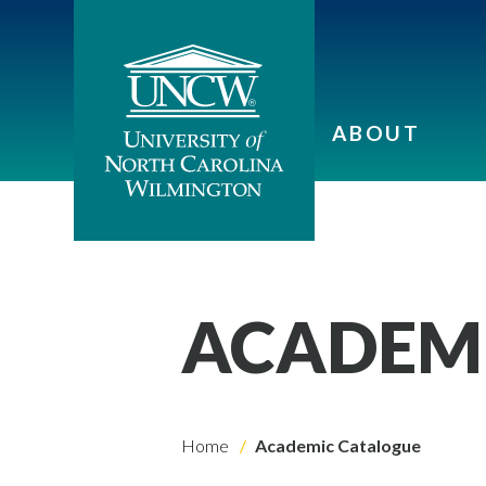
ABOUT
ACADEM
Home
Academic Catalogue