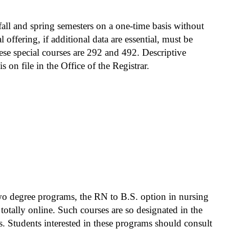
fall and spring semesters on a one-time basis without
 offering, if additional data are essential, must be
ese special courses are 292 and 492. Descriptive
s on file in the Office of the Registrar.
t the first course in the sequence must be
ond course of the sequence. When course numbers
 is not necessarily prerequisite to those
 two degree programs, the RN to B.S. option in nursing
totally online. Such courses are so designated in the
. Students interested in these programs should consult