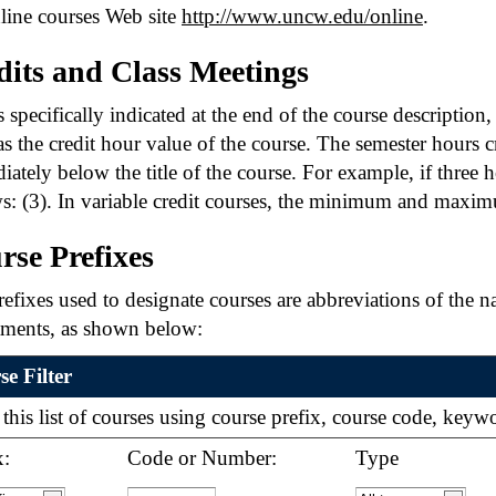
line courses Web site
http://www.uncw.edu/online
.
dits and Class Meetings
 specifically indicated at the end of the course description
s the credit hour value of the course. The semester hours cr
ately below the title of the course. For example, if three h
s: (3). In variable credit courses, the minimum and maxim
rse Prefixes
efixes used to designate courses are abbreviations of the n
tments, as shown below:
e Filter
r this list of courses using course prefix, course code, key
x:
Code or Number:
Type