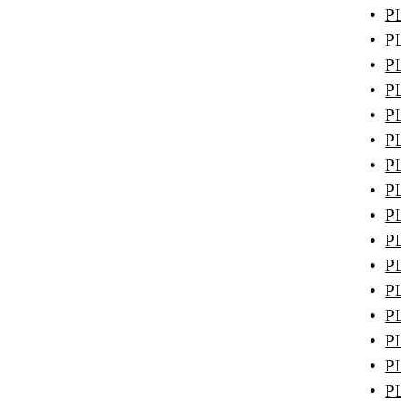
•
PL
•
PL
•
PL
•
PL
•
PL
•
PL
•
PL
•
PL
•
PL
•
PL
•
PL
•
PL
•
PL
•
PL
•
PL
•
PL