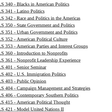
S 340 - Blacks in American Politics
S 341 - Latino Politics
S 342 - Race and Politics in the Americas
S 350 - State Government and Politics
S 351 - Urban Government and Politics
S 352 - American Political Culture
S 353 - American Parties and Interest Groups
S 360 - Introduction to Nonprofits
S 361 - Nonprofit Leadership Experience
S 401 - Senior Seminar
S 402 - U.S. Immigration Politics
S 403 - Public Opinion
S 404 - Campaign Management and Strategies
S 406 - Contemporary Southern Politics
S 415 - American Political Thought
S 421 - Model United Nations II