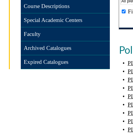
Course Descriptions
Fi
Special Academic Centers
Faculty
Pol
Archived Catalogues
Expired Catalogues
•
PL
•
PL
•
PL
•
PL
•
PL
•
PL
•
PL
•
PL
•
PL