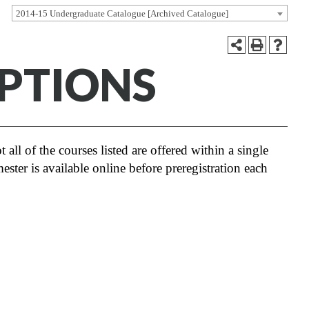
2014-15 Undergraduate Catalogue [Archived Catalogue]
PTIONS
 all of the courses listed are offered within a single
ester is available online before preregistration each
r a 2016 UNCW Faculty Senate decision to
ciplinary Cluster requirement from the
plete a cluster may do so, however,
 description references to Thematic
se to complete a cluster.