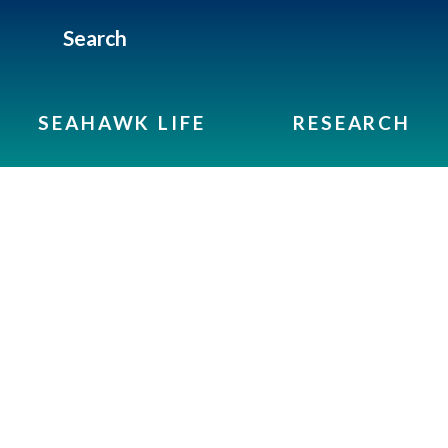
Search
SEAHAWK LIFE
RESEARCH