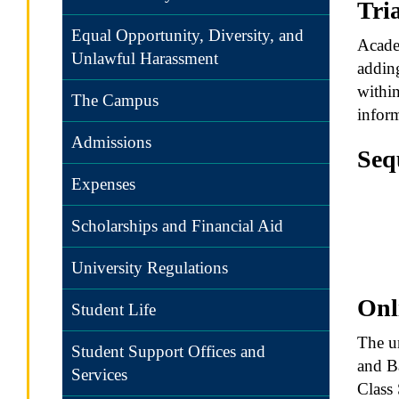
Tri
Equal Opportunity, Diversity, and
Academ
Unlawful Harassment
adding
within
The Campus
inform
Admissions
Seq
Expenses
A hyp
satis
Scholarships and Financial Aid
are s
follo
University Regulations
Onl
Student Life
The un
Student Support Offices and
and Ba
Services
Class 