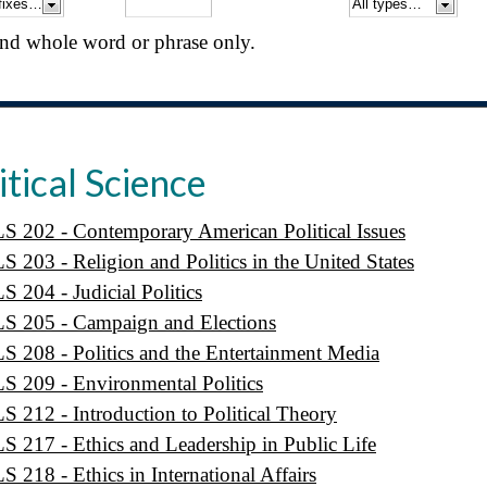
nd whole word or phrase only.
itical Science
S 202 - Contemporary American Political Issues
S 203 - Religion and Politics in the United States
S 204 - Judicial Politics
S 205 - Campaign and Elections
S 208 - Politics and the Entertainment Media
S 209 - Environmental Politics
S 212 - Introduction to Political Theory
S 217 - Ethics and Leadership in Public Life
S 218 - Ethics in International Affairs