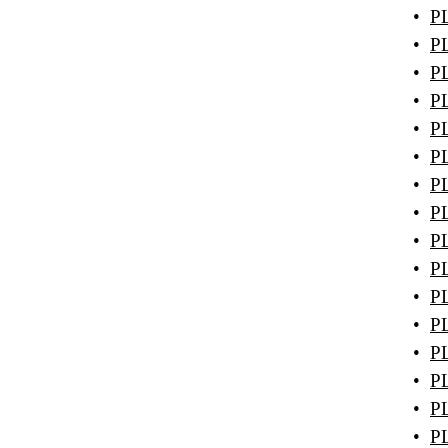
•
PL
•
PL
•
PL
•
PL
•
PL
•
PL
•
PL
•
PL
•
PL
•
PL
•
PL
•
PL
•
PL
•
PL
•
PL
•
PL