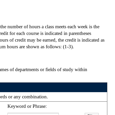
, the number of hours a class meets each week is the
edit for each course is indicated in parentheses
ours of credit may be earned, the credit is indicated as
um hours are shown as follows: (1-3).
ames of departments or fields of study within
words or any combination.
Keyword or Phrase: