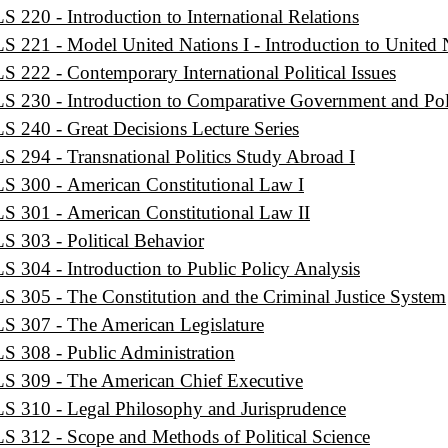
S 220 - Introduction to International Relations
S 221 - Model United Nations I - Introduction to United 
S 222 - Contemporary International Political Issues
S 230 - Introduction to Comparative Government and Poli
S 240 - Great Decisions Lecture Series
S 294 - Transnational Politics Study Abroad I
S 300 - American Constitutional Law I
S 301 - American Constitutional Law II
S 303 - Political Behavior
S 304 - Introduction to Public Policy Analysis
S 305 - The Constitution and the Criminal Justice System
S 307 - The American Legislature
S 308 - Public Administration
S 309 - The American Chief Executive
S 310 - Legal Philosophy and Jurisprudence
S 312 - Scope and Methods of Political Science