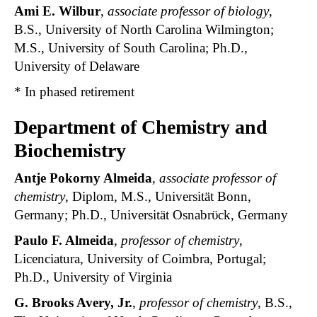
Ami E. Wilbur
,
associate professor of biology
,
B.S., University of North Carolina Wilmington;
M.S., University of South Carolina; Ph.D.,
University of Delaware
* In phased retirement
Department of Chemistry and
Biochemistry
Antje Pokorny Almeida
,
associate professor of
chemistry
, Diplom, M.S., Universität Bonn,
Germany; Ph.D., Universität Osnabrϋck, Germany
Paulo F. Almeida
,
professor of chemistry
,
Licenciatura, University of Coimbra, Portugal;
Ph.D., University of Virginia
G. Brooks Avery, Jr.
,
professor of chemistry
, B.S.,