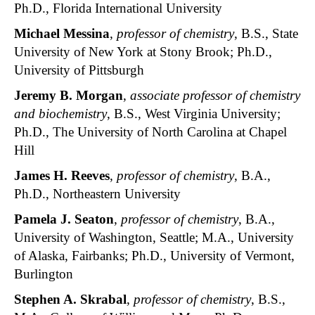
Ph.D., Florida International University
Michael Messina
,
professor of chemistry
, B.S., State
University of New York at Stony Brook; Ph.D.,
University of Pittsburgh
Jeremy B. Morgan
,
associate professor of chemistry
and biochemistry
, B.S., West Virginia University;
Ph.D., The University of North Carolina at Chapel
Hill
James H. Reeves
,
professor of chemistry
, B.A.,
Ph.D., Northeastern University
Pamela J. Seaton
,
professor of chemistry
, B.A.,
University of Washington, Seattle; M.A., University
of Alaska, Fairbanks; Ph.D., University of Vermont,
Burlington
Stephen A. Skrabal
,
professor of chemistry
, B.S.,