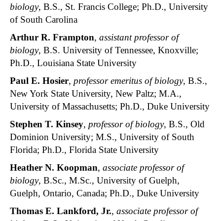
biology
, B.S., St. Francis College; Ph.D., University
of South Carolina
Arthur R. Frampton
,
assistant professor of
biology
, B.S. University of Tennessee, Knoxville;
Ph.D., Louisiana State University
Paul E. Hosier
,
professor emeritus of biology
, B.S.,
New York State University, New Paltz; M.A.,
University of Massachusetts; Ph.D., Duke University
Stephen T. Kinsey
,
professor of biology
, B.S., Old
Dominion University; M.S., University of South
Florida; Ph.D., Florida State University
Heather N. Koopman
,
associate professor of
biology
, B.Sc., M.Sc., University of Guelph,
Guelph, Ontario, Canada; Ph.D., Duke University
Thomas E. Lankford, Jr.
,
associate professor of