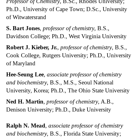
Professor of Chemistry
, B.Sc., Rhodes University;
Ph.D., University of Cape Town; D.Sc., University
of Witwatersrand
S. Bart Jones
,
professor of chemistry
, B.S.,
Davidson College; Ph.D., West Virginia University
Robert J. Kieber, Jr.
,
professor of chemistry
, B.S.,
Cook College, Rutgers University; Ph.D., University
of Maryland
Hee-Seung Lee
,
associate professor of chemistry
and biochemistry
, B.S., M.S., Seoul National
University, Korea; Ph.D., The Ohio State University
Ned H. Martin
,
professor of chemistry
, A.B.,
Denison University; Ph.D., Duke University
Ralph N. Mead
,
associate professor of chemistry
and biochemistry
, B.S., Florida State University;