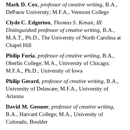
Mark D. Cox
,
professor of creative writing
, B.A.,
DePauw University; M.F.A., Vermont College
Clyde C. Edgerton
,
Thomas S. Kenan, III
Distinguished professor of creative writing
, B.A.,
M.A.T., Ph.D., The University of North Carolina at
Chapel Hill
Philip Furia
,
professor of creative writing
, B.A.,
Oberlin College; M.A., University of Chicago;
M.F.A., Ph.D., University of Iowa
Philip Gerard
,
professor of creative writing
, B.A.,
University of Delaware; M.F.A., University of
Arizona
David M. Gessner
,
professor of creative writing
,
B.A., Harvard College; M.A., University of
Colorado, Boulder