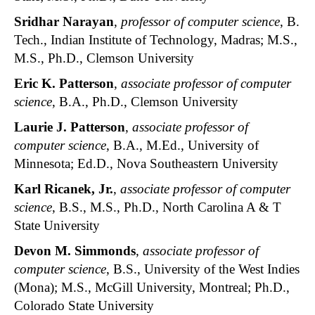
Sridhar Narayan
,
professor of computer science
, B.
Tech., Indian Institute of Technology, Madras; M.S.,
M.S., Ph.D., Clemson University
Eric K. Patterson
,
associate professor of computer
science
, B.A., Ph.D., Clemson University
Laurie J. Patterson
,
associate professor of
computer science
, B.A., M.Ed., University of
Minnesota; Ed.D., Nova Southeastern University
Karl Ricanek, Jr.
,
associate professor of computer
science
, B.S., M.S., Ph.D., North Carolina A & T
State University
Devon M. Simmonds
,
associate professor of
computer science
, B.S., University of the West Indies
(Mona); M.S., McGill University, Montreal; Ph.D.,
Colorado State University