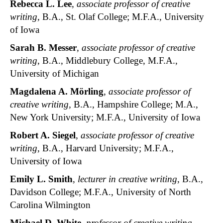
Rebecca L. Lee
,
associate professor of creative
writing
, B.A., St. Olaf College; M.F.A., University
of Iowa
Sarah B. Messer
,
associate professor of creative
writing
, B.A., Middlebury College, M.F.A.,
University of Michigan
Magdalena A. Mörling
,
associate professor of
creative writing,
B.A., Hampshire College; M.A.,
New York University; M.F.A., University of Iowa
Robert A. Siegel
,
associate professor of creative
writing
, B.A., Harvard University; M.F.A.,
University of Iowa
Emily L. Smith
,
lecturer in creative writing
, B.A.,
Davidson College; M.F.A., University of North
Carolina Wilmington
Michael D. White
,
professor of creative writing
,