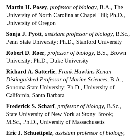
Martin H. Posey
,
professor of biology
, B.A., The
University of North Carolina at Chapel Hill; Ph.D.,
University of Oregon
Sonja J. Pyott
,
assistant professor of biology
, B.Sc.,
Penn State University; Ph.D., Stanford University
Robert D. Roer
,
professor of biology
, B.S., Brown
University; Ph.D., Duke University
Richard A. Satterlie
,
Frank Hawkins Kenan
Distinguished Professor of Marine Sciences
, B.A.,
Sonoma State University; Ph.D., University of
California, Santa Barbara
Frederick S. Scharf
,
professor of biology
, B.Sc.,
State University of New York at Stony Brook;
M.Sc., Ph.D., University of Massachusetts
Eric J. Schuettpelz
,
assistant professor of biology
,