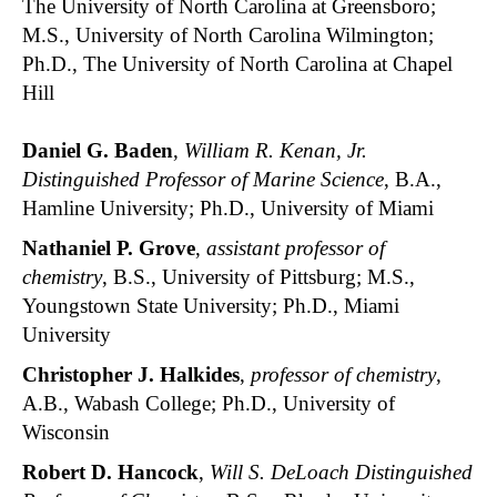
The University of North Carolina at Greensboro;
M.S., University of North Carolina Wilmington;
Ph.D., The University of North Carolina at Chapel
Hill
Daniel G. Baden
,
William R. Kenan, Jr.
Distinguished Professor of Marine Science
, B.A.,
Hamline University; Ph.D., University of Miami
Nathaniel P. Grove
,
assistant professor of
chemistry
, B.S., University of Pittsburg; M.S.,
Youngstown State University; Ph.D., Miami
University
Christopher J. Halkides
,
professor of chemistry
,
A.B., Wabash College; Ph.D., University of
Wisconsin
Robert D. Hancock
,
Will S. DeLoach Distinguished