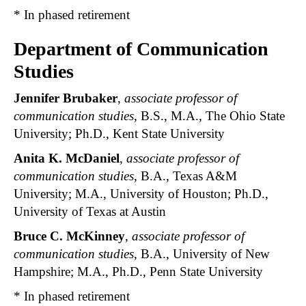
* In phased retirement
Department of Communication
Studies
Jennifer Brubaker
,
associate professor of
communication studies
, B.S., M.A., The Ohio State
University; Ph.D., Kent State University
Anita K. McDaniel
,
associate professor of
communication studies
, B.A., Texas A&M
University; M.A., University of Houston; Ph.D.,
University of Texas at Austin
Bruce C. McKinney
,
associate professor of
communication studies
, B.A., University of New
Hampshire; M.A., Ph.D., Penn State University
* In phased retirement