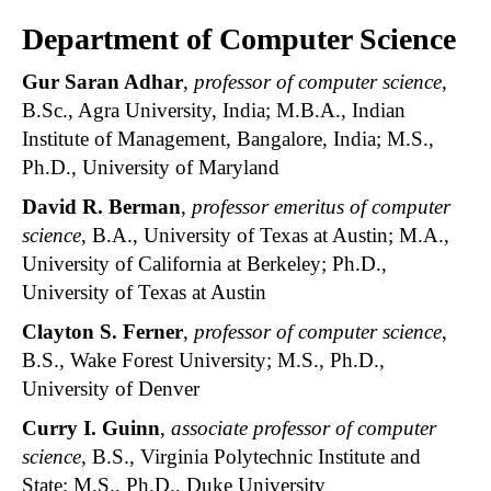
Department of Computer Science
Gur Saran Adhar
,
professor of computer science
,
B.Sc., Agra University, India; M.B.A., Indian
Institute of Management, Bangalore, India; M.S.,
Ph.D., University of Maryland
David R. Berman
,
professor emeritus of computer
science
, B.A., University of Texas at Austin; M.A.,
University of California at Berkeley; Ph.D.,
University of Texas at Austin
Clayton S. Ferner
,
professor of computer science
,
B.S., Wake Forest University; M.S., Ph.D.,
University of Denver
Curry I. Guinn
,
associate professor of computer
science
, B.S., Virginia Polytechnic Institute and
State; M.S., Ph.D., Duke University