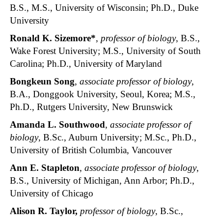
B.S., M.S., University of Wisconsin; Ph.D., Duke
University
Ronald K. Sizemore*
,
professor of biology
, B.S.,
Wake Forest University; M.S., University of South
Carolina; Ph.D., University of Maryland
Bongkeun Song
,
associate professor of biology
,
B.A., Donggook University, Seoul, Korea; M.S.,
Ph.D., Rutgers University, New Brunswick
Amanda L. Southwood
,
associate professor of
biology
, B.Sc., Auburn University; M.Sc., Ph.D.,
University of British Columbia, Vancouver
Ann E. Stapleton
,
associate professor of biology
,
B.S., University of Michigan, Ann Arbor; Ph.D.,
University of Chicago
Alison R. Taylor,
professor of biology
, B.Sc.,