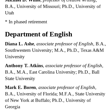
B.A., University of Missouri; Ph.D., University of
Utah
* In phased retirement
Department of English
Diana L. Ashe
,
associate professor of English
, B.A.,
Southwestern University; M.A., Ph.D., Texas A&M
University
Anthony T. Atkins
,
associate professor of English
,
B.A., M.A., East Carolina University; Ph.D., Ball
State University
Mark E. Boren
,
associate professor of English
,
B.A., University of Florida; M.F.A., State University
of New York at Buffalo; Ph.D., University of
Georgia