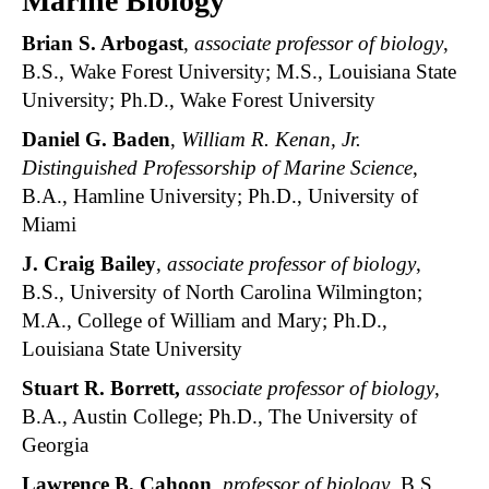
Marine Biology
Brian S. Arbogast
,
associate professor of biology
,
B.S., Wake Forest University; M.S., Louisiana State
University; Ph.D., Wake Forest University
Daniel G. Baden
,
William R. Kenan, Jr.
Distinguished Professorship of Marine Science
,
B.A., Hamline University; Ph.D., University of
Miami
J. Craig Bailey
,
associate professor of biology
,
B.S., University of North Carolina Wilmington;
M.A., College of William and Mary; Ph.D.,
Louisiana State University
Stuart R. Borrett,
associate professor of biology
,
B.A., Austin College; Ph.D., The University of
Georgia
Lawrence B. Cahoon
,
professor of biology
, B.S.,