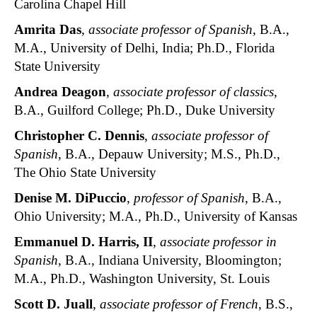
Carolina Chapel Hill
Amrita Das
,
associate professor of Spanish
, B.A.,
M.A., University of Delhi, India; Ph.D., Florida
State University
Andrea Deagon
,
associate professor of classics
,
B.A., Guilford College; Ph.D., Duke University
Christopher C. Dennis
,
associate professor of
Spanish
, B.A., Depauw University; M.S., Ph.D.,
The Ohio State University
Denise M. DiPuccio
,
professor of Spanish
, B.A.,
Ohio University; M.A., Ph.D., University of Kansas
Emmanuel D. Harris, II
,
associate professor in
Spanish
, B.A., Indiana University, Bloomington;
M.A., Ph.D., Washington University, St. Louis
Scott D. Juall
,
associate professor of French
, B.S.,