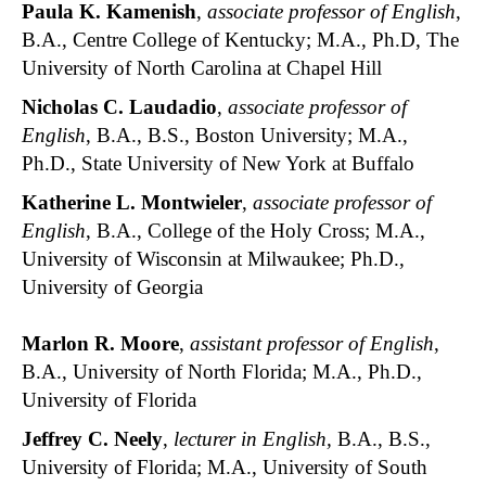
Paula K. Kamenish
,
associate professor of English
,
B.A., Centre College of Kentucky; M.A., Ph.D, The
University of North Carolina at Chapel Hill
Nicholas C. Laudadio
,
associate professor of
English
, B.A., B.S., Boston University; M.A.,
Ph.D., State University of New York at Buffalo
Katherine L. Montwieler
,
associate professor of
English
, B.A., College of the Holy Cross; M.A.,
University of Wisconsin at Milwaukee; Ph.D.,
University of Georgia
Marlon R. Moore
,
assistant professor of English
,
B.A., University of North Florida; M.A., Ph.D.,
University of Florida
Jeffrey C. Neely
,
lecturer in English,
B.A., B.S.,
University of Florida; M.A., University of South