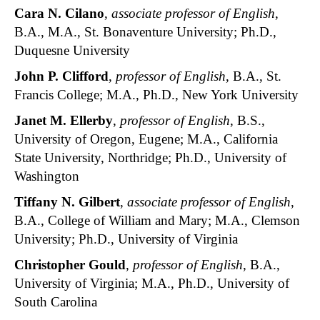
Cara N. Cilano
,
associate professor of English
,
B.A., M.A., St. Bonaventure University; Ph.D.,
Duquesne University
John P. Clifford
,
professor of English
, B.A., St.
Francis College; M.A., Ph.D., New York University
Janet M. Ellerby
,
professor of English
, B.S.,
University of Oregon, Eugene; M.A., California
State University, Northridge; Ph.D., University of
Washington
Tiffany N. Gilbert
,
associate professor of English
,
B.A., College of William and Mary; M.A., Clemson
University; Ph.D., University of Virginia
Christopher Gould
,
professor of English
, B.A.,
University of Virginia; M.A., Ph.D., University of
South Carolina