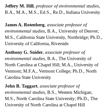
Jeffery M. Hill
,
professor of environmental studies
,
B.A., M.A., M.S., Ed.S., Re.D., Indiana University
James A. Rotenberg
,
associate professor of
environmental studies
, B.A., University of Denver;
M.S., California State University, Northridge; Ph.D.,
University of California, Riverside
Anthony G. Snider
,
associate professor of
environmental studies
, B.A., The University of
North Carolina at Chapel Hill; M.A., University of
Vermont; M.F.A., Vermont College; Ph.D., North
Carolina State University
John B. Taggart
,
associate professor of
environmental studies
, B.S., Western Michigan;
M.S., North Carolina State University; Ph.D., The
University of North Carolina at Chapel Hill