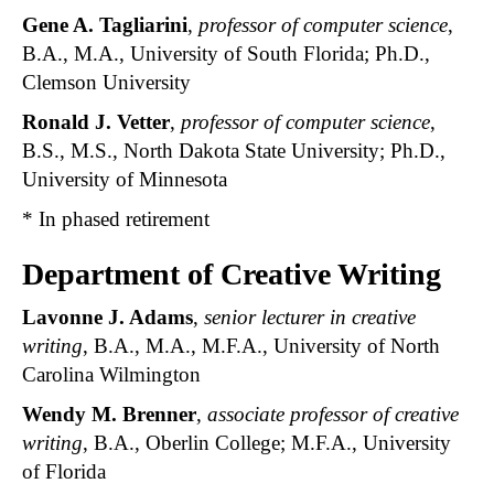
Gene A. Tagliarini
,
professor of computer science
,
B.A., M.A., University of South Florida; Ph.D.,
Clemson University
Ronald J. Vetter
,
professor of computer science
,
B.S., M.S., North Dakota State University; Ph.D.,
University of Minnesota
* In phased retirement
Department of Creative Writing
Lavonne J. Adams
,
senior lecturer in creative
writing
, B.A., M.A., M.F.A., University of North
Carolina Wilmington
Wendy M. Brenner
,
associate professor of creative
writing
, B.A., Oberlin College; M.F.A., University
of Florida