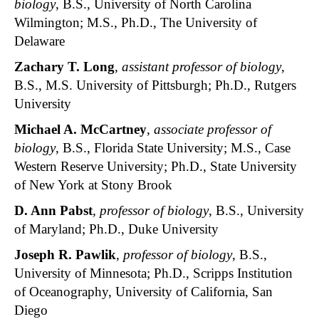
biology
, B.S., University of North Carolina
Wilmington; M.S., Ph.D., The University of
Delaware
Zachary T. Long
,
assistant professor of biology
,
B.S., M.S. University of Pittsburgh; Ph.D., Rutgers
University
Michael A. McCartney
,
associate professor of
biology
, B.S., Florida State University; M.S., Case
Western Reserve University; Ph.D., State University
of New York at Stony Brook
D. Ann Pabst
,
professor of biology
, B.S., University
of Maryland; Ph.D., Duke University
Joseph R. Pawlik
,
professor of biology
, B.S.,
University of Minnesota; Ph.D., Scripps Institution
of Oceanography, University of California, San
Diego