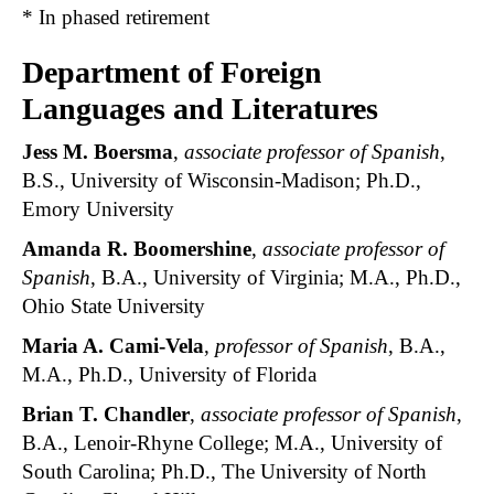
* In phased retirement
Department of Foreign
Languages and Literatures
Jess M. Boersma
,
associate professor of Spanish
,
B.S., University of Wisconsin-Madison; Ph.D.,
Emory University
Amanda R. Boomershine
,
associate professor of
Spanish
, B.A., University of Virginia; M.A., Ph.D.,
Ohio State University
Maria A. Cami-Vela
,
professor of Spanish
, B.A.,
M.A., Ph.D., University of Florida
Brian T. Chandler
,
associate professor of Spanish
,
B.A., Lenoir-Rhyne College; M.A., University of
South Carolina; Ph.D., The University of North