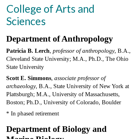
College of Arts and
Sciences
Department of Anthropology
Patricia B. Lerch
,
professor of anthropology
, B.A.,
Cleveland State University; M.A., Ph.D., The Ohio
State University
Scott E. Simmons
,
associate professor of
archaeology
, B.A., State University of New York at
Plattsburgh; M.A., University of Massachusetts,
Boston; Ph.D., University of Colorado, Boulder
* In phased retirement
Department of Biology and