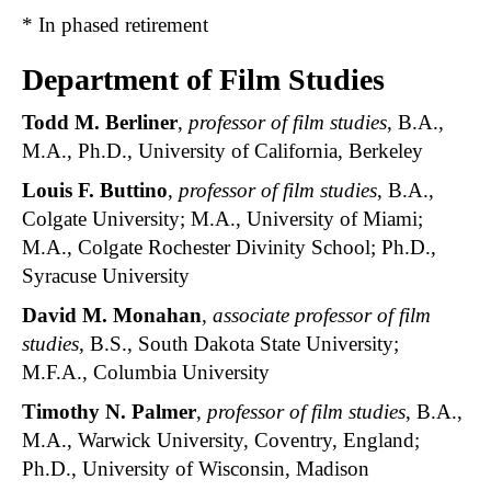
* In phased retirement
Department of Film Studies
Todd M. Berliner
,
professor of film studies
, B.A.,
M.A., Ph.D., University of California, Berkeley
Louis F. Buttino
,
professor of film studies
, B.A.,
Colgate University; M.A., University of Miami;
M.A., Colgate Rochester Divinity School; Ph.D.,
Syracuse University
David M. Monahan
,
associate professor of film
studies
, B.S., South Dakota State University;
M.F.A., Columbia University
Timothy N. Palmer
,
professor of film studies
, B.A.,
M.A., Warwick University, Coventry, England;
Ph.D., University of Wisconsin, Madison