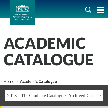
ACADEMIC
CATALOGUE
Home
Academic Catalogue
2013-2014 Graduate Catalogue [Archived Catalogue]