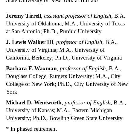
State University of New York at Buffalo
Jeremy Tirrell
,
assistant professor of English
, B.A.
University of Oklahoma; M.A., University of Texas
at San Antonio; Ph.D., Purdue University
J. Lewis Walker III
,
professor of English
, B.A.,
University of Virginia; M.A., University of
California, Berkeley; Ph.D., University of Virginia
Barbara F. Waxman
,
professor of English
, B.A.,
Douglass College, Rutgers University; M.A., City
College of New York; Ph.D., City University of New
York
Michael D. Wentworth
,
professor of English
, B.A.,
University of Kansas; M.A., Eastern Michigan
University; Ph.D., Bowling Green State University
* In phased retirement