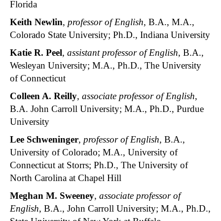
Florida
Keith Newlin
,
professor of English
, B.A., M.A.,
Colorado State University; Ph.D., Indiana University
Katie R. Peel
,
assistant professor of English
, B.A.,
Wesleyan University; M.A., Ph.D., The University
of Connecticut
Colleen A. Reilly
,
associate professor of English
,
B.A. John Carroll University; M.A., Ph.D., Purdue
University
Lee Schweninger
,
professor of English
, B.A.,
University of Colorado; M.A., University of
Connecticut at Storrs; Ph.D., The University of
North Carolina at Chapel Hill
Meghan M. Sweeney
,
associate professor of
English
, B.A., John Carroll University; M.A., Ph.D.,