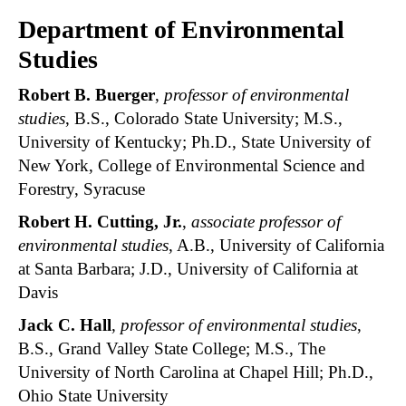
Department of Environmental
Studies
Robert B. Buerger
,
professor of environmental
studies
, B.S., Colorado State University; M.S.,
University of Kentucky; Ph.D., State University of
New York, College of Environmental Science and
Forestry, Syracuse
Robert H. Cutting, Jr.
,
associate professor of
environmental studies
, A.B., University of California
at Santa Barbara; J.D., University of California at
Davis
Jack C. Hall
,
professor of environmental studies
,
B.S., Grand Valley State College; M.S., The
University of North Carolina at Chapel Hill; Ph.D.,
Ohio State University