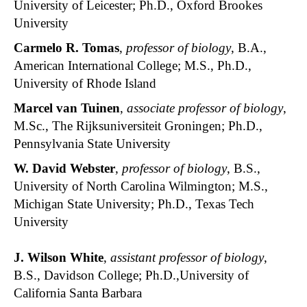
University of Leicester; Ph.D., Oxford Brookes
University
Carmelo R. Tomas
,
professor of biology
, B.A.,
American International College; M.S., Ph.D.,
University of Rhode Island
Marcel van Tuinen
,
associate professor of biology
,
M.Sc., The Rijksuniversiteit Groningen; Ph.D.,
Pennsylvania State University
W. David Webster
,
professor of biology
, B.S.,
University of North Carolina Wilmington; M.S.,
Michigan State University; Ph.D., Texas Tech
University
J. Wilson White
,
assistant professor of biology
,
B.S., Davidson College; Ph.D.,University of
California Santa Barbara