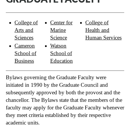
College of
Center for
College of
Arts and
Marine
Health and
Sciences
Science
Human Services
Cameron
Watson
School of
School of
Business
Education
Bylaws governing the Graduate Faculty were
initiated in 1990 by the Graduate Council and
subsequently approved by both the provost and the
chancellor. The Bylaws state that the members of the
faculty may apply for the Graduate Faculty whenever
they meet criteria established by their respective
academic units.