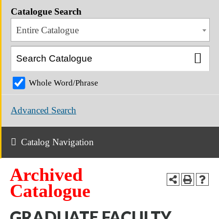
Catalogue Search
Entire Catalogue
Whole Word/Phrase
Advanced Search
Catalog Navigation
Archived
Catalogue
GRADUATE FACULTY