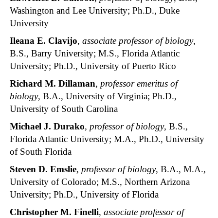
Washington and Lee University; Ph.D., Duke
University
Ileana E. Clavijo
,
associate professor of biology
,
B.S., Barry University; M.S., Florida Atlantic
University; Ph.D., University of Puerto Rico
Richard M. Dillaman
,
professor emeritus of
biology
, B.A., University of Virginia; Ph.D.,
University of South Carolina
Michael J. Durako
,
professor of biology
, B.S.,
Florida Atlantic University; M.A., Ph.D., University
of South Florida
Steven D. Emslie
,
professor of biology
, B.A., M.A.,
University of Colorado; M.S., Northern Arizona
University; Ph.D., University of Florida
Christopher M. Finelli
,
associate
professor of