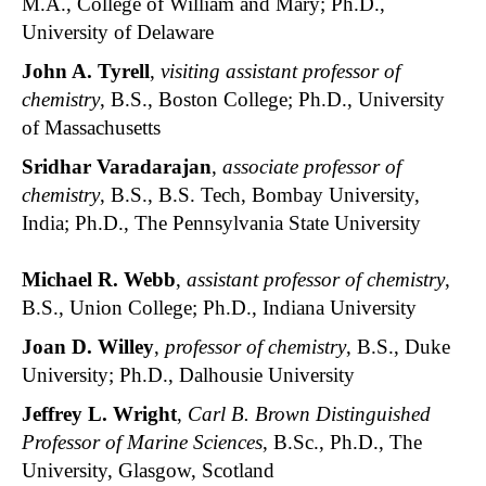
M.A., College of William and Mary; Ph.D.,
University of Delaware
John A. Tyrell
,
visiting assistant professor of
chemistry
, B.S., Boston College; Ph.D., University
of Massachusetts
Sridhar Varadarajan
,
associate professor of
chemistry
, B.S., B.S. Tech, Bombay University,
India; Ph.D., The Pennsylvania State University
Michael R. Webb
,
assistant professor of chemistry
,
B.S., Union College; Ph.D., Indiana University
Joan D. Willey
,
professor of chemistry
, B.S., Duke
University; Ph.D., Dalhousie University
Jeffrey L. Wright
,
Carl B. Brown Distinguished
Professor of Marine Sciences
, B.Sc., Ph.D., The
University, Glasgow, Scotland