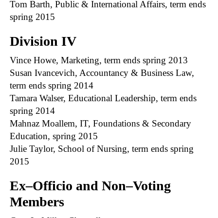
Tom Barth, Public & International Affairs, term ends
spring 2015
Division IV
Vince Howe, Marketing, term ends spring 2013
Susan Ivancevich, Accountancy & Business Law,
term ends spring 2014
Tamara Walser, Educational Leadership, term ends
spring 2014
Mahnaz Moallem, IT, Foundations & Secondary
Education, spring 2015
Julie Taylor, School of Nursing, term ends spring
2015
Ex–Officio and Non–Voting
Members