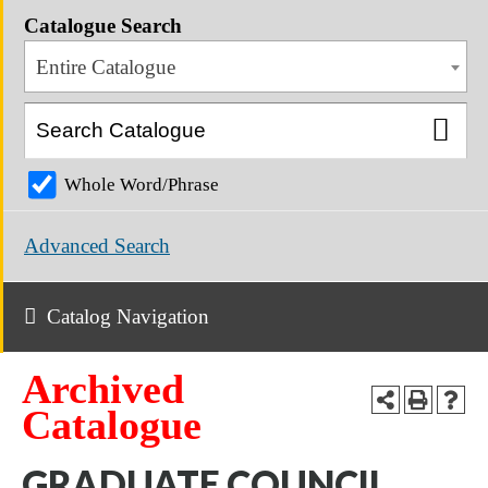
Catalogue Search
Entire Catalogue
Whole Word/Phrase
Advanced Search
Catalog Navigation
Archived
Catalogue
GRADUATE COUNCIL