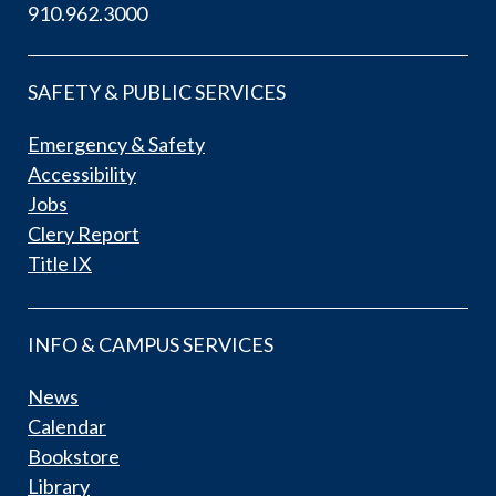
910.962.3000
SAFETY & PUBLIC SERVICES
Emergency & Safety
Accessibility
Jobs
Clery Report
Title IX
INFO & CAMPUS SERVICES
News
Calendar
Bookstore
Library