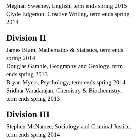
Meghan Sweeney, English, term ends spring 2015
Clyde Edgerton, Creative Writing, term ends spring
2014
Division II
James Blum, Mathematics & Statistics, term ends
spring 2014
Douglas Gamble, Geography and Geology, term
ends spring 2013
Bryan Myers, Psychology, term ends spring 2014
Sridhar Varadarajan, Chemistry & Biochemistry,
term ends spring 2013
Division III
Stephen McNamee, Sociology and Criminal Justice,
term ends spring 2014