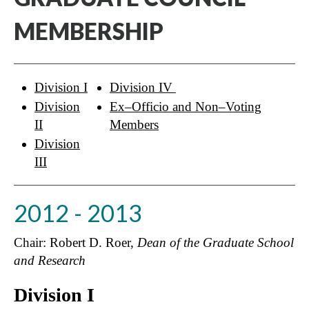
MEMBERSHIP
Division I
Division IV
Division
Ex–Officio and Non–Voting
II
Members
Division
III
2012 - 2013
Chair: Robert D. Roer,
Dean of the Graduate School
and Research
Division I