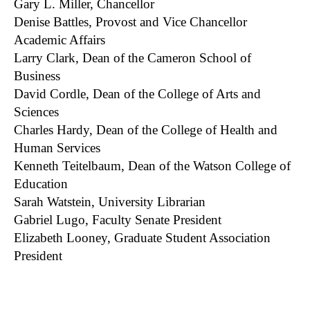
Gary L. Miller, Chancellor
Denise Battles, Provost and Vice Chancellor
Academic Affairs
Larry Clark, Dean of the Cameron School of
Business
David Cordle, Dean of the College of Arts and
Sciences
Charles Hardy, Dean of the College of Health and
Human Services
Kenneth Teitelbaum, Dean of the Watson College of
Education
Sarah Watstein, University Librarian
Gabriel Lugo, Faculty Senate President
Elizabeth Looney, Graduate Student Association
President