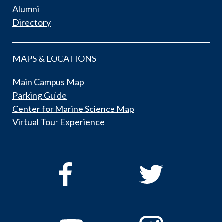
Alumni
Directory
MAPS & LOCATIONS
Main Campus Map
Parking Guide
Center for Marine Science Map
Virtual Tour Experience