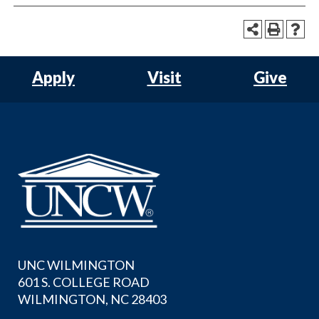
Apply
Visit
Give
UNC WILMINGTON
601 S. COLLEGE ROAD
WILMINGTON, NC 28403