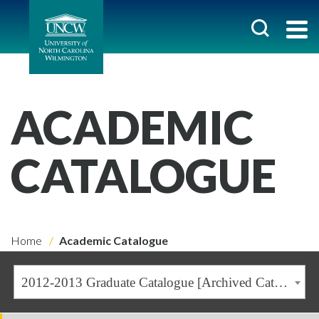
ACADEMIC
CATALOGUE
Home
Academic Catalogue
2012-2013 Graduate Catalogue [Archived Catalogue]